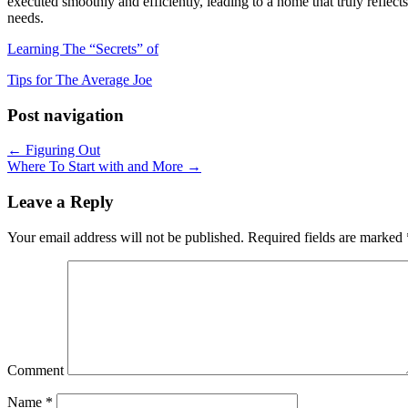
executed smoothly and efficiently, leading to a home that truly reflect
needs.
Learning The “Secrets” of
Tips for The Average Joe
Post navigation
← Figuring Out
Where To Start with and More →
Leave a Reply
Your email address will not be published.
Required fields are marked
Comment
Name
*