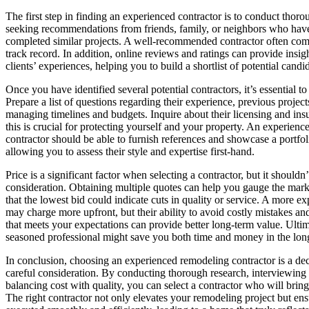
The first step in finding an experienced contractor is to conduct thoro
seeking recommendations from friends, family, or neighbors who have
completed similar projects. A well-recommended contractor often com
track record. In addition, online reviews and ratings can provide insig
clients’ experiences, helping you to build a shortlist of potential candi
Once you have identified several potential contractors, it’s essential t
Prepare a list of questions regarding their experience, previous projec
managing timelines and budgets. Inquire about their licensing and insu
this is crucial for protecting yourself and your property. An experien
contractor should be able to furnish references and showcase a portfol
allowing you to assess their style and expertise first-hand.
Price is a significant factor when selecting a contractor, but it shouldn
consideration. Obtaining multiple quotes can help you gauge the mar
that the lowest bid could indicate cuts in quality or service. A more e
may charge more upfront, but their ability to avoid costly mistakes and
that meets your expectations can provide better long-term value. Ultima
seasoned professional might save you both time and money in the lon
In conclusion, choosing an experienced remodeling contractor is a dec
careful consideration. By conducting thorough research, interviewing
balancing cost with quality, you can select a contractor who will bring 
The right contractor not only elevates your remodeling project but ensur