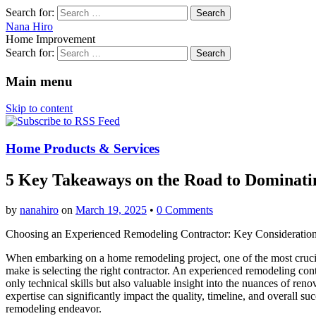
Search for:
Nana Hiro
Home Improvement
Search for:
Main menu
Skip to content
Home Products & Services
5 Key Takeaways on the Road to Dominati
by
nanahiro
on
March 19, 2025
•
0 Comments
Choosing an Experienced Remodeling Contractor: Key Consideratio
When embarking on a home remodeling project, one of the most crucia
make is selecting the right contractor. An experienced remodeling cont
only technical skills but also valuable insight into the nuances of reno
expertise can significantly impact the quality, timeline, and overall su
remodeling endeavor.