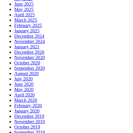
June 2025
May 2025
April 2025
March 2025
February 2025
January 2025
December 2024
November 2024
January 2021
December 2020
November 2020
October 2020
September 2020
August 2020
July 2020
June 2020
May 2020
April 2020
March 2020
February 2020
January 2020
December 2019
November 2019
October 2019
September 2019