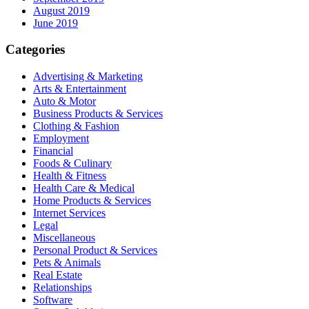
August 2019
June 2019
Categories
Advertising & Marketing
Arts & Entertainment
Auto & Motor
Business Products & Services
Clothing & Fashion
Employment
Financial
Foods & Culinary
Health & Fitness
Health Care & Medical
Home Products & Services
Internet Services
Legal
Miscellaneous
Personal Product & Services
Pets & Animals
Real Estate
Relationships
Software