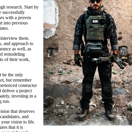
ugh research. Start by
 successfully
es with a proven
ht into previous
dates.
o interview them.
ts, and approach to
rance as well, as
ced remodeling
io of their work,
’t be the only
ket, but remember
xperienced contractor
 deliver a project
tely, investing in a
g run.
ision that deserves
 candidates, and
your vision to life.
es that it is