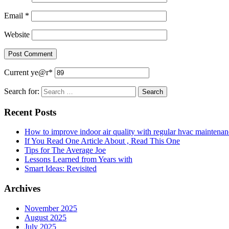
Email
*
Website
Current ye
@r
*
Search for:
Recent Posts
How to improve indoor air quality with regular hvac maintenan
If You Read One Article About , Read This One
Tips for The Average Joe
Lessons Learned from Years with
Smart Ideas: Revisited
Archives
November 2025
August 2025
July 2025