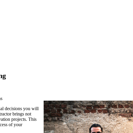
ng
ns
l decisions you will
ractor brings not
vation projects. This
ccess of your