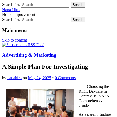
Search for:
Nana Hiro
Home Improvement
Search for:
Main menu
Skip to content
Advertising & Marketing
A Simple Plan For Investigating
by
nanahiro
on
May 24, 2025
•
0 Comments
Choosing the
Right Daycare in
Centreville, VA: A
Comprehensive
Guide
As a parent, finding