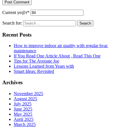
Current ye
@r
*
Search for:
Recent Posts
How to improve indoor air quality with regular hvac
maintenance
If You Read One Article About , Read This One
Tips for The Average Joe
Lessons Learned from Years with
Smart Ideas: Revisited
Archives
November 2025
August 2025
July 2025
June 2025
May 2025
April 2025
March 2025