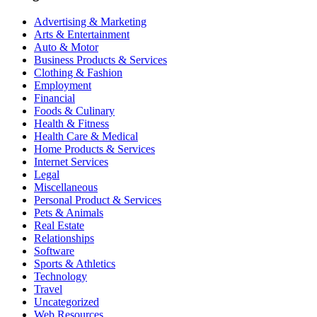
Advertising & Marketing
Arts & Entertainment
Auto & Motor
Business Products & Services
Clothing & Fashion
Employment
Financial
Foods & Culinary
Health & Fitness
Health Care & Medical
Home Products & Services
Internet Services
Legal
Miscellaneous
Personal Product & Services
Pets & Animals
Real Estate
Relationships
Software
Sports & Athletics
Technology
Travel
Uncategorized
Web Resources