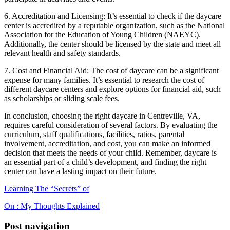
6. Accreditation and Licensing: It’s essential to check if the daycare
center is accredited by a reputable organization, such as the National
Association for the Education of Young Children (NAEYC).
Additionally, the center should be licensed by the state and meet all
relevant health and safety standards.
7. Cost and Financial Aid: The cost of daycare can be a significant
expense for many families. It’s essential to research the cost of
different daycare centers and explore options for financial aid, such
as scholarships or sliding scale fees.
In conclusion, choosing the right daycare in Centreville, VA,
requires careful consideration of several factors. By evaluating the
curriculum, staff qualifications, facilities, ratios, parental
involvement, accreditation, and cost, you can make an informed
decision that meets the needs of your child. Remember, daycare is
an essential part of a child’s development, and finding the right
center can have a lasting impact on their future.
Learning The “Secrets” of
On : My Thoughts Explained
Post navigation