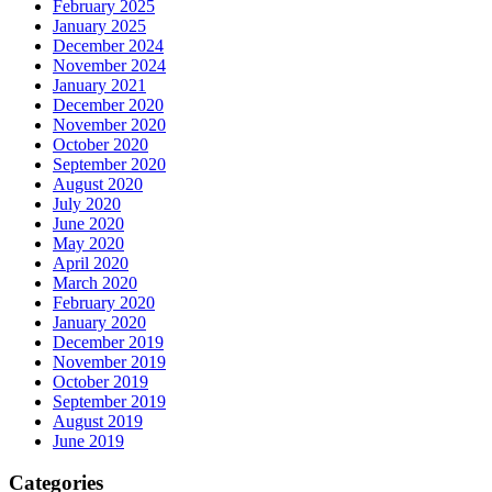
February 2025
January 2025
December 2024
November 2024
January 2021
December 2020
November 2020
October 2020
September 2020
August 2020
July 2020
June 2020
May 2020
April 2020
March 2020
February 2020
January 2020
December 2019
November 2019
October 2019
September 2019
August 2019
June 2019
Categories