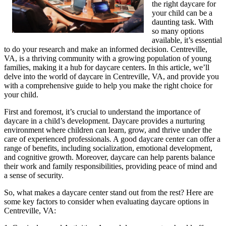
the right daycare for
your child can be a
daunting task. With
so many options
available, it’s essential
to do your research and make an informed decision. Centreville,
VA, is a thriving community with a growing population of young
families, making it a hub for daycare centers. In this article, we’ll
delve into the world of daycare in Centreville, VA, and provide you
with a comprehensive guide to help you make the right choice for
your child.
First and foremost, it’s crucial to understand the importance of
daycare in a child’s development. Daycare provides a nurturing
environment where children can learn, grow, and thrive under the
care of experienced professionals. A good daycare center can offer a
range of benefits, including socialization, emotional development,
and cognitive growth. Moreover, daycare can help parents balance
their work and family responsibilities, providing peace of mind and
a sense of security.
So, what makes a daycare center stand out from the rest? Here are
some key factors to consider when evaluating daycare options in
Centreville, VA: