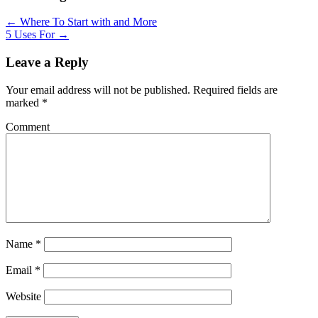
← Where To Start with and More
5 Uses For →
Leave a Reply
Your email address will not be published.
Required fields are
marked
*
Comment
Name
*
Email
*
Website