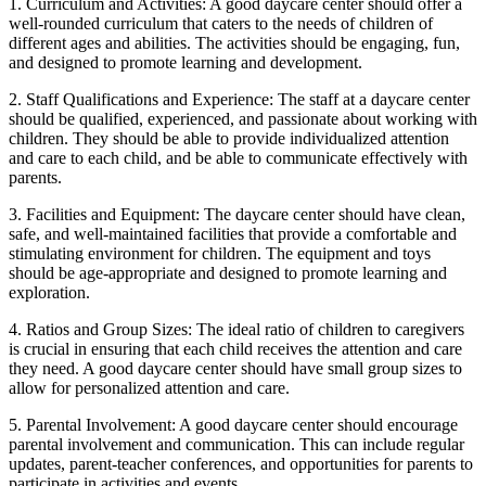
1. Curriculum and Activities: A good daycare center should offer a
well-rounded curriculum that caters to the needs of children of
different ages and abilities. The activities should be engaging, fun,
and designed to promote learning and development.
2. Staff Qualifications and Experience: The staff at a daycare center
should be qualified, experienced, and passionate about working with
children. They should be able to provide individualized attention
and care to each child, and be able to communicate effectively with
parents.
3. Facilities and Equipment: The daycare center should have clean,
safe, and well-maintained facilities that provide a comfortable and
stimulating environment for children. The equipment and toys
should be age-appropriate and designed to promote learning and
exploration.
4. Ratios and Group Sizes: The ideal ratio of children to caregivers
is crucial in ensuring that each child receives the attention and care
they need. A good daycare center should have small group sizes to
allow for personalized attention and care.
5. Parental Involvement: A good daycare center should encourage
parental involvement and communication. This can include regular
updates, parent-teacher conferences, and opportunities for parents to
participate in activities and events.