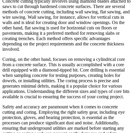
Concrete cutting typically involves using diamond blades attached to
saws to cut through hardened concrete surfaces. There are several
methods of concrete cutting, including wall sawing, flat sawing, and
wire sawing. Wall sawing, for instance, allows for vertical cuts in
walls and is ideal for creating door and window openings. On the
other hand, flat sawing is used for horizontal cuts on floors or
pavements, making it a preferred method for removing slabs or
creating trenches. Each method offers specific advantages
depending on the project requirements and the concrete thickness
involved.
Coring, on the other hand, focuses on removing a cylindrical core
from a concrete surface. This is usually accomplished with a core
drill equipped with a diamond-tipped bit. Core drilling is essential
when sampling concrete for testing purposes, creating holes for
dowels, or installing utilities. The coring process is precise and
generates minimal debris, making it a popular choice for various
applications. Understanding the different sizes and types of core bits
available is crucial to ensuring the success of your coring project.
Safety and accuracy are paramount when it comes to concrete
cutting and coring. Employing the right safety gear, including eye
protection, gloves, and hearing protection, is essential as the
processes can produce significant dust and noise. Additionally,
ensuring that underground utilities are marked before starting any