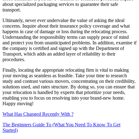
about specialized packaging services to guarantee their safe
transport.
Ultimately, never ever undervalue the value of asking the ideal
concerns. Inquire about their insurance policy coverage and what
happens in case of damage or loss during the relocating process.
Understanding the responsibility terms can supply peace of mind
and protect you from unanticipated problems. In addition, examine if
the company is certified and signed up with the Department of
Transport, which adds an added layer of reliability to their
procedures.
Finally, locating the appropriate relocating firm is vital to making
your moving as seamless as feasible. Take your time to research
study and contrast various movers, concentrating on their credibility,
solutions used, and rates structure. By doing so, you can ensure that
your relocation is handled by experts that prioritize your needs,
enabling you to focus on resolving into your brand-new home.
Happy moving!
What Has Changed Recently With ?
The Beginners Guide To (What You Need To Know To Get
Started)