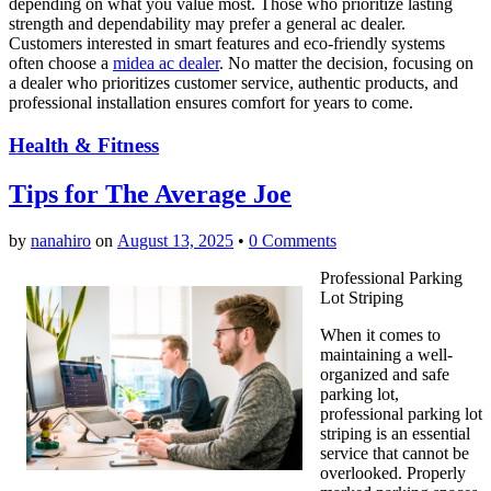
depending on what you value most. Those who prioritize lasting
strength and dependability may prefer a general ac dealer.
Customers interested in smart features and eco-friendly systems
often choose a
midea ac dealer
. No matter the decision, focusing on
a dealer who prioritizes customer service, authentic products, and
professional installation ensures comfort for years to come.
Health & Fitness
Tips for The Average Joe
by
nanahiro
on
August 13, 2025
•
0 Comments
Professional Parking
Lot Striping
When it comes to
maintaining a well-
organized and safe
parking lot,
professional parking lot
striping is an essential
service that cannot be
overlooked. Properly