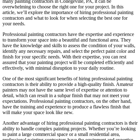
many painting contractors in Collegeville, PA, it can be
overwhelming to choose the right one for your project. In this
article, we’ll explore the importance of hiring professional painting
contractors and what to look for when selecting the best one for
your needs.
Professional painting contractors have the expertise and experience
to transform your space into a beautiful and functional area. They
have the knowledge and skills to assess the condition of your walls,
identify any necessary repairs, and select the perfect paint color and
finish for your specific needs. With their expertise, you can rest
assured that your painting project will be completed efficiently and
effectively, with minimal disruption to your daily routine.
One of the most significant benefits of hiring professional painting
contractors is their ability to provide a high-quality finish. Amateur
painters may not have the same level of expertise or attention to
detail, which can result in a subpar finish that may not meet your
expectations. Professional painting contractors, on the other hand,
have the training and experience to produce a flawless finish that
will make your space look like new.
Another advantage of hiring professional painting contractors is their
ability to handle complex painting projects. Whether you’re looking
to paint a large commercial space or a small residential area,
professional painting contractors have the equipment and expertise