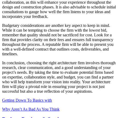
collaboration, as this will enhance your experience throughout the
design and construction phases. It is also advisable to schedule initial
consultations to gauge how well the firm listens to your ideas and
incorporates your feedback.
Budgetary considerations are another key aspect to keep in mind.
While it can be tempting to choose the firm with the lowest bid,
remember that quality should not be sacrificed for cost. Look for a
firm that provides clarity on their fees and ensures full transparency
throughout the process. A reputable firm will be able to present you
with a well-defined contract that outlines costs, deliverables, and
timelines.
In conclusion, choosing the right architecture firm involves thorough
research, clear communication, and a good understanding of your
project’s needs. By taking the time to evaluate potential firms based
on expertise, collaboration style, and budget, you can find a partner
who will help transform your vision into reality. Your architecture
firm will play a pivotal role in ensuring your project is not just
successful but also a true reflection of your aspirations.
Getting Down To Basics with
Why Aren’t As Bad As You Think