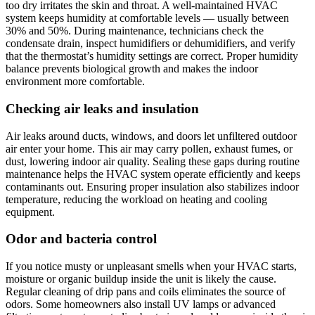
too dry irritates the skin and throat. A well-maintained HVAC
system keeps humidity at comfortable levels — usually between
30% and 50%. During maintenance, technicians check the
condensate drain, inspect humidifiers or dehumidifiers, and verify
that the thermostat’s humidity settings are correct. Proper humidity
balance prevents biological growth and makes the indoor
environment more comfortable.
Checking air leaks and insulation
Air leaks around ducts, windows, and doors let unfiltered outdoor
air enter your home. This air may carry pollen, exhaust fumes, or
dust, lowering indoor air quality. Sealing these gaps during routine
maintenance helps the HVAC system operate efficiently and keeps
contaminants out. Ensuring proper insulation also stabilizes indoor
temperature, reducing the workload on heating and cooling
equipment.
Odor and bacteria control
If you notice musty or unpleasant smells when your HVAC starts,
moisture or organic buildup inside the unit is likely the cause.
Regular cleaning of drip pans and coils eliminates the source of
odors. Some homeowners also install UV lamps or advanced