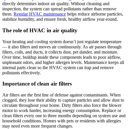
directly determines indoor air quality. Without cleaning and
inspection, the system can spread pollutants rather than remove
them.
Regular HVAC maintenance
helps reduce airborne particles,
stabilize humidity, and ensure fresh, healthy airflow year-round.
The role of HVAC in air quality
Your heating and cooling system doesn’t just regulate temperature
— it also filters and moves air continuously. As air passes through
filters, coils, and ducts, it collects dust, pet dander, and moisture.
Over time, buildup inside these components leads to poor airflow,
unpleasant odors, and higher allergen levels. Maintenance keeps all
internal parts clean so the HVAC system can trap and remove
pollutants effectively.
Importance of clean air filters
Air filters are the first line of defense against contaminants. When
clogged, they lose their ability to capture particles and allow dust to
circulate throughout your home. Dirty filters also force the blower
motor to work harder, increasing energy consumption. Replace or
clean filters every one to three months depending on system use and
household conditions. Homes with pets or residents with allergies
may need even more frequent changes.