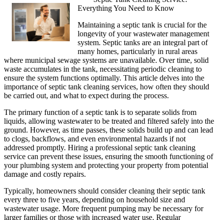
Everything You Need to Know
Maintaining a septic tank is crucial for the
longevity of your wastewater management
system. Septic tanks are an integral part of
many homes, particularly in rural areas
where municipal sewage systems are unavailable. Over time, solid
waste accumulates in the tank, necessitating periodic cleaning to
ensure the system functions optimally. This article delves into the
importance of septic tank cleaning services, how often they should
be carried out, and what to expect during the process.
The primary function of a septic tank is to separate solids from
liquids, allowing wastewater to be treated and filtered safely into the
ground. However, as time passes, these solids build up and can lead
to clogs, backflows, and even environmental hazards if not
addressed promptly. Hiring a professional septic tank cleaning
service can prevent these issues, ensuring the smooth functioning of
your plumbing system and protecting your property from potential
damage and costly repairs.
Typically, homeowners should consider cleaning their septic tank
every three to five years, depending on household size and
wastewater usage. More frequent pumping may be necessary for
larger families or those with increased water use. Regular