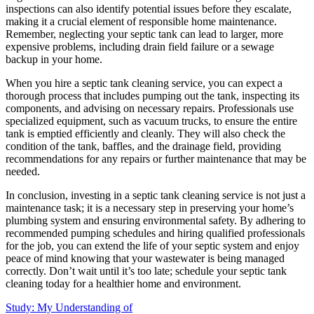
inspections can also identify potential issues before they escalate,
making it a crucial element of responsible home maintenance.
Remember, neglecting your septic tank can lead to larger, more
expensive problems, including drain field failure or a sewage
backup in your home.
When you hire a septic tank cleaning service, you can expect a
thorough process that includes pumping out the tank, inspecting its
components, and advising on necessary repairs. Professionals use
specialized equipment, such as vacuum trucks, to ensure the entire
tank is emptied efficiently and cleanly. They will also check the
condition of the tank, baffles, and the drainage field, providing
recommendations for any repairs or further maintenance that may be
needed.
In conclusion, investing in a septic tank cleaning service is not just a
maintenance task; it is a necessary step in preserving your home’s
plumbing system and ensuring environmental safety. By adhering to
recommended pumping schedules and hiring qualified professionals
for the job, you can extend the life of your septic system and enjoy
peace of mind knowing that your wastewater is being managed
correctly. Don’t wait until it’s too late; schedule your septic tank
cleaning today for a healthier home and environment.
Study: My Understanding of