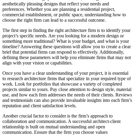
aesthetically pleasing designs that reflect your needs and
preferences. Whether you are planning a residential project,
commercial establishment, or public space, understanding how to
choose the right firm can lead to a successful outcome.
The first step in finding the right architecture firm is to identify your
project’s specific needs. Are you looking for a modern design or
something more traditional? What is your budget, and what is your
timeline? Answering these questions will allow you to create a clear
brief that potential firms can respond to effectively. Additionally,
defining these parameters will help you eliminate firms that may not
align with your vision or capabilities.
Once you have a clear understanding of your project, it is essential
to research architecture firms that specialize in your required type of
work. Look for portfolios that showcase a variety of completed
projects similar to yours. Pay close attention to design style, material
use, and how each firm addresses the needs of their clients. Reviews
and testimonials can also provide invaluable insights into each firm’s
reputation and client satisfaction levels.
Another crucial factor to consider is the firm’s approach to
collaboration and communication. A successful architect-client
relationship is built on mutual understanding and open
communication. Ensure that the firm you choose values