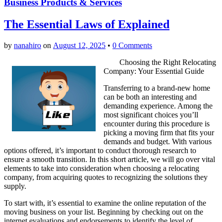
Business Products & Services
The Essential Laws of Explained
by
nanahiro
on
August 12, 2025
•
0 Comments
Choosing the Right Relocating
Company: Your Essential Guide
Transferring to a brand-new home
can be both an interesting and
demanding experience. Among the
most significant choices you’ll
encounter during this procedure is
picking a moving firm that fits your
demands and budget. With various
options offered, it’s important to conduct thorough research to
ensure a smooth transition. In this short article, we will go over vital
elements to take into consideration when choosing a relocating
company, from acquiring quotes to recognizing the solutions they
supply.
To start with, it’s essential to examine the online reputation of the
moving business on your list. Beginning by checking out on the
internet evaluations and endorsements to identify the level of