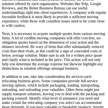
solution offered by each organization. Websites like Yelp, Google
Reviews, and the Better Business Bureau can use useful
understandings right into client experiences. A company with regular
favorable feedback is most likely to provide a sufficient moving
experience, while those with countless issues need to be come close
to with caution.
Next, it is necessary to acquire multiple quotes from various moving
firms. A lot of credible moving companies will offer cost-free, no-
obligation quotes based on the dimension of your action and the
distance involved. Be wary of firms that offer substantially reduced
costs than their rivals, as this could be a sign of concealed costs or
below average solution. Make sure to ask for a written price quote
and clarify what is included in the price. This action will not only
help you determine the average expense but likewise highlight any
distinctions in solution offerings amongst business.
In addition to rate, take into consideration the services each
relocating business gives. Some companies provide full-service
moving options, which include packaging, loading, transporting,
unloading, and unloading your valuables. Other firms might just
supply transport solutions, leaving you to deal with the packing and
packing yourself. Identify what level of assistance you need and
make certain the relocating company you select can accommodate
those demands. If you have valuable or breakable products, inquire