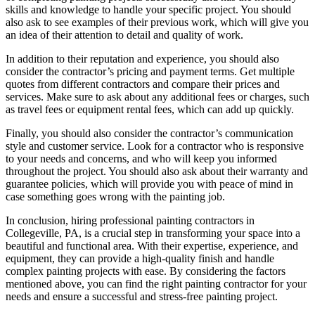
skills and knowledge to handle your specific project. You should
also ask to see examples of their previous work, which will give you
an idea of their attention to detail and quality of work.
In addition to their reputation and experience, you should also
consider the contractor’s pricing and payment terms. Get multiple
quotes from different contractors and compare their prices and
services. Make sure to ask about any additional fees or charges, such
as travel fees or equipment rental fees, which can add up quickly.
Finally, you should also consider the contractor’s communication
style and customer service. Look for a contractor who is responsive
to your needs and concerns, and who will keep you informed
throughout the project. You should also ask about their warranty and
guarantee policies, which will provide you with peace of mind in
case something goes wrong with the painting job.
In conclusion, hiring professional painting contractors in
Collegeville, PA, is a crucial step in transforming your space into a
beautiful and functional area. With their expertise, experience, and
equipment, they can provide a high-quality finish and handle
complex painting projects with ease. By considering the factors
mentioned above, you can find the right painting contractor for your
needs and ensure a successful and stress-free painting project.