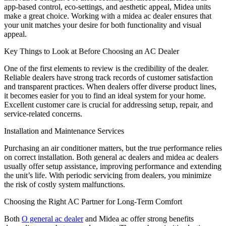
app-based control, eco-settings, and aesthetic appeal, Midea units
make a great choice. Working with a midea ac dealer ensures that
your unit matches your desire for both functionality and visual
appeal.
Key Things to Look at Before Choosing an AC Dealer
One of the first elements to review is the credibility of the dealer.
Reliable dealers have strong track records of customer satisfaction
and transparent practices. When dealers offer diverse product lines,
it becomes easier for you to find an ideal system for your home.
Excellent customer care is crucial for addressing setup, repair, and
service-related concerns.
Installation and Maintenance Services
Purchasing an air conditioner matters, but the true performance relies
on correct installation. Both general ac dealers and midea ac dealers
usually offer setup assistance, improving performance and extending
the unit’s life. With periodic servicing from dealers, you minimize
the risk of costly system malfunctions.
Choosing the Right AC Partner for Long-Term Comfort
Both
O general ac dealer
and Midea ac offer strong benefits