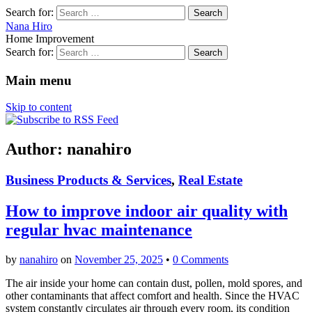
Search for:
Nana Hiro
Home Improvement
Search for:
Main menu
Skip to content
Author:
nanahiro
Business Products & Services
,
Real Estate
How to improve indoor air quality with
regular hvac maintenance
by
nanahiro
on
November 25, 2025
•
0 Comments
The air inside your home can contain dust, pollen, mold spores, and
other contaminants that affect comfort and health. Since the HVAC
system constantly circulates air through every room, its condition