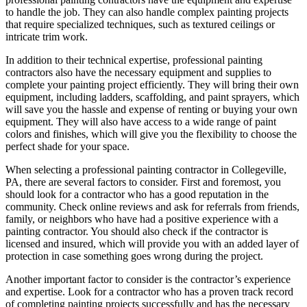
to handle the job. They can also handle complex painting projects
that require specialized techniques, such as textured ceilings or
intricate trim work.
In addition to their technical expertise, professional painting
contractors also have the necessary equipment and supplies to
complete your painting project efficiently. They will bring their own
equipment, including ladders, scaffolding, and paint sprayers, which
will save you the hassle and expense of renting or buying your own
equipment. They will also have access to a wide range of paint
colors and finishes, which will give you the flexibility to choose the
perfect shade for your space.
When selecting a professional painting contractor in Collegeville,
PA, there are several factors to consider. First and foremost, you
should look for a contractor who has a good reputation in the
community. Check online reviews and ask for referrals from friends,
family, or neighbors who have had a positive experience with a
painting contractor. You should also check if the contractor is
licensed and insured, which will provide you with an added layer of
protection in case something goes wrong during the project.
Another important factor to consider is the contractor’s experience
and expertise. Look for a contractor who has a proven track record
of completing painting projects successfully and has the necessary