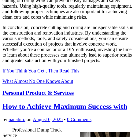
cutting or coring work can prevent costly damages and safety
hazards. Using high-quality tools, regularly maintaining equipment,
and following proper techniques are also important for achieving
clean cuts and cores while minimizing risks.
In conclusion, concrete cutting and coring are indispensable skills in
the construction and renovation industries. By understanding the
various methods, tools, and safety considerations, you can ensure
successful execution of projects that involve concrete work.
Whether you’re a contractor or a DIY enthusiast, investing the time
to learn about these processes can ultimately lead to superior results
and greater satisfaction with your finished projects.
If You Think You Get , Then Read This
What Almost No One Knows About
Personal Product & Services
How to Achieve Maximum Success with
by
nanahiro
on
August 6, 2025
•
0 Comments
Professional Dump Truck
Service