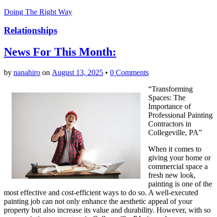
Doing The Right Way
Relationships
News For This Month:
by
nanahiro
on
August 13, 2025
•
0 Comments
“Transforming
Spaces: The
Importance of
Professional Painting
Contractors in
Collegeville, PA”
When it comes to
giving your home or
commercial space a
fresh new look,
painting is one of the
most effective and cost-efficient ways to do so. A well-executed
painting job can not only enhance the aesthetic appeal of your
property but also increase its value and durability. However, with so