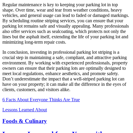
Regular maintenance is key to keeping your parking lot in top
shape. Over time, wear and tear from weather conditions, heavy
vehicles, and general usage can lead to faded or damaged markings.
By scheduling routine striping services, you can ensure that your
parking lot remains safe and visually appealing. Many professionals
also offer services such as sealcoating, which protects not only the
lines but the asphalt itself, extending the life of your parking lot and
minimizing long-term repair costs.
In conclusion, investing in professional parking lot striping is a
crucial step in maintaining a safe, compliant, and attractive parking
environment. By working with experienced professionals, property
owners can ensure that their parking lots are optimally designed to
meet local regulations, enhance aesthetics, and promote safety.
Don’t underestimate the impact that a well-striped parking lot can
have on your property; it can make all the difference in the eyes of
clients, customers, and visitors alike.
6 Facts About Everyone Thinks Are True
Lessons Learned About
Foods & Culinary