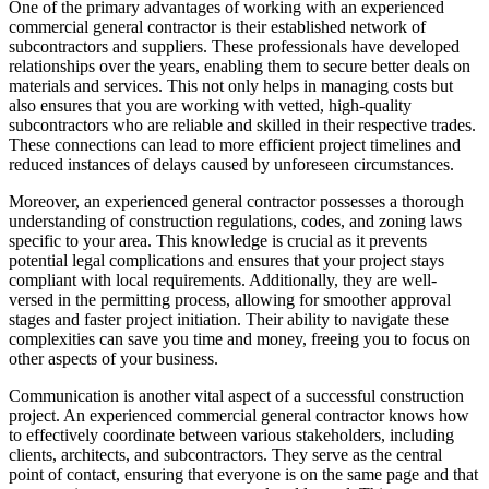
One of the primary advantages of working with an experienced
commercial general contractor is their established network of
subcontractors and suppliers. These professionals have developed
relationships over the years, enabling them to secure better deals on
materials and services. This not only helps in managing costs but
also ensures that you are working with vetted, high-quality
subcontractors who are reliable and skilled in their respective trades.
These connections can lead to more efficient project timelines and
reduced instances of delays caused by unforeseen circumstances.
Moreover, an experienced general contractor possesses a thorough
understanding of construction regulations, codes, and zoning laws
specific to your area. This knowledge is crucial as it prevents
potential legal complications and ensures that your project stays
compliant with local requirements. Additionally, they are well-
versed in the permitting process, allowing for smoother approval
stages and faster project initiation. Their ability to navigate these
complexities can save you time and money, freeing you to focus on
other aspects of your business.
Communication is another vital aspect of a successful construction
project. An experienced commercial general contractor knows how
to effectively coordinate between various stakeholders, including
clients, architects, and subcontractors. They serve as the central
point of contact, ensuring that everyone is on the same page and that