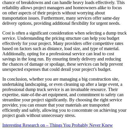
chance of breakdowns and can handle heavy loads effectively. This
reliability allows project managers and homeowners alike to focus
on other aspects of their projects without worrying about
transportation issues. Furthermore, many services offer same-day
delivery options, providing additional flexibility for urgent needs.
Cost is often a significant consideration when selecting a dump truck
service. Understanding the pricing structure can help you budget
effectively for your project. Many providers offer competitive rates
based on factors such as distance, load size, and type of material.
Additionally, opting for a professional service can lead to cost
savings in the long run. By ensuring timely delivery and reducing
the chances of damage or spoilage, these services can help prevent
unexpected expenses that could derail your project’s budget.
In conclusion, whether you are managing a big construction site,
undertaking landscaping, or even cleaning up after a large event, a
professional dump truck service is an invaluable resource. Their
expertise, state-of-the-art equipment, and commitment to safety can
streamline your project significantly. By choosing the right service
provider, you can ensure that your materials are transported
efficiently and safely, allowing you to concentrate on achieving your
project goals without unnecessary stress.
Interesting Research on – Things You Probably Never Knew