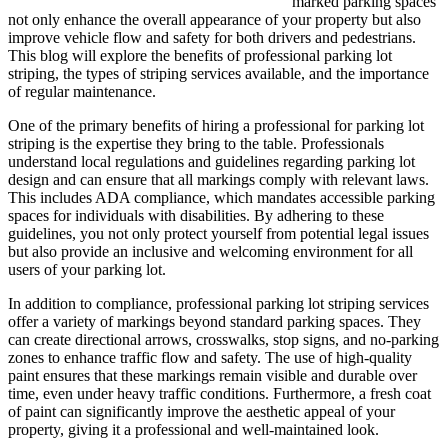
marked parking spaces
not only enhance the overall appearance of your property but also
improve vehicle flow and safety for both drivers and pedestrians.
This blog will explore the benefits of professional parking lot
striping, the types of striping services available, and the importance
of regular maintenance.
One of the primary benefits of hiring a professional for parking lot
striping is the expertise they bring to the table. Professionals
understand local regulations and guidelines regarding parking lot
design and can ensure that all markings comply with relevant laws.
This includes ADA compliance, which mandates accessible parking
spaces for individuals with disabilities. By adhering to these
guidelines, you not only protect yourself from potential legal issues
but also provide an inclusive and welcoming environment for all
users of your parking lot.
In addition to compliance, professional parking lot striping services
offer a variety of markings beyond standard parking spaces. They
can create directional arrows, crosswalks, stop signs, and no-parking
zones to enhance traffic flow and safety. The use of high-quality
paint ensures that these markings remain visible and durable over
time, even under heavy traffic conditions. Furthermore, a fresh coat
of paint can significantly improve the aesthetic appeal of your
property, giving it a professional and well-maintained look.