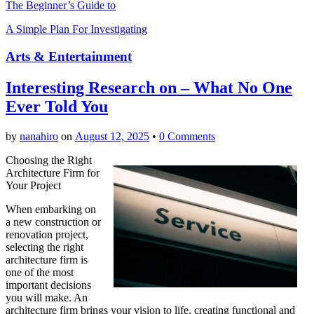
The Beginner’s Guide to
A Simple Plan For Investigating
Arts & Entertainment
Interesting Research on – What No One
Ever Told You
by
nanahiro
on
August 12, 2025
•
0 Comments
Choosing the Right
Architecture Firm for
Your Project
When embarking on
a new construction or
renovation project,
selecting the right
architecture firm is
one of the most
important decisions
you will make. An
architecture firm brings your vision to life, creating functional and