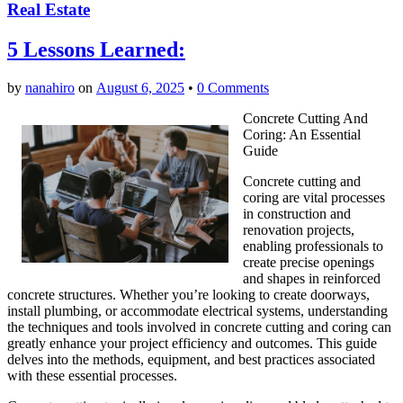
Real Estate
5 Lessons Learned:
by
nanahiro
on
August 6, 2025
•
0 Comments
Concrete Cutting And
Coring: An Essential
Guide
Concrete cutting and
coring are vital processes
in construction and
renovation projects,
enabling professionals to
create precise openings
and shapes in reinforced
concrete structures. Whether you’re looking to create doorways,
install plumbing, or accommodate electrical systems, understanding
the techniques and tools involved in concrete cutting and coring can
greatly enhance your project efficiency and outcomes. This guide
delves into the methods, equipment, and best practices associated
with these essential processes.