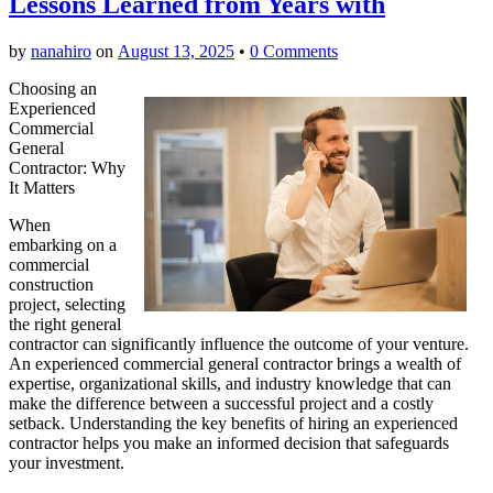
Lessons Learned from Years with
by
nanahiro
on
August 13, 2025
•
0 Comments
Choosing an
Experienced
Commercial
General
Contractor: Why
It Matters
When
embarking on a
commercial
construction
project, selecting
the right general
contractor can significantly influence the outcome of your venture.
An experienced commercial general contractor brings a wealth of
expertise, organizational skills, and industry knowledge that can
make the difference between a successful project and a costly
setback. Understanding the key benefits of hiring an experienced
contractor helps you make an informed decision that safeguards
your investment.