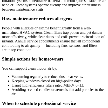
filtration systems to neutralize bacteria and mold spores inside the air
handler. These systems operate silently and improve air freshness
between maintenance visits.
How maintenance reduces allergens
People with allergies or asthma benefit greatly from a well-
maintained HVAC system. Clean filters trap pollen and pet dander
more effectively, while clear ducts and coils prevent recirculation of
irritants. Annual service appointments ensure that all components
contributing to air quality — including fans, sensors, and filters —
are in top condition.
Simple actions for homeowners
You can support clean indoor air by:
Vacuuming regularly to reduce dust near vents.
Keeping windows closed on high-pollen days.
Using high-efficiency filters rated MERV 8–13.
Avoiding scented candles or aerosols that add particles to the
air.
When to schedule professional service