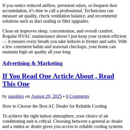
If you notice reduced airflow, persistent odors, or frequent dust
accumulation, it’s time to call a professional. Technicians can
measure air quality, check ventilation balance, and recommend
solutions such as duct sealing or filter upgrades.
Clean air improves sleep, concentration, and overall comfort.
Regular HVAC maintenance doesn’t just keep your system efficient
— it ensures every breath you take indoors is fresher and safer. With
a few consistent habits and seasonal checkups, your home can
maintain high air quality all year long
Advertising & Marketing
If You Read One Article About , Read
This One
by
nanahiro
on
August 29, 2025
•
0 Comments
How to Choose the Best AC Dealer for Reliable Cooling
To achieve the right indoor atmosphere, your choice of air
conditioning unit is critical. Choosing between a general ac dealer
and a midea ac dealer gives you access to reliable cooling systems