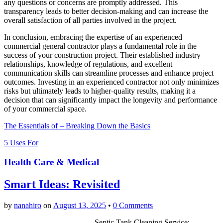
any questions or concerns are promptly addressed. This
transparency leads to better decision-making and can increase the
overall satisfaction of all parties involved in the project.
In conclusion, embracing the expertise of an experienced
commercial general contractor plays a fundamental role in the
success of your construction project. Their established industry
relationships, knowledge of regulations, and excellent
communication skills can streamline processes and enhance project
outcomes. Investing in an experienced contractor not only minimizes
risks but ultimately leads to higher-quality results, making it a
decision that can significantly impact the longevity and performance
of your commercial space.
The Essentials of – Breaking Down the Basics
5 Uses For
Health Care & Medical
Smart Ideas: Revisited
by
nanahiro
on
August 13, 2025
•
0 Comments
Septic Tank Cleaning Service: