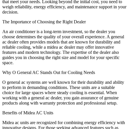
that meet your needs. Looking beyond the initial cost, you need to
weigh reliability, energy efficiency, and maintenance support in your
decision.
The Importance of Choosing the Right Dealer
An air conditioner is a long-term investment, so the dealer you
choose determines the quality of your overall experience. A general
ac dealer often provides models that are known for durability and
reliable cooling, while a midea ac dealer may offer innovative
features and modern technology. The expertise of the dealer also
guides you in choosing the right size and model for your specific
space.
Why O General AC Stands Out for Cooling Needs
O general ac systems are well known for their durability and ability
to perform in demanding conditions. These units are a suitable
choice for large spaces where steady cooling is essential. When
working with a general ac dealer, you gain assurance of genuine
products along with warranty protection and professional setup.
Benefits of Midea AC Units
Midea ac units are recognized for combining energy efficiency with
innovative designs. For those seeking advanced features such as