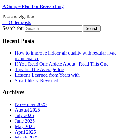
A Simple Plan For Researching
Posts navigation
←
Older posts
Search for:
Recent Posts
How to improve indoor air quality with regular hvac
maintenance
If You Read One Article About , Read This One
Tips for The Average Joe
Lessons Learned from Years with
Smart Ideas: Revisited
Archives
November 2025
August 2025
July 2025
June 2025
May 2025
April 2025
March 2025