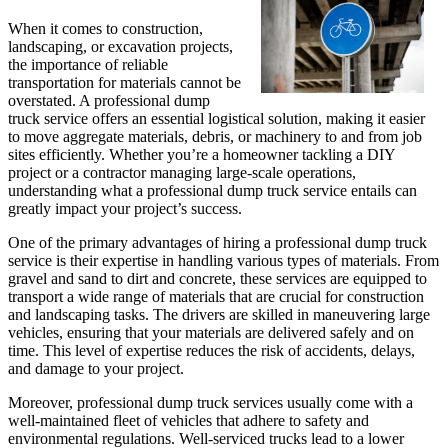
When it comes to construction,
landscaping, or excavation projects,
the importance of reliable
transportation for materials cannot be
overstated. A professional dump
truck service offers an essential logistical solution, making it easier
to move aggregate materials, debris, or machinery to and from job
sites efficiently. Whether you’re a homeowner tackling a DIY
project or a contractor managing large-scale operations,
understanding what a professional dump truck service entails can
greatly impact your project’s success.
One of the primary advantages of hiring a professional dump truck
service is their expertise in handling various types of materials. From
gravel and sand to dirt and concrete, these services are equipped to
transport a wide range of materials that are crucial for construction
and landscaping tasks. The drivers are skilled in maneuvering large
vehicles, ensuring that your materials are delivered safely and on
time. This level of expertise reduces the risk of accidents, delays,
and damage to your project.
Moreover, professional dump truck services usually come with a
well-maintained fleet of vehicles that adhere to safety and
environmental regulations. Well-serviced trucks lead to a lower