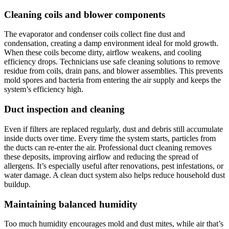
Cleaning coils and blower components
The evaporator and condenser coils collect fine dust and
condensation, creating a damp environment ideal for mold growth.
When these coils become dirty, airflow weakens, and cooling
efficiency drops. Technicians use safe cleaning solutions to remove
residue from coils, drain pans, and blower assemblies. This prevents
mold spores and bacteria from entering the air supply and keeps the
system’s efficiency high.
Duct inspection and cleaning
Even if filters are replaced regularly, dust and debris still accumulate
inside ducts over time. Every time the system starts, particles from
the ducts can re-enter the air. Professional duct cleaning removes
these deposits, improving airflow and reducing the spread of
allergens. It’s especially useful after renovations, pest infestations, or
water damage. A clean duct system also helps reduce household dust
buildup.
Maintaining balanced humidity
Too much humidity encourages mold and dust mites, while air that’s