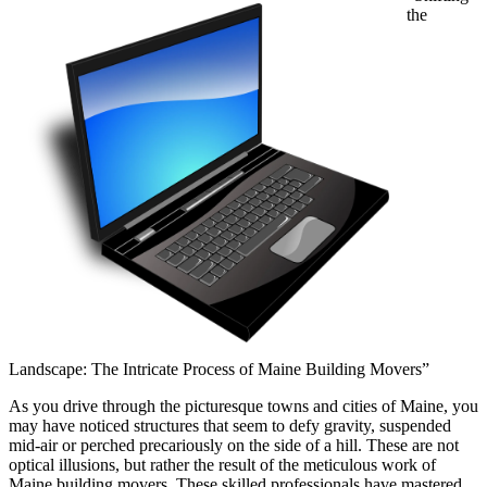
the
Landscape: The Intricate Process of Maine Building Movers”
As you drive through the picturesque towns and cities of Maine, you
may have noticed structures that seem to defy gravity, suspended
mid-air or perched precariously on the side of a hill. These are not
optical illusions, but rather the result of the meticulous work of
Maine building movers. These skilled professionals have mastered