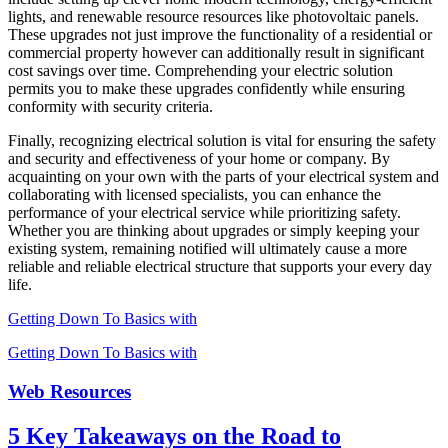
lights, and renewable resource resources like photovoltaic panels.
These upgrades not just improve the functionality of a residential or
commercial property however can additionally result in significant
cost savings over time. Comprehending your electric solution
permits you to make these upgrades confidently while ensuring
conformity with security criteria.
Finally, recognizing electrical solution is vital for ensuring the safety
and security and effectiveness of your home or company. By
acquainting on your own with the parts of your electrical system and
collaborating with licensed specialists, you can enhance the
performance of your electrical service while prioritizing safety.
Whether you are thinking about upgrades or simply keeping your
existing system, remaining notified will ultimately cause a more
reliable and reliable electrical structure that supports your every day
life.
Getting Down To Basics with
Getting Down To Basics with
Web Resources
5 Key Takeaways on the Road to