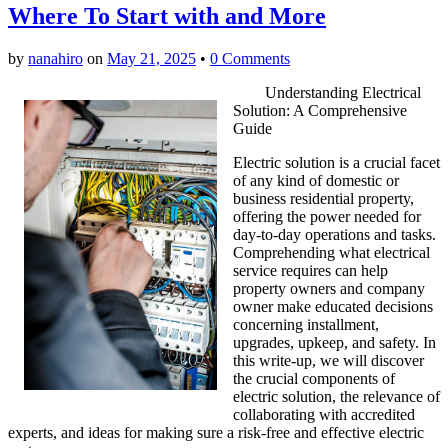
Where To Start with and More
by
nanahiro
on
May 21, 2025
•
0 Comments
Understanding Electrical
Solution: A Comprehensive
Guide
Electric solution is a crucial facet
of any kind of domestic or
business residential property,
offering the power needed for
day-to-day operations and tasks.
Comprehending what electrical
service requires can help
property owners and company
owner make educated decisions
concerning installment,
upgrades, upkeep, and safety. In
this write-up, we will discover
the crucial components of
electric solution, the relevance of
collaborating with accredited
experts, and ideas for making sure a risk-free and effective electric