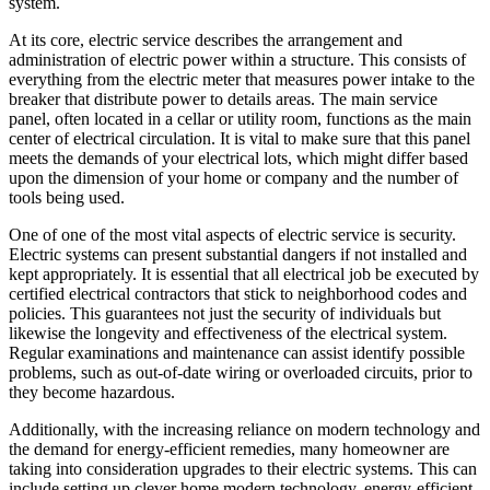
system.
At its core, electric service describes the arrangement and
administration of electric power within a structure. This consists of
everything from the electric meter that measures power intake to the
breaker that distribute power to details areas. The main service
panel, often located in a cellar or utility room, functions as the main
center of electrical circulation. It is vital to make sure that this panel
meets the demands of your electrical lots, which might differ based
upon the dimension of your home or company and the number of
tools being used.
One of one of the most vital aspects of electric service is security.
Electric systems can present substantial dangers if not installed and
kept appropriately. It is essential that all electrical job be executed by
certified electrical contractors that stick to neighborhood codes and
policies. This guarantees not just the security of individuals but
likewise the longevity and effectiveness of the electrical system.
Regular examinations and maintenance can assist identify possible
problems, such as out-of-date wiring or overloaded circuits, prior to
they become hazardous.
Additionally, with the increasing reliance on modern technology and
the demand for energy-efficient remedies, many homeowner are
taking into consideration upgrades to their electric systems. This can
include setting up clever home modern technology, energy-efficient