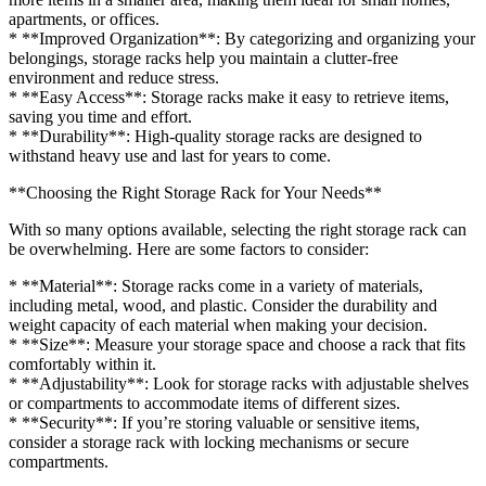
apartments, or offices.
* **Improved Organization**: By categorizing and organizing your
belongings, storage racks help you maintain a clutter-free
environment and reduce stress.
* **Easy Access**: Storage racks make it easy to retrieve items,
saving you time and effort.
* **Durability**: High-quality storage racks are designed to
withstand heavy use and last for years to come.
**Choosing the Right Storage Rack for Your Needs**
With so many options available, selecting the right storage rack can
be overwhelming. Here are some factors to consider:
* **Material**: Storage racks come in a variety of materials,
including metal, wood, and plastic. Consider the durability and
weight capacity of each material when making your decision.
* **Size**: Measure your storage space and choose a rack that fits
comfortably within it.
* **Adjustability**: Look for storage racks with adjustable shelves
or compartments to accommodate items of different sizes.
* **Security**: If you’re storing valuable or sensitive items,
consider a storage rack with locking mechanisms or secure
compartments.