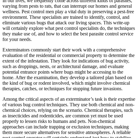
In our lives, we frequently come across different kinds of parasites,
varying from pests to rats, that can interrupt our homes and general
wellness. Pest control men play a vital duty in preserving a pest-free
environment. These specialists are trained to identify, control, and
eliminate various bugs that attack our living spaces. This write-up
will certainly explore what pest control specialists do, the techniques
they make use of, and how to select the best parasite control service
for your needs.
Exterminators commonly start their work with a comprehensive
evaluation of the residential or commercial property to determine the
extent of the infestation. They look for indications of bug activity,
such as droppings, nests, or architectural damage, and evaluate
potential entrance points where bugs might be accessing to the
home. After the examination, they develop a tailored plan based on
the kind of bug or rodent involved, which might involve chemical
therapies, catches, or techniques for stopping future invasions.
Among the critical aspects of an exterminator’s task is their expertise
of various bug control techniques. They use both chemical and non-
chemical choices, relying on the scenario. Chemical therapies, such
as insecticides and rodenticides, are common yet must be used
properly to lessen risks to humans and pets. Non-chemical
approaches can include trapping or exclusion techniques, making
them more secure alternatives for sensitive atmospheres. A reliable
pest control operator will certainly understand just how to stabilize