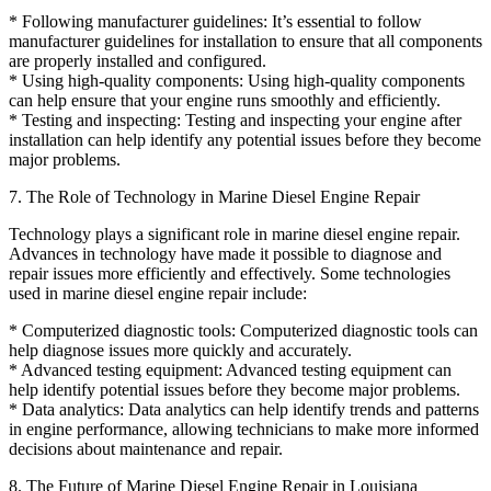
* Following manufacturer guidelines: It’s essential to follow
manufacturer guidelines for installation to ensure that all components
are properly installed and configured.
* Using high-quality components: Using high-quality components
can help ensure that your engine runs smoothly and efficiently.
* Testing and inspecting: Testing and inspecting your engine after
installation can help identify any potential issues before they become
major problems.
7. The Role of Technology in Marine Diesel Engine Repair
Technology plays a significant role in marine diesel engine repair.
Advances in technology have made it possible to diagnose and
repair issues more efficiently and effectively. Some technologies
used in marine diesel engine repair include:
* Computerized diagnostic tools: Computerized diagnostic tools can
help diagnose issues more quickly and accurately.
* Advanced testing equipment: Advanced testing equipment can
help identify potential issues before they become major problems.
* Data analytics: Data analytics can help identify trends and patterns
in engine performance, allowing technicians to make more informed
decisions about maintenance and repair.
8. The Future of Marine Diesel Engine Repair in Louisiana