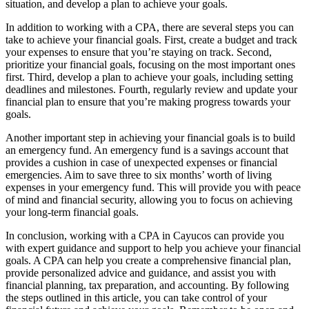
situation, and develop a plan to achieve your goals.
In addition to working with a CPA, there are several steps you can
take to achieve your financial goals. First, create a budget and track
your expenses to ensure that you’re staying on track. Second,
prioritize your financial goals, focusing on the most important ones
first. Third, develop a plan to achieve your goals, including setting
deadlines and milestones. Fourth, regularly review and update your
financial plan to ensure that you’re making progress towards your
goals.
Another important step in achieving your financial goals is to build
an emergency fund. An emergency fund is a savings account that
provides a cushion in case of unexpected expenses or financial
emergencies. Aim to save three to six months’ worth of living
expenses in your emergency fund. This will provide you with peace
of mind and financial security, allowing you to focus on achieving
your long-term financial goals.
In conclusion, working with a CPA in Cayucos can provide you
with expert guidance and support to help you achieve your financial
goals. A CPA can help you create a comprehensive financial plan,
provide personalized advice and guidance, and assist you with
financial planning, tax preparation, and accounting. By following
the steps outlined in this article, you can take control of your