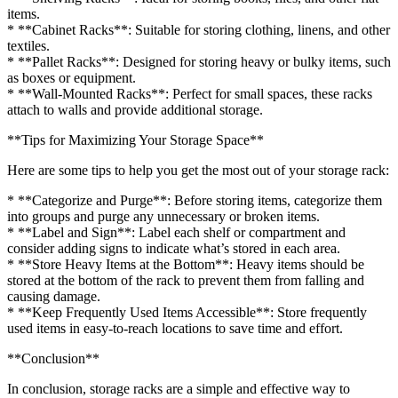
items.
* **Cabinet Racks**: Suitable for storing clothing, linens, and other
textiles.
* **Pallet Racks**: Designed for storing heavy or bulky items, such
as boxes or equipment.
* **Wall-Mounted Racks**: Perfect for small spaces, these racks
attach to walls and provide additional storage.
**Tips for Maximizing Your Storage Space**
Here are some tips to help you get the most out of your storage rack:
* **Categorize and Purge**: Before storing items, categorize them
into groups and purge any unnecessary or broken items.
* **Label and Sign**: Label each shelf or compartment and
consider adding signs to indicate what’s stored in each area.
* **Store Heavy Items at the Bottom**: Heavy items should be
stored at the bottom of the rack to prevent them from falling and
causing damage.
* **Keep Frequently Used Items Accessible**: Store frequently
used items in easy-to-reach locations to save time and effort.
**Conclusion**
In conclusion, storage racks are a simple and effective way to