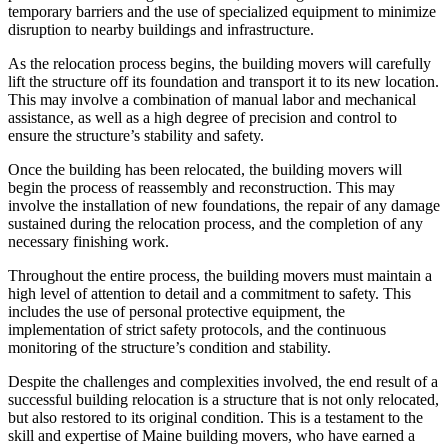
temporary barriers and the use of specialized equipment to minimize
disruption to nearby buildings and infrastructure.
As the relocation process begins, the building movers will carefully
lift the structure off its foundation and transport it to its new location.
This may involve a combination of manual labor and mechanical
assistance, as well as a high degree of precision and control to
ensure the structure’s stability and safety.
Once the building has been relocated, the building movers will
begin the process of reassembly and reconstruction. This may
involve the installation of new foundations, the repair of any damage
sustained during the relocation process, and the completion of any
necessary finishing work.
Throughout the entire process, the building movers must maintain a
high level of attention to detail and a commitment to safety. This
includes the use of personal protective equipment, the
implementation of strict safety protocols, and the continuous
monitoring of the structure’s condition and stability.
Despite the challenges and complexities involved, the end result of a
successful building relocation is a structure that is not only relocated,
but also restored to its original condition. This is a testament to the
skill and expertise of Maine building movers, who have earned a