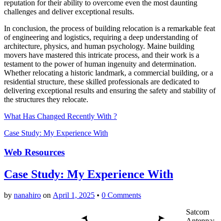
reputation for their ability to overcome even the most daunting
challenges and deliver exceptional results.
In conclusion, the process of building relocation is a remarkable feat
of engineering and logistics, requiring a deep understanding of
architecture, physics, and human psychology. Maine building
movers have mastered this intricate process, and their work is a
testament to the power of human ingenuity and determination.
Whether relocating a historic landmark, a commercial building, or a
residential structure, these skilled professionals are dedicated to
delivering exceptional results and ensuring the safety and stability of
the structures they relocate.
What Has Changed Recently With ?
Case Study: My Experience With
Web Resources
Case Study: My Experience With
by
nanahiro
on
April 1, 2025
•
0 Comments
Satcom
Antenna: