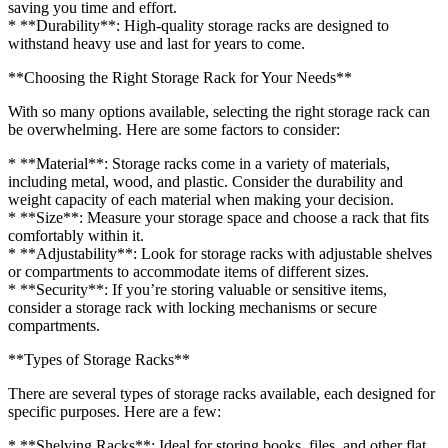
saving you time and effort.
* **Durability**: High-quality storage racks are designed to
withstand heavy use and last for years to come.
**Choosing the Right Storage Rack for Your Needs**
With so many options available, selecting the right storage rack can
be overwhelming. Here are some factors to consider:
* **Material**: Storage racks come in a variety of materials,
including metal, wood, and plastic. Consider the durability and
weight capacity of each material when making your decision.
* **Size**: Measure your storage space and choose a rack that fits
comfortably within it.
* **Adjustability**: Look for storage racks with adjustable shelves
or compartments to accommodate items of different sizes.
* **Security**: If you’re storing valuable or sensitive items,
consider a storage rack with locking mechanisms or secure
compartments.
**Types of Storage Racks**
There are several types of storage racks available, each designed for
specific purposes. Here are a few:
* **Shelving Racks**: Ideal for storing books, files, and other flat