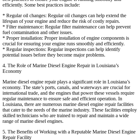
efficiently. Some best practices include:
* Regular oil changes: Regular oil changes can help extend the
lifespan of your engine and reduce the risk of costly repairs.
* Filter maintenance: Regular filter maintenance can help prevent
fuel contamination and other issues.
* Proper installation: Proper installation of engine components is
crucial for ensuring your engine runs smoothly and efficiently.
* Regular inspections: Regular inspections can help identify
potential issues before they become major problems.
4. The Role of Marine Diesel Engine Repair in Louisiana’s
Economy
Marine diesel engine repair plays a significant role in Louisiana’s
economy. The state’s ports, canals, and waterways are crucial for
international trade, and the engines that power these vessels require
regular maintenance to ensure safe and efficient operation. In
Louisiana, there are numerous marine diesel engine repair facilities
that cater to the needs of the marine industry. These facilities employ
skilled technicians who are trained to repair and maintain a wide
range of marine diesel engines.
5. The Benefits of Working with a Reputable Marine Diesel Engine
Repair Facility