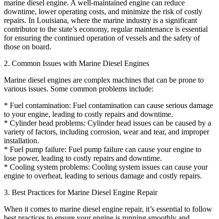
marine diesel engine. A well-maintained engine can reduce
downtime, lower operating costs, and minimize the risk of costly
repairs. In Louisiana, where the marine industry is a significant
contributor to the state’s economy, regular maintenance is essential
for ensuring the continued operation of vessels and the safety of
those on board.
2. Common Issues with Marine Diesel Engines
Marine diesel engines are complex machines that can be prone to
various issues. Some common problems include:
* Fuel contamination: Fuel contamination can cause serious damage
to your engine, leading to costly repairs and downtime.
* Cylinder head problems: Cylinder head issues can be caused by a
variety of factors, including corrosion, wear and tear, and improper
installation.
* Fuel pump failure: Fuel pump failure can cause your engine to
lose power, leading to costly repairs and downtime.
* Cooling system problems: Cooling system issues can cause your
engine to overheat, leading to serious damage and costly repairs.
3. Best Practices for Marine Diesel Engine Repair
When it comes to marine diesel engine repair, it’s essential to follow
best practices to ensure your engine is running smoothly and