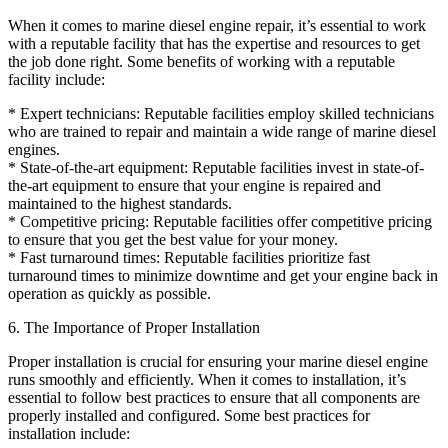
When it comes to marine diesel engine repair, it’s essential to work
with a reputable facility that has the expertise and resources to get
the job done right. Some benefits of working with a reputable
facility include:
* Expert technicians: Reputable facilities employ skilled technicians
who are trained to repair and maintain a wide range of marine diesel
engines.
* State-of-the-art equipment: Reputable facilities invest in state-of-
the-art equipment to ensure that your engine is repaired and
maintained to the highest standards.
* Competitive pricing: Reputable facilities offer competitive pricing
to ensure that you get the best value for your money.
* Fast turnaround times: Reputable facilities prioritize fast
turnaround times to minimize downtime and get your engine back in
operation as quickly as possible.
6. The Importance of Proper Installation
Proper installation is crucial for ensuring your marine diesel engine
runs smoothly and efficiently. When it comes to installation, it’s
essential to follow best practices to ensure that all components are
properly installed and configured. Some best practices for
installation include: