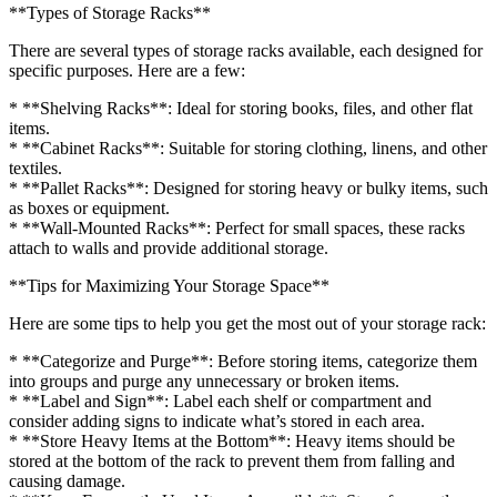
**Types of Storage Racks**
There are several types of storage racks available, each designed for
specific purposes. Here are a few:
* **Shelving Racks**: Ideal for storing books, files, and other flat
items.
* **Cabinet Racks**: Suitable for storing clothing, linens, and other
textiles.
* **Pallet Racks**: Designed for storing heavy or bulky items, such
as boxes or equipment.
* **Wall-Mounted Racks**: Perfect for small spaces, these racks
attach to walls and provide additional storage.
**Tips for Maximizing Your Storage Space**
Here are some tips to help you get the most out of your storage rack:
* **Categorize and Purge**: Before storing items, categorize them
into groups and purge any unnecessary or broken items.
* **Label and Sign**: Label each shelf or compartment and
consider adding signs to indicate what’s stored in each area.
* **Store Heavy Items at the Bottom**: Heavy items should be
stored at the bottom of the rack to prevent them from falling and
causing damage.