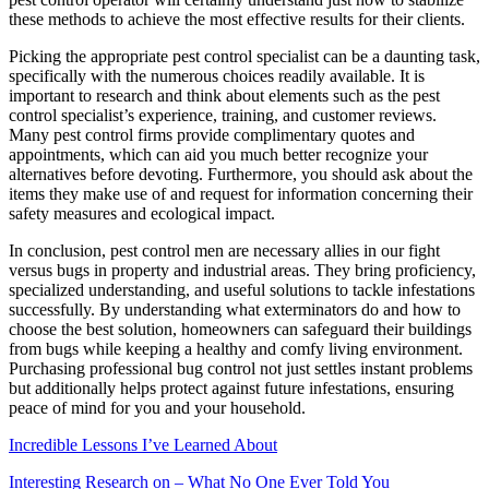
these methods to achieve the most effective results for their clients.
Picking the appropriate pest control specialist can be a daunting task,
specifically with the numerous choices readily available. It is
important to research and think about elements such as the pest
control specialist’s experience, training, and customer reviews.
Many pest control firms provide complimentary quotes and
appointments, which can aid you much better recognize your
alternatives before devoting. Furthermore, you should ask about the
items they make use of and request for information concerning their
safety measures and ecological impact.
In conclusion, pest control men are necessary allies in our fight
versus bugs in property and industrial areas. They bring proficiency,
specialized understanding, and useful solutions to tackle infestations
successfully. By understanding what exterminators do and how to
choose the best solution, homeowners can safeguard their buildings
from bugs while keeping a healthy and comfy living environment.
Purchasing professional bug control not just settles instant problems
but additionally helps protect against future infestations, ensuring
peace of mind for you and your household.
Incredible Lessons I’ve Learned About
Interesting Research on – What No One Ever Told You