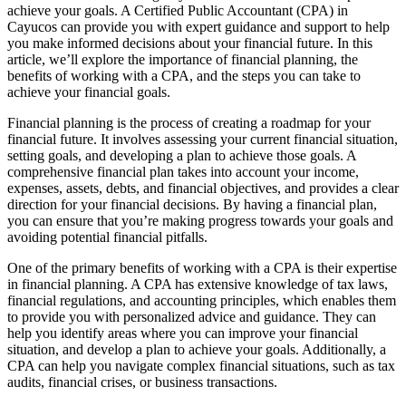
achieve your goals. A Certified Public Accountant (CPA) in
Cayucos can provide you with expert guidance and support to help
you make informed decisions about your financial future. In this
article, we’ll explore the importance of financial planning, the
benefits of working with a CPA, and the steps you can take to
achieve your financial goals.
Financial planning is the process of creating a roadmap for your
financial future. It involves assessing your current financial situation,
setting goals, and developing a plan to achieve those goals. A
comprehensive financial plan takes into account your income,
expenses, assets, debts, and financial objectives, and provides a clear
direction for your financial decisions. By having a financial plan,
you can ensure that you’re making progress towards your goals and
avoiding potential financial pitfalls.
One of the primary benefits of working with a CPA is their expertise
in financial planning. A CPA has extensive knowledge of tax laws,
financial regulations, and accounting principles, which enables them
to provide you with personalized advice and guidance. They can
help you identify areas where you can improve your financial
situation, and develop a plan to achieve your goals. Additionally, a
CPA can help you navigate complex financial situations, such as tax
audits, financial crises, or business transactions.