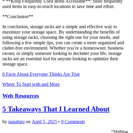
* **Keep Frequently Used Items Accessible**: Store frequently
used items in easy-to-reach locations to save time and effort.
**Conclusion**
In conclusion, storage racks are a simple and effective way to
maximize your storage space. By understanding the benefits of
using storage racks, choosing the right one for your needs, and
following a few simple tips, you can create a more organized and
clutter-free environment. Whether you’re a homeowner, business
owner, or simply someone looking to declutter your life, storage
racks are an essential tool for anyone looking to optimize their
storage space.
6 Facts About Everyone Thinks Are True
Where To Start with and More
Web Resources
5 Takeaways That I Learned About
by
nanahiro
on
April 5, 2025
•
0 Comments
“Shifting