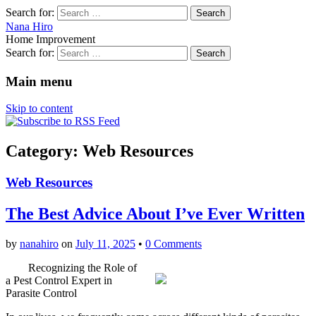
Search for:
Nana Hiro
Home Improvement
Search for:
Main menu
Skip to content
Category: Web Resources
Web Resources
The Best Advice About I’ve Ever Written
by
nanahiro
on
July 11, 2025
•
0 Comments
Recognizing the Role of
a Pest Control Expert in
Parasite Control