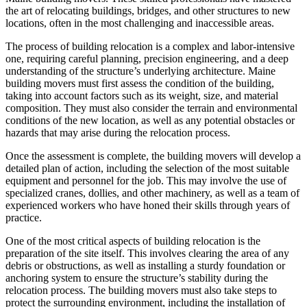
the art of relocating buildings, bridges, and other structures to new
locations, often in the most challenging and inaccessible areas.
The process of building relocation is a complex and labor-intensive
one, requiring careful planning, precision engineering, and a deep
understanding of the structure’s underlying architecture. Maine
building movers must first assess the condition of the building,
taking into account factors such as its weight, size, and material
composition. They must also consider the terrain and environmental
conditions of the new location, as well as any potential obstacles or
hazards that may arise during the relocation process.
Once the assessment is complete, the building movers will develop a
detailed plan of action, including the selection of the most suitable
equipment and personnel for the job. This may involve the use of
specialized cranes, dollies, and other machinery, as well as a team of
experienced workers who have honed their skills through years of
practice.
One of the most critical aspects of building relocation is the
preparation of the site itself. This involves clearing the area of any
debris or obstructions, as well as installing a sturdy foundation or
anchoring system to ensure the structure’s stability during the
relocation process. The building movers must also take steps to
protect the surrounding environment, including the installation of