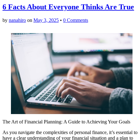
6 Facts About Everyone Thinks Are True
by
nanahiro
on
May 3, 2025
•
0 Comments
The Art of Financial Planning: A Guide to Achieving Your Goals
As you navigate the complexities of personal finance, it’s essential to
have a clear understanding of your financial situation and a plan to