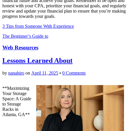
financial future and achieve your goals. Remember to be open and
honest with your CPA, prioritize your financial goals, and regularly
review and update your financial plan to ensure that you’re making
progress towards your goals.
3 Tips from Someone With Experience
The Beginner’s Guide to
Web Resources
Lessons Learned About
by
nanahiro
on
April 11, 2025
•
0 Comments
**Maximizing
Your Storage
Space: A Guide
to Storage
Racks in
Atlanta, GA**