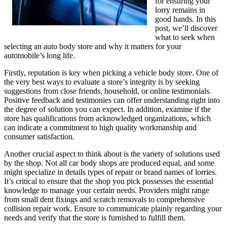
for ensuring your
lorry remains in
good hands. In this
post, we’ll discover
what to seek when
selecting an auto body store and why it matters for your
automobile’s long life.
Firstly, reputation is key when picking a vehicle body store. One of
the very best ways to evaluate a store’s integrity is by seeking
suggestions from close friends, household, or online testimonials.
Positive feedback and testimonies can offer understanding right into
the degree of solution you can expect. In addition, examine if the
store has qualifications from acknowledged organizations, which
can indicate a commitment to high quality workmanship and
consumer satisfaction.
Another crucial aspect to think about is the variety of solutions used
by the shop. Not all car body shops are produced equal, and some
might specialize in details types of repair or brand names of lorries.
It’s critical to ensure that the shop you pick possesses the essential
knowledge to manage your certain needs. Providers might range
from small dent fixings and scratch removals to comprehensive
collision repair work. Ensure to communicate plainly regarding your
needs and verify that the store is furnished to fulfill them.