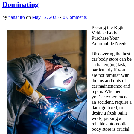
Dominating
by
nanahiro
on
May 12, 2025
•
0 Comments
Picking the Right
Vehicle Body
Purchase Your
Automobile Needs
Discovering the best
car body store can be
a challenging task,
particularly if you
are not familiar with
the ins and outs of
car maintenance and
repair. Whether
you’ve experienced
an accident, require a
damage fixed, or
desire a fresh paint
work, picking a
reliable automobile
body store is crucial