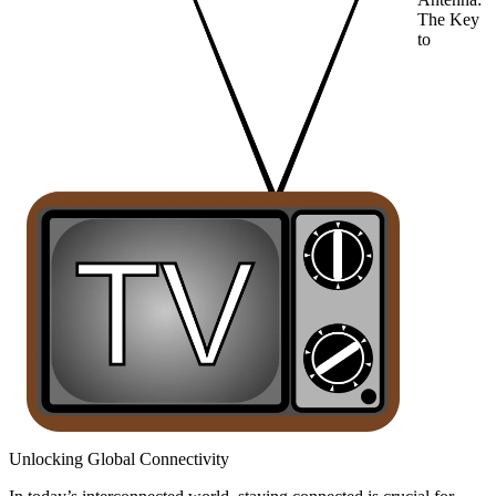
The Key
to
Unlocking Global Connectivity