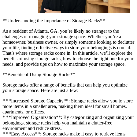
**Understanding the Importance of Storage Racks**
As a resident of Atlanta, GA, you’re likely no stranger to the
challenges of managing your storage space. Whether you’re a
homeowner, business owner, or simply someone looking to declutter
your life, finding effective ways to store your belongings is crucial.
That’s where storage racks come in. In this article, we’ll explore the
benefits of using storage racks, how to choose the right one for your
needs, and provide tips on how to maximize your storage space.
**Benefits of Using Storage Racks**
Storage racks offer a range of benefits that can help you optimize
your storage space. Here are just a few:
* **Increased Storage Capacity**: Storage racks allow you to store
more items in a smaller area, making them ideal for small homes,
apartments, or offices.
* **Improved Organization**: By categorizing and organizing your
belongings, storage racks help you maintain a clutter-free
environment and reduce stress.
* **Easy Access**: Storage racks make it easy to retrieve items,