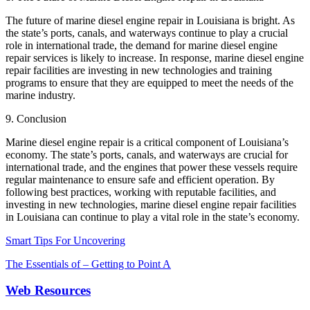
The future of marine diesel engine repair in Louisiana is bright. As
the state’s ports, canals, and waterways continue to play a crucial
role in international trade, the demand for marine diesel engine
repair services is likely to increase. In response, marine diesel engine
repair facilities are investing in new technologies and training
programs to ensure that they are equipped to meet the needs of the
marine industry.
9. Conclusion
Marine diesel engine repair is a critical component of Louisiana’s
economy. The state’s ports, canals, and waterways are crucial for
international trade, and the engines that power these vessels require
regular maintenance to ensure safe and efficient operation. By
following best practices, working with reputable facilities, and
investing in new technologies, marine diesel engine repair facilities
in Louisiana can continue to play a vital role in the state’s economy.
Smart Tips For Uncovering
The Essentials of – Getting to Point A
Web Resources