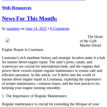
Web Resources
News For This Month:
by
nanahiro
on
June 14, 2025
•
0 Comments
The Heart
of the Gulf:
Marine Diesel
Engine Repair in Louisiana
Louisiana’s rich maritime history and strategic location make it a hub
for marine diesel engine repair. The state’s ports, canals, and
waterways are crucial for international trade, and the engines that
power these vessels require regular maintenance to ensure safe and
efficient operation. In this article, we’ll delve into the world of
marine diesel engine repair in Louisiana, exploring the importance
of proper maintenance, common issues, and the best practices for
keeping your engine running smoothly.
1. The Importance of Regular Maintenance
Regular maintenance is crucial for extending the lifespan of your