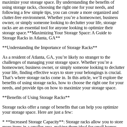
maximize your storage space. By understanding the benefits of
using storage racks, choosing the right one for your needs, and
following a few simple tips, you can create a more organized and
clutter-free environment. Whether you’re a homeowner, business
owner, or simply someone looking to declutter your life, storage
racks are an essential tool for anyone looking to optimize their
storage space.**Maximizing Your Storage Space: A Guide to
Storage Racks in Atlanta, GA**
**Understanding the Importance of Storage Racks**
As a resident of Atlanta, GA, you’re likely no stranger to the
challenges of managing your storage space. Whether you’re a
homeowner, business owner, or simply someone looking to declutter
your life, finding effective ways to store your belongings is crucial.
That’s where storage racks come in. In this article, we’ll explore the
benefits of using storage racks, how to choose the right one for your
needs, and provide tips on how to maximize your storage space.
**Benefits of Using Storage Racks**
Storage racks offer a range of benefits that can help you optimize
your storage space. Here are just a few:
* **Increased Storage Capacity**: Storage racks allow you to store
more items in a smaller area, making them ideal for small homes,