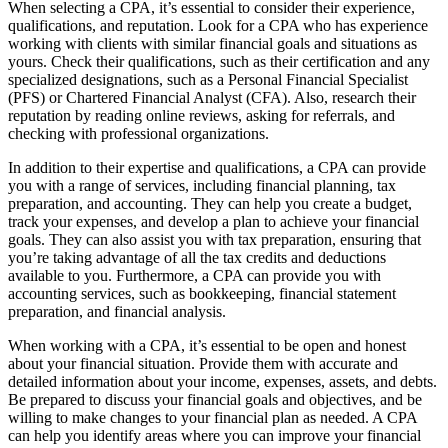
When selecting a CPA, it’s essential to consider their experience,
qualifications, and reputation. Look for a CPA who has experience
working with clients with similar financial goals and situations as
yours. Check their qualifications, such as their certification and any
specialized designations, such as a Personal Financial Specialist
(PFS) or Chartered Financial Analyst (CFA). Also, research their
reputation by reading online reviews, asking for referrals, and
checking with professional organizations.
In addition to their expertise and qualifications, a CPA can provide
you with a range of services, including financial planning, tax
preparation, and accounting. They can help you create a budget,
track your expenses, and develop a plan to achieve your financial
goals. They can also assist you with tax preparation, ensuring that
you’re taking advantage of all the tax credits and deductions
available to you. Furthermore, a CPA can provide you with
accounting services, such as bookkeeping, financial statement
preparation, and financial analysis.
When working with a CPA, it’s essential to be open and honest
about your financial situation. Provide them with accurate and
detailed information about your income, expenses, assets, and debts.
Be prepared to discuss your financial goals and objectives, and be
willing to make changes to your financial plan as needed. A CPA
can help you identify areas where you can improve your financial