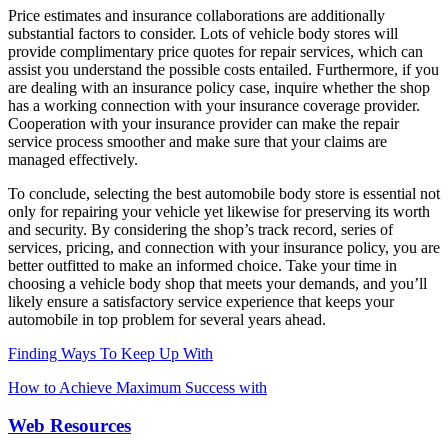
Price estimates and insurance collaborations are additionally
substantial factors to consider. Lots of vehicle body stores will
provide complimentary price quotes for repair services, which can
assist you understand the possible costs entailed. Furthermore, if you
are dealing with an insurance policy case, inquire whether the shop
has a working connection with your insurance coverage provider.
Cooperation with your insurance provider can make the repair
service process smoother and make sure that your claims are
managed effectively.
To conclude, selecting the best automobile body store is essential not
only for repairing your vehicle yet likewise for preserving its worth
and security. By considering the shop’s track record, series of
services, pricing, and connection with your insurance policy, you are
better outfitted to make an informed choice. Take your time in
choosing a vehicle body shop that meets your demands, and you’ll
likely ensure a satisfactory service experience that keeps your
automobile in top problem for several years ahead.
Finding Ways To Keep Up With
How to Achieve Maximum Success with
Web Resources