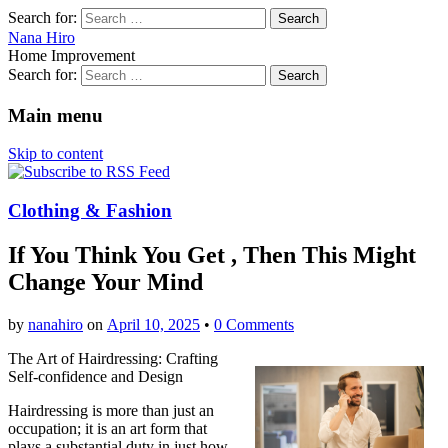
Search for:
Nana Hiro
Home Improvement
Search for:
Main menu
Skip to content
Clothing & Fashion
If You Think You Get , Then This Might
Change Your Mind
by
nanahiro
on
April 10, 2025
•
0 Comments
The Art of Hairdressing: Crafting
Self-confidence and Design
Hairdressing is more than just an
occupation; it is an art form that
plays a substantial duty in just how