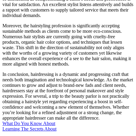
vital for satisfaction. An excellent stylist listens attentively and builds
a rapport with customers to supply tailored service that meets their
individual demands.
Moreover, the hairstyling profession is significantly accepting
sustainable methods as clients come to be more eco-conscious.
Numerous hair stylists are currently going with cruelty-free
products, organic hair color options, and techniques that lessen
waste. This shift in the direction of sustainability not only aligns
with the worths of a growing variety of customers yet likewise
enhances the overall experience of a see to the hair salon, making it
more aligned with honest methods.
In conclusion, hairdressing is a dynamic and progressing craft that
needs both imagination and technological knowledge. As the market
continues to grow and adjust to brand-new fads and client needs,
hairdressers stay at the forefront of personal makeover and style
expression. For several, a trip to the beauty parlor is not practically
obtaining a hairstyle yet regarding experiencing a boost in self-
confidence and welcoming a new element of themselves. Whether
you’re looking for a refined adjustment or a strong change, the
appropriate hairdresser can make all the difference.
What Do You Know About
Learning The Secrets About