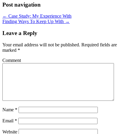
Post navigation
← Case Study: My Experience With
Finding Ways To Keep Up With →
Leave a Reply
Your email address will not be published.
Required fields are
marked
*
Comment
Name
*
Email
*
Website