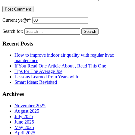
Current ye
@r
*
Search for:
Recent Posts
How to improve indoor air quality with regular hvac
maintenance
If You Read One Article About , Read This One
Tips for The Average Joe
Lessons Learned from Years with
Smart Ideas: Revisited
Archives
November 2025
August 2025
July 2025
June 2025
May 2025
April 2025