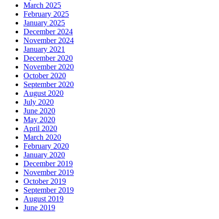
March 2025
February 2025
January 2025
December 2024
November 2024
January 2021
December 2020
November 2020
October 2020
September 2020
August 2020
July 2020
June 2020
May 2020
April 2020
March 2020
February 2020
January 2020
December 2019
November 2019
October 2019
September 2019
August 2019
June 2019