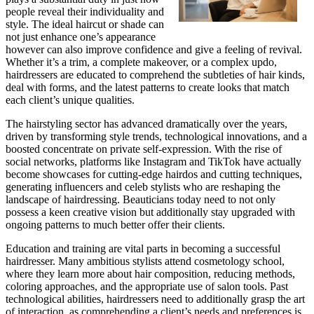
people reveal their individuality and
style. The ideal haircut or shade can
not just enhance one’s appearance
however can also improve confidence and give a feeling of revival.
Whether it’s a trim, a complete makeover, or a complex updo,
hairdressers are educated to comprehend the subtleties of hair kinds,
deal with forms, and the latest patterns to create looks that match
each client’s unique qualities.
The hairstyling sector has advanced dramatically over the years,
driven by transforming style trends, technological innovations, and a
boosted concentrate on private self-expression. With the rise of
social networks, platforms like Instagram and TikTok have actually
become showcases for cutting-edge hairdos and cutting techniques,
generating influencers and celeb stylists who are reshaping the
landscape of hairdressing. Beauticians today need to not only
possess a keen creative vision but additionally stay upgraded with
ongoing patterns to much better offer their clients.
Education and training are vital parts in becoming a successful
hairdresser. Many ambitious stylists attend cosmetology school,
where they learn more about hair composition, reducing methods,
coloring approaches, and the appropriate use of salon tools. Past
technological abilities, hairdressers need to additionally grasp the art
of interaction, as comprehending a client’s needs and preferences is