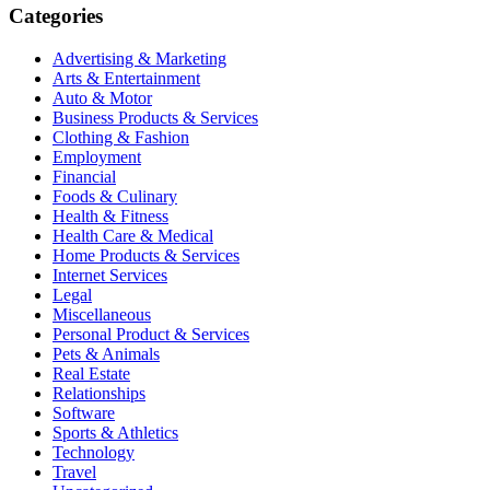
Categories
Advertising & Marketing
Arts & Entertainment
Auto & Motor
Business Products & Services
Clothing & Fashion
Employment
Financial
Foods & Culinary
Health & Fitness
Health Care & Medical
Home Products & Services
Internet Services
Legal
Miscellaneous
Personal Product & Services
Pets & Animals
Real Estate
Relationships
Software
Sports & Athletics
Technology
Travel