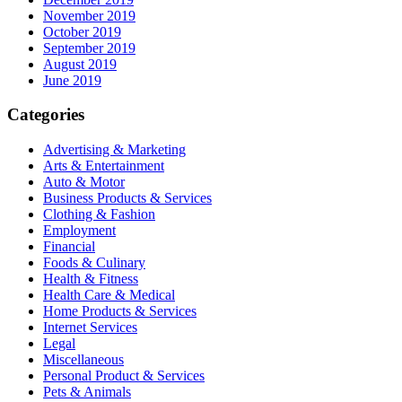
November 2019
October 2019
September 2019
August 2019
June 2019
Categories
Advertising & Marketing
Arts & Entertainment
Auto & Motor
Business Products & Services
Clothing & Fashion
Employment
Financial
Foods & Culinary
Health & Fitness
Health Care & Medical
Home Products & Services
Internet Services
Legal
Miscellaneous
Personal Product & Services
Pets & Animals