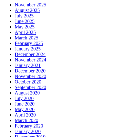
November 2025
August 2025
July 2025
June 2025
May 2025
April 2025
March 2025
February 2025
January 2025
December 2024
November 2024
January 2021
December 2020
November 2020
October 2020
September 2020
August 2020
July 2020
June 2020
May 2020
April 2020
March 2020
February 2020
January 2020
December 2019