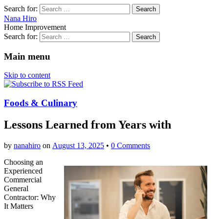
Search for:
Nana Hiro
Home Improvement
Search for:
Main menu
Skip to content
Foods & Culinary
Lessons Learned from Years with
by
nanahiro
on
August 13, 2025
•
0 Comments
Choosing an
Experienced
Commercial
General
Contractor: Why
It Matters