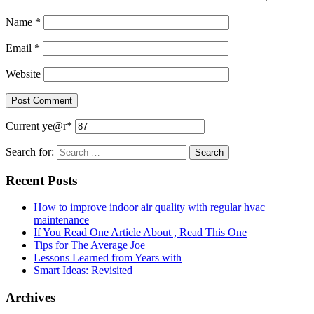
Name
*
Email
*
Website
Current ye
@r
*
Search for:
Recent Posts
How to improve indoor air quality with regular hvac
maintenance
If You Read One Article About , Read This One
Tips for The Average Joe
Lessons Learned from Years with
Smart Ideas: Revisited
Archives