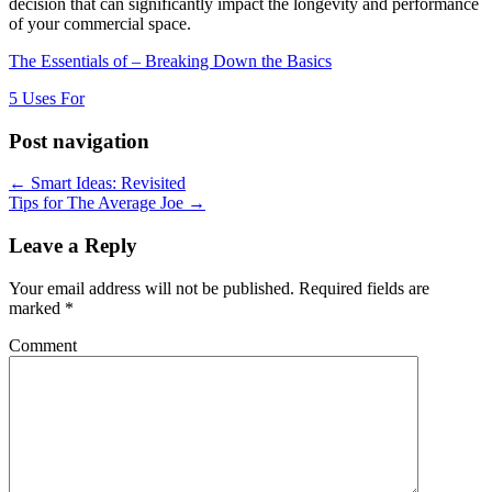
decision that can significantly impact the longevity and performance
of your commercial space.
The Essentials of – Breaking Down the Basics
5 Uses For
Post navigation
← Smart Ideas: Revisited
Tips for The Average Joe →
Leave a Reply
Your email address will not be published.
Required fields are
marked
*
Comment