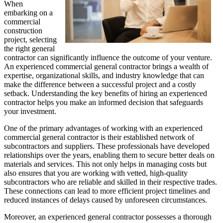
When
embarking on a
commercial
construction
project, selecting
the right general
contractor can significantly influence the outcome of your venture.
An experienced commercial general contractor brings a wealth of
expertise, organizational skills, and industry knowledge that can
make the difference between a successful project and a costly
setback. Understanding the key benefits of hiring an experienced
contractor helps you make an informed decision that safeguards
your investment.
One of the primary advantages of working with an experienced
commercial general contractor is their established network of
subcontractors and suppliers. These professionals have developed
relationships over the years, enabling them to secure better deals on
materials and services. This not only helps in managing costs but
also ensures that you are working with vetted, high-quality
subcontractors who are reliable and skilled in their respective trades.
These connections can lead to more efficient project timelines and
reduced instances of delays caused by unforeseen circumstances.
Moreover, an experienced general contractor possesses a thorough