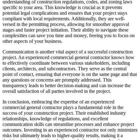
understanding of construction regulations, codes, and zoning laws
specific to your area. This knowledge is crucial as it prevents
potential legal complications and ensures that your project stays
compliant with local requirements. Additionally, they are well-
versed in the permitting process, allowing for smoother approval
stages and faster project initiation. Their ability to navigate these
complexities can save you time and money, freeing you to focus on
other aspects of your business.
Communication is another vital aspect of a successful construction
project. An experienced commercial general contractor knows how
to effectively coordinate between various stakeholders, including
clients, architects, and subcontractors. They serve as the central
point of contact, ensuring that everyone is on the same page and that
any questions or concerns are promptly addressed. This
transparency leads to better decision-making and can increase the
overall satisfaction of all parties involved in the project.
In conclusion, embracing the expertise of an experienced
commercial general contractor plays a fundamental role in the
success of your construction project. Their established industry
relationships, knowledge of regulations, and excellent
communication skills can streamline processes and enhance project
outcomes. Investing in an experienced contractor not only minimizes
risks but ultimately leads to higher-quality results, making it a