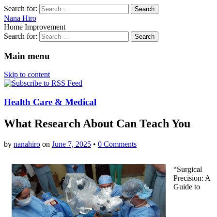
Search for:
Nana Hiro
Home Improvement
Search for:
Main menu
Skip to content
Health Care & Medical
What Research About Can Teach You
by
nanahiro
on
June 7, 2025
•
0 Comments
“Surgical
Precision: A
Guide to