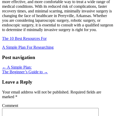
more effective, and more comfortable way to treat a wide range of
medical conditions. With its reduced risk of complications, faster
recovery times, and minimal scarring, minimally invasive surgery is
changing the face of healthcare in Perryville, Arkansas. Whether
you are considering laparoscopic surgery, robotic surgery, or
endoscopic surgery, it is essential to consult with a qualified surgeon
to determine if minimally invasive surgery is right for you.
The 10 Best Resources For
A Simple Plan For Researching
Post navigation
← A Simple Plan:
The Beginner’s Guide to →
Leave a Reply
Your email address will not be published.
Required fields are
marked
*
Comment