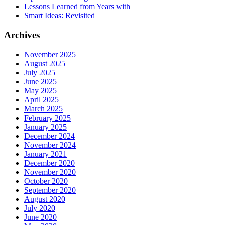
Lessons Learned from Years with
Smart Ideas: Revisited
Archives
November 2025
August 2025
July 2025
June 2025
May 2025
April 2025
March 2025
February 2025
January 2025
December 2024
November 2024
January 2021
December 2020
November 2020
October 2020
September 2020
August 2020
July 2020
June 2020