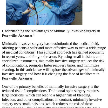
Understanding the Advantages of Minimally Invasive Surgery in
Perryville, Arkansas”
Minimally invasive surgery has revolutionized the medical field,
offering patients a safer and more effective way to treat a wide range
of medical conditions. This surgical approach has gained popularity
in recent years, and for good reason. By using small incisions and
specialized instruments, minimally invasive surgery reduces the risk
of complications, promotes faster recovery times, and minimizes
scarring. In this article, we will explore the advantages of minimally
invasive surgery and how it is changing the face of healthcare in
Perryville, Arkansas.
One of the primary benefits of minimally invasive surgery is the
reduced risk of complications. Traditional open surgery requires
large incisions, which can lead to a higher risk of bleeding,
infection, and other complications. In contrast, minimally invasive
surgery uses small incisions, which reduces the risk of these