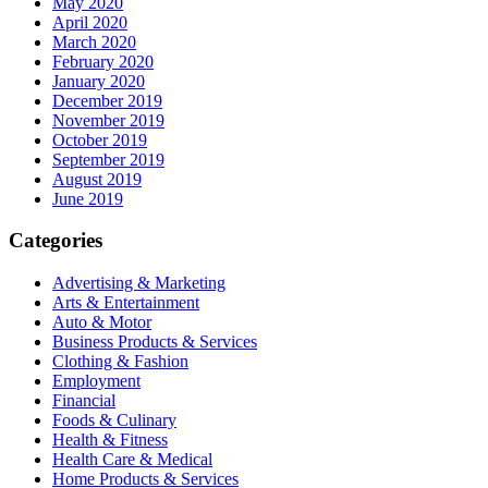
May 2020
April 2020
March 2020
February 2020
January 2020
December 2019
November 2019
October 2019
September 2019
August 2019
June 2019
Categories
Advertising & Marketing
Arts & Entertainment
Auto & Motor
Business Products & Services
Clothing & Fashion
Employment
Financial
Foods & Culinary
Health & Fitness
Health Care & Medical
Home Products & Services