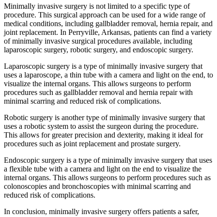
Minimally invasive surgery is not limited to a specific type of
procedure. This surgical approach can be used for a wide range of
medical conditions, including gallbladder removal, hernia repair, and
joint replacement. In Perryville, Arkansas, patients can find a variety
of minimally invasive surgical procedures available, including
laparoscopic surgery, robotic surgery, and endoscopic surgery.
Laparoscopic surgery is a type of minimally invasive surgery that
uses a laparoscope, a thin tube with a camera and light on the end, to
visualize the internal organs. This allows surgeons to perform
procedures such as gallbladder removal and hernia repair with
minimal scarring and reduced risk of complications.
Robotic surgery is another type of minimally invasive surgery that
uses a robotic system to assist the surgeon during the procedure.
This allows for greater precision and dexterity, making it ideal for
procedures such as joint replacement and prostate surgery.
Endoscopic surgery is a type of minimally invasive surgery that uses
a flexible tube with a camera and light on the end to visualize the
internal organs. This allows surgeons to perform procedures such as
colonoscopies and bronchoscopies with minimal scarring and
reduced risk of complications.
In conclusion, minimally invasive surgery offers patients a safer,