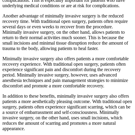
complications. This is especially important for patients who have
underlying medical conditions or are at risk for complications.
Another advantage of minimally invasive surgery is the reduced
recovery time. With traditional open surgery, patients often require
several days or even weeks to recover from the procedure.
Minimally invasive surgery, on the other hand, allows patients to
return to their normal activities much sooner. This is because the
small incisions and minimal tissue disruption reduce the amount of
trauma to the body, allowing patients to heal faster.
Minimally invasive surgery also offers patients a more comfortable
recovery experience. With traditional open surgery, patients often
experience significant pain and discomfort during the recovery
period. Minimally invasive surgery, however, uses advanced
anesthesia techniques and pain management strategies to minimize
discomfort and promote a more comfortable recovery.
In addition to these benefits, minimally invasive surgery also offers
patients a more aesthetically pleasing outcome. With traditional open
surgery, patients often experience significant scarring, which can be
a source of embarrassment and self-consciousness. Minimally
invasive surgery, on the other hand, uses small incisions, which
reduces the amount of scarring and promotes a more natural
appearance.