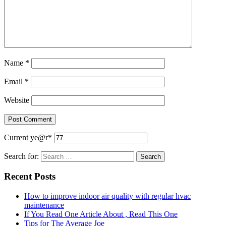
Name
*
Email
*
Website
Current ye
@r
*
Search for:
Recent Posts
How to improve indoor air quality with regular hvac
maintenance
If You Read One Article About , Read This One
Tips for The Average Joe