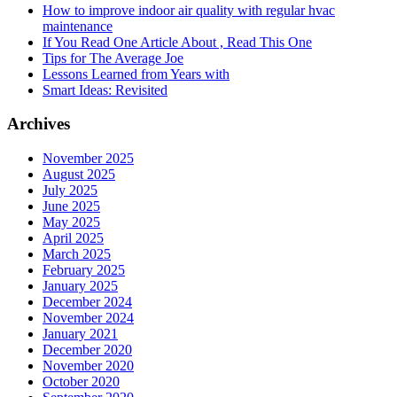
How to improve indoor air quality with regular hvac
maintenance
If You Read One Article About , Read This One
Tips for The Average Joe
Lessons Learned from Years with
Smart Ideas: Revisited
Archives
November 2025
August 2025
July 2025
June 2025
May 2025
April 2025
March 2025
February 2025
January 2025
December 2024
November 2024
January 2021
December 2020
November 2020
October 2020