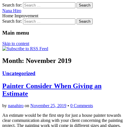
Search for:
Nana Hiro
Home Improvement
Search for:
Main menu
Skip to content
Month: November 2019
Uncategorized
Painter Consider When Giving an
Estimate
by
nanahiro
on
November 25, 2019
•
0 Comments
An estimate would be the first step for just a house painter towards
clear communication along with your client concerning the painting
project. The painting work will come in different sizes and shapes.