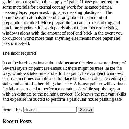
gallon, with regards to the supply of paint. House painter require
some materials for external coating work for instance primer,
masking tape, paper masking, tape, masking plastic, etc. The
quantities of materials depend largely about the amount of
preparation required. More preparation means more caulking and
much more primer. It also depends about the number of existing
windows along with the amount of roof and brick in the event you
do outdoor work: more than anything else means more paper and
plastic masked.
The labor required
It can be hard to estimate the task because the elements are plenty of.
Several layers of paint are essential; there might be trees inside the
way, windows take time and effort to paint, like compact windows
or it is sometimes complicated to place ladders to color the ceiling or
stairs and a lot of other things honestly. A house painter will evaluate
the labor instructed to perform a certain task while supplying you
with an estimate to the painting project. He knows the relevant skills
and expertise instructed to perform a particular house painting task.
Search for:
Recent Posts