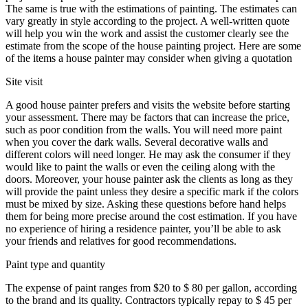
The same is true with the estimations of painting. The estimates can
vary greatly in style according to the project. A well-written quote
will help you win the work and assist the customer clearly see the
estimate from the scope of the house painting project. Here are some
of the items a house painter may consider when giving a quotation
Site visit
A good house painter prefers and visits the website before starting
your assessment. There may be factors that can increase the price,
such as poor condition from the walls. You will need more paint
when you cover the dark walls. Several decorative walls and
different colors will need longer. He may ask the consumer if they
would like to paint the walls or even the ceiling along with the
doors. Moreover, your house painter ask the clients as long as they
will provide the paint unless they desire a specific mark if the colors
must be mixed by size. Asking these questions before hand helps
them for being more precise around the cost estimation. If you have
no experience of hiring a residence painter, you’ll be able to ask
your friends and relatives for good recommendations.
Paint type and quantity
The expense of paint ranges from $20 to $ 80 per gallon, according
to the brand and its quality. Contractors typically repay to $ 45 per