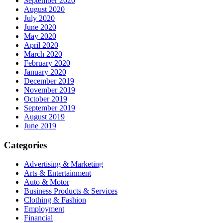
September 2020
August 2020
July 2020
June 2020
May 2020
April 2020
March 2020
February 2020
January 2020
December 2019
November 2019
October 2019
September 2019
August 2019
June 2019
Categories
Advertising & Marketing
Arts & Entertainment
Auto & Motor
Business Products & Services
Clothing & Fashion
Employment
Financial