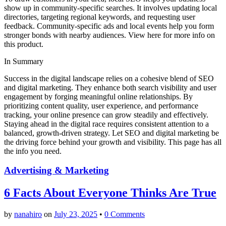
show up in community-specific searches. It involves updating local
directories, targeting regional keywords, and requesting user
feedback. Community-specific ads and local events help you form
stronger bonds with nearby audiences. View here for more info on
this product.
In Summary
Success in the digital landscape relies on a cohesive blend of SEO
and digital marketing. They enhance both search visibility and user
engagement by forging meaningful online relationships. By
prioritizing content quality, user experience, and performance
tracking, your online presence can grow steadily and effectively.
Staying ahead in the digital race requires consistent attention to a
balanced, growth-driven strategy. Let SEO and digital marketing be
the driving force behind your growth and visibility. This page has all
the info you need.
Advertising & Marketing
6 Facts About Everyone Thinks Are True
by
nanahiro
on
July 23, 2025
•
0 Comments