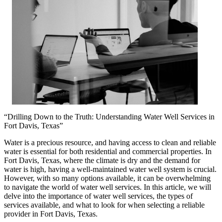
“Drilling Down to the Truth: Understanding Water Well Services in
Fort Davis, Texas”
Water is a precious resource, and having access to clean and reliable
water is essential for both residential and commercial properties. In
Fort Davis, Texas, where the climate is dry and the demand for
water is high, having a well-maintained water well system is crucial.
However, with so many options available, it can be overwhelming
to navigate the world of water well services. In this article, we will
delve into the importance of water well services, the types of
services available, and what to look for when selecting a reliable
provider in Fort Davis, Texas.