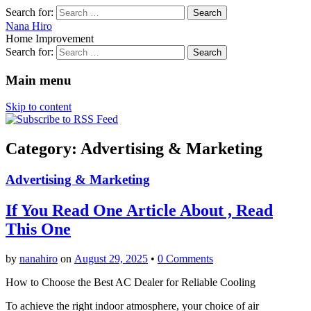
Search for:
Nana Hiro
Home Improvement
Search for:
Main menu
Skip to content
Category: Advertising & Marketing
Advertising & Marketing
If You Read One Article About , Read
This One
by
nanahiro
on
August 29, 2025
•
0 Comments
How to Choose the Best AC Dealer for Reliable Cooling
To achieve the right indoor atmosphere, your choice of air