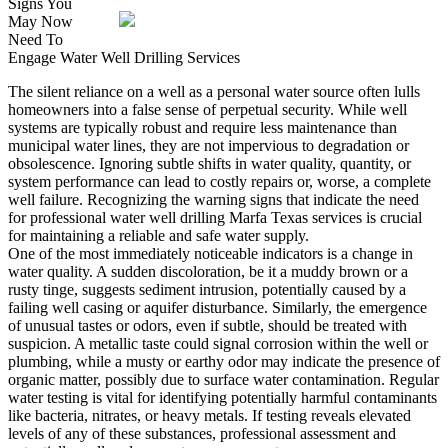
Signs You
May Now
Need To
Engage Water Well Drilling Services
The silent reliance on a well as a personal water source often lulls
homeowners into a false sense of perpetual security. While well
systems are typically robust and require less maintenance than
municipal water lines, they are not impervious to degradation or
obsolescence. Ignoring subtle shifts in water quality, quantity, or
system performance can lead to costly repairs or, worse, a complete
well failure. Recognizing the warning signs that indicate the need
for professional water well drilling Marfa Texas services is crucial
for maintaining a reliable and safe water supply.
One of the most immediately noticeable indicators is a change in
water quality. A sudden discoloration, be it a muddy brown or a
rusty tinge, suggests sediment intrusion, potentially caused by a
failing well casing or aquifer disturbance. Similarly, the emergence
of unusual tastes or odors, even if subtle, should be treated with
suspicion. A metallic taste could signal corrosion within the well or
plumbing, while a musty or earthy odor may indicate the presence of
organic matter, possibly due to surface water contamination. Regular
water testing is vital for identifying potentially harmful contaminants
like bacteria, nitrates, or heavy metals. If testing reveals elevated
levels of any of these substances, professional assessment and