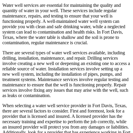
Water well services are essential for maintaining the quality and
quantity of water in your well. These services include regular
maintenance, repairs, and testing to ensure that your well is
functioning properly. A well-maintained water well system can
provide you with clean and safe drinking water, while a neglected
system can lead to contamination and health risks. In Fort Davis,
Texas, where the water table is shallow and the soil is prone to
contamination, regular maintenance is crucial.
There are several types of water well services available, including
drilling, installation, maintenance, and repair. Drilling services
involve creating a new well or deepening an existing one to access a
reliable source of water. Installation services involve setting up a
new well system, including the installation of pipes, pumps, and
treatment systems. Maintenance services involve regular testing and
maintenance to ensure that the well is functioning properly. Repair
services involve fixing any issues that may arise with the well, such
as leaks or contamination.
When selecting a water well service provider in Fort Davis, Texas,
there are several factors to consider. First and foremost, look for a
provider that is licensed and insured. A licensed provider has the
necessary training and expertise to perform the job correctly, while
an insured provider will protect you from any damages or liabilities.
Additionally, look for a provider that has experience working in Fort