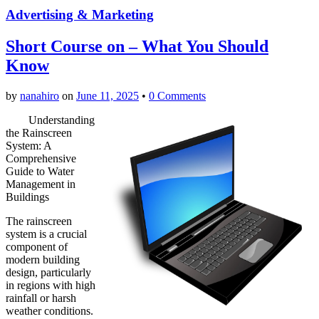
Advertising & Marketing
Short Course on – What You Should
Know
by
nanahiro
on
June 11, 2025
•
0 Comments
Understanding
the Rainscreen
System: A
Comprehensive
Guide to Water
Management in
Buildings
The rainscreen
system is a crucial
component of
modern building
design, particularly
in regions with high
rainfall or harsh
weather conditions.