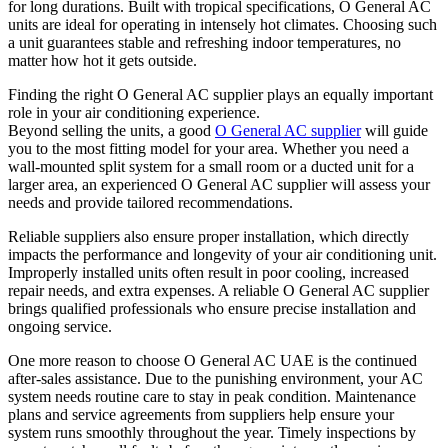
for long durations. Built with tropical specifications, O General AC
units are ideal for operating in intensely hot climates. Choosing such
a unit guarantees stable and refreshing indoor temperatures, no
matter how hot it gets outside.
Finding the right O General AC supplier plays an equally important
role in your air conditioning experience.
Beyond selling the units, a good
O General AC supplier
will guide
you to the most fitting model for your area. Whether you need a
wall-mounted split system for a small room or a ducted unit for a
larger area, an experienced O General AC supplier will assess your
needs and provide tailored recommendations.
Reliable suppliers also ensure proper installation, which directly
impacts the performance and longevity of your air conditioning unit.
Improperly installed units often result in poor cooling, increased
repair needs, and extra expenses. A reliable O General AC supplier
brings qualified professionals who ensure precise installation and
ongoing service.
One more reason to choose O General AC UAE is the continued
after-sales assistance. Due to the punishing environment, your AC
system needs routine care to stay in peak condition. Maintenance
plans and service agreements from suppliers help ensure your
system runs smoothly throughout the year. Timely inspections by