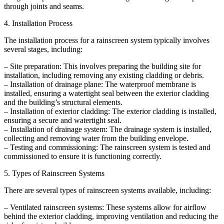
through joints and seams.
4. Installation Process
The installation process for a rainscreen system typically involves
several stages, including:
– Site preparation: This involves preparing the building site for
installation, including removing any existing cladding or debris.
– Installation of drainage plane: The waterproof membrane is
installed, ensuring a watertight seal between the exterior cladding
and the building’s structural elements.
– Installation of exterior cladding: The exterior cladding is installed,
ensuring a secure and watertight seal.
– Installation of drainage system: The drainage system is installed,
collecting and removing water from the building envelope.
– Testing and commissioning: The rainscreen system is tested and
commissioned to ensure it is functioning correctly.
5. Types of Rainscreen Systems
There are several types of rainscreen systems available, including:
– Ventilated rainscreen systems: These systems allow for airflow
behind the exterior cladding, improving ventilation and reducing the