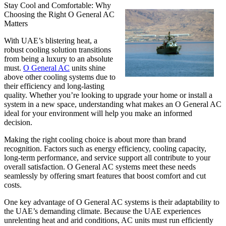
Stay Cool and Comfortable: Why
Choosing the Right O General AC
Matters
With UAE’s blistering heat, a
robust cooling solution transitions
from being a luxury to an absolute
must.
O General AC
units shine
above other cooling systems due to
their efficiency and long-lasting
quality. Whether you’re looking to upgrade your home or install a
system in a new space, understanding what makes an O General AC
ideal for your environment will help you make an informed
decision.
Making the right cooling choice is about more than brand
recognition. Factors such as energy efficiency, cooling capacity,
long-term performance, and service support all contribute to your
overall satisfaction. O General AC systems meet these needs
seamlessly by offering smart features that boost comfort and cut
costs.
One key advantage of O General AC systems is their adaptability to
the UAE’s demanding climate. Because the UAE experiences
unrelenting heat and arid conditions, AC units must run efficiently