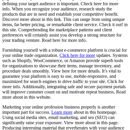
defining your target audience is important. Check here for more
info. When you recognize your audience, research study the
products that are in need and establish your competitive benefit.
Discover more about in this link. This can range from using unique
items, far better pricing, or remarkable client service. Check it out! in
this site. Comprehending the marketplace patterns and client
preferences will certainly assist you develop a strong structure for
your trading venture. Read here for more info.
Furnishing yourself with a robust e-commerce platform is crucial for
your online trade organization.
Click here for more
updates. Systems
such as Shopify, WooCommerce, or Amazon provide superb tools
for organizations to showcase their items, manage inventory, and
procedure deals smoothly. View here for more details. It’s vital to
guarantee your platform is easy to use, mobile-responsive, and
maximized for search engines to drive traffic to your site. Click for
more info. Additionally, integrating safe and secure payment portals
will improve customer count on and motivate repeat business. Read
more about in this website.
Marketing your online profession business properly is another
important part for success.
Learn more
about in this homepage.
Using social media sites, email marketing, and seo (SEO) can
significantly raise your exposure. View more about in this page.
Producing interesting material that reverberates with your audience