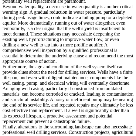
potentially well replacement are paramount.
Beyond water quality, a decrease in water quantity is another critical
warning sign. A gradual reduction in water pressure, particularly
during peak usage times, could indicate a failing pump or a depleted
aquifer. More dramatically, running out of water altogether, even
temporarily, is a clear signal that the well’s yield is insufficient to
meet demand. These situations may necessitate deepening the
existing well, hydrofracturing to improve water flow, or even
drilling a new well to tap into a more prolific aquifer. A
comprehensive well inspection by a qualified professional is
essential to determine the underlying cause and recommend the most
appropriate course of action.
Furthermore, the age and condition of the well system itself can
provide clues about the need for drilling services. Wells have a finite
lifespan, and even with diligent maintenance, components like the
well casing, pump, and electrical wiring will eventually deteriorate.
An aging well casing, particularly if constructed from outdated
materials, can become corroded or cracked, leading to contamination
and structural instability. A noisy or inefficient pump may be nearing
the end of its service life, and repeated repairs may ultimately be less
cost-effective than replacement. If a well is significantly older than
its expected lifespan, a proactive assessment and potential
replacement can prevent a catastrophic failure.
Finally, alterations to the surrounding landscape can also necessitate
professional well drilling services. Construction projects, agricultural