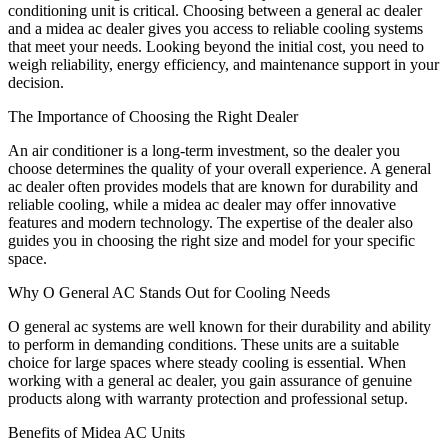
conditioning unit is critical. Choosing between a general ac dealer
and a midea ac dealer gives you access to reliable cooling systems
that meet your needs. Looking beyond the initial cost, you need to
weigh reliability, energy efficiency, and maintenance support in your
decision.
The Importance of Choosing the Right Dealer
An air conditioner is a long-term investment, so the dealer you
choose determines the quality of your overall experience. A general
ac dealer often provides models that are known for durability and
reliable cooling, while a midea ac dealer may offer innovative
features and modern technology. The expertise of the dealer also
guides you in choosing the right size and model for your specific
space.
Why O General AC Stands Out for Cooling Needs
O general ac systems are well known for their durability and ability
to perform in demanding conditions. These units are a suitable
choice for large spaces where steady cooling is essential. When
working with a general ac dealer, you gain assurance of genuine
products along with warranty protection and professional setup.
Benefits of Midea AC Units