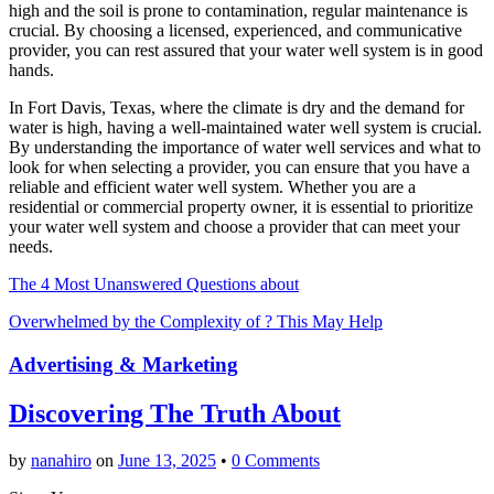
high and the soil is prone to contamination, regular maintenance is
crucial. By choosing a licensed, experienced, and communicative
provider, you can rest assured that your water well system is in good
hands.
In Fort Davis, Texas, where the climate is dry and the demand for
water is high, having a well-maintained water well system is crucial.
By understanding the importance of water well services and what to
look for when selecting a provider, you can ensure that you have a
reliable and efficient water well system. Whether you are a
residential or commercial property owner, it is essential to prioritize
your water well system and choose a provider that can meet your
needs.
The 4 Most Unanswered Questions about
Overwhelmed by the Complexity of ? This May Help
Advertising & Marketing
Discovering The Truth About
by
nanahiro
on
June 13, 2025
•
0 Comments