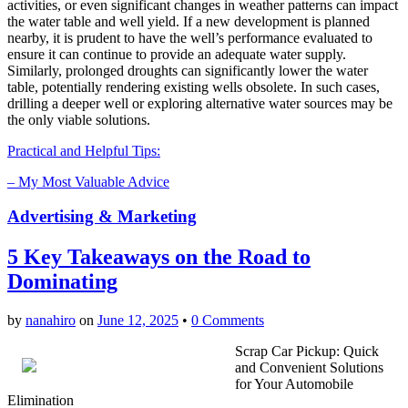
activities, or even significant changes in weather patterns can impact
the water table and well yield. If a new development is planned
nearby, it is prudent to have the well’s performance evaluated to
ensure it can continue to provide an adequate water supply.
Similarly, prolonged droughts can significantly lower the water
table, potentially rendering existing wells obsolete. In such cases,
drilling a deeper well or exploring alternative water sources may be
the only viable solutions.
Practical and Helpful Tips:
– My Most Valuable Advice
Advertising & Marketing
5 Key Takeaways on the Road to
Dominating
by
nanahiro
on
June 12, 2025
•
0 Comments
Scrap Car Pickup: Quick
and Convenient Solutions
for Your Automobile
Elimination