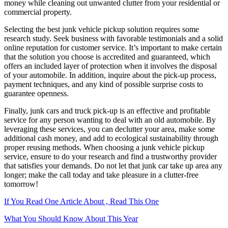
money while cleaning out unwanted clutter from your residential or
commercial property.
Selecting the best junk vehicle pickup solution requires some
research study. Seek business with favorable testimonials and a solid
online reputation for customer service. It’s important to make certain
that the solution you choose is accredited and guaranteed, which
offers an included layer of protection when it involves the disposal
of your automobile. In addition, inquire about the pick-up process,
payment techniques, and any kind of possible surprise costs to
guarantee openness.
Finally, junk cars and truck pick-up is an effective and profitable
service for any person wanting to deal with an old automobile. By
leveraging these services, you can declutter your area, make some
additional cash money, and add to ecological sustainability through
proper reusing methods. When choosing a junk vehicle pickup
service, ensure to do your research and find a trustworthy provider
that satisfies your demands. Do not let that junk car take up area any
longer; make the call today and take pleasure in a clutter-free
tomorrow!
If You Read One Article About , Read This One
What You Should Know About This Year