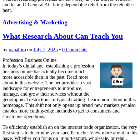
and let an O General AC bring dependable relief from the relentless
heat.
Advertising & Marketing
What Research About Can Teach You
by
nanahiro
on
July 7, 2025
•
0 Comments
Profession Business Online
In today’s digital age, establishing a profession
business online has actually become much
more accessible than in the past. Read more
about in this website. The net provides a vast
landscape for entrepreneurs to introduce,
manage, and grow their services without the
geographical restrictions of typical trading. Learn more about in this
homepage. This shift not only opens up brand-new markets yet also
enables more cutting-edge methods to get to consumers and
streamline operations.
To efficiently establish an on the internet trade organization, the very
first step is to determine your specific niche. View more about in this
page. Whether you focus on import/export, wholesale, or retail,