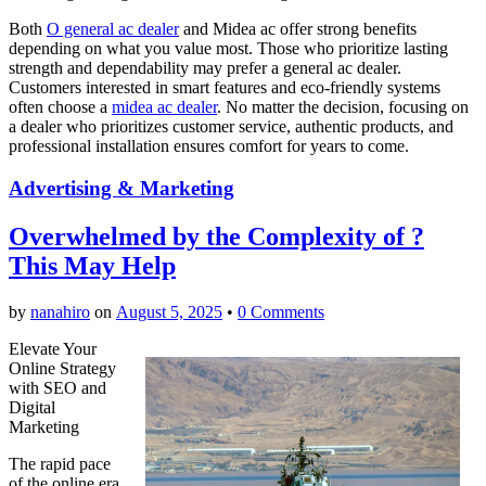
Both
O general ac dealer
and Midea ac offer strong benefits
depending on what you value most. Those who prioritize lasting
strength and dependability may prefer a general ac dealer.
Customers interested in smart features and eco-friendly systems
often choose a
midea ac dealer
. No matter the decision, focusing on
a dealer who prioritizes customer service, authentic products, and
professional installation ensures comfort for years to come.
Advertising & Marketing
Overwhelmed by the Complexity of ?
This May Help
by
nanahiro
on
August 5, 2025
•
0 Comments
Elevate Your
Online Strategy
with SEO and
Digital
Marketing
The rapid pace
of the online era