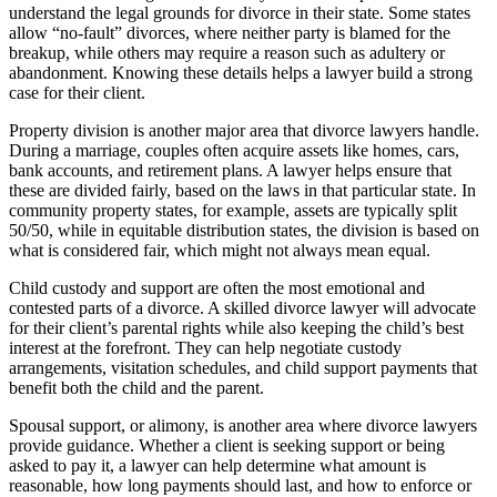
understand the legal grounds for divorce in their state. Some states
allow “no-fault” divorces, where neither party is blamed for the
breakup, while others may require a reason such as adultery or
abandonment. Knowing these details helps a lawyer build a strong
case for their client.
Property division is another major area that divorce lawyers handle.
During a marriage, couples often acquire assets like homes, cars,
bank accounts, and retirement plans. A lawyer helps ensure that
these are divided fairly, based on the laws in that particular state. In
community property states, for example, assets are typically split
50/50, while in equitable distribution states, the division is based on
what is considered fair, which might not always mean equal.
Child custody and support are often the most emotional and
contested parts of a divorce. A skilled divorce lawyer will advocate
for their client’s parental rights while also keeping the child’s best
interest at the forefront. They can help negotiate custody
arrangements, visitation schedules, and child support payments that
benefit both the child and the parent.
Spousal support, or alimony, is another area where divorce lawyers
provide guidance. Whether a client is seeking support or being
asked to pay it, a lawyer can help determine what amount is
reasonable, how long payments should last, and how to enforce or