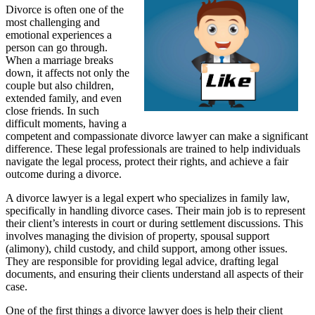
Divorce is often one of the
most challenging and
emotional experiences a
person can go through.
When a marriage breaks
down, it affects not only the
couple but also children,
extended family, and even
close friends. In such
difficult moments, having a
competent and compassionate divorce lawyer can make a significant
difference. These legal professionals are trained to help individuals
navigate the legal process, protect their rights, and achieve a fair
outcome during a divorce.
A divorce lawyer is a legal expert who specializes in family law,
specifically in handling divorce cases. Their main job is to represent
their client’s interests in court or during settlement discussions. This
involves managing the division of property, spousal support
(alimony), child custody, and child support, among other issues.
They are responsible for providing legal advice, drafting legal
documents, and ensuring their clients understand all aspects of their
case.
One of the first things a divorce lawyer does is help their client