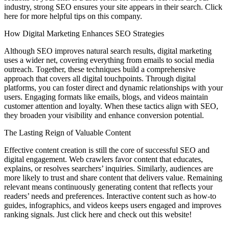
industry, strong SEO ensures your site appears in their search. Click
here for more helpful tips on this company.
How Digital Marketing Enhances SEO Strategies
Although SEO improves natural search results, digital marketing
uses a wider net, covering everything from emails to social media
outreach. Together, these techniques build a comprehensive
approach that covers all digital touchpoints. Through digital
platforms, you can foster direct and dynamic relationships with your
users. Engaging formats like emails, blogs, and videos maintain
customer attention and loyalty. When these tactics align with SEO,
they broaden your visibility and enhance conversion potential.
The Lasting Reign of Valuable Content
Effective content creation is still the core of successful SEO and
digital engagement. Web crawlers favor content that educates,
explains, or resolves searchers’ inquiries. Similarly, audiences are
more likely to trust and share content that delivers value. Remaining
relevant means continuously generating content that reflects your
readers’ needs and preferences. Interactive content such as how-to
guides, infographics, and videos keeps users engaged and improves
ranking signals. Just click here and check out this website!