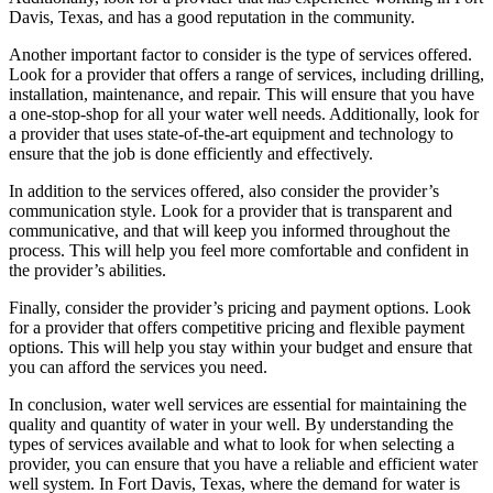
Davis, Texas, and has a good reputation in the community.
Another important factor to consider is the type of services offered.
Look for a provider that offers a range of services, including drilling,
installation, maintenance, and repair. This will ensure that you have
a one-stop-shop for all your water well needs. Additionally, look for
a provider that uses state-of-the-art equipment and technology to
ensure that the job is done efficiently and effectively.
In addition to the services offered, also consider the provider’s
communication style. Look for a provider that is transparent and
communicative, and that will keep you informed throughout the
process. This will help you feel more comfortable and confident in
the provider’s abilities.
Finally, consider the provider’s pricing and payment options. Look
for a provider that offers competitive pricing and flexible payment
options. This will help you stay within your budget and ensure that
you can afford the services you need.
In conclusion, water well services are essential for maintaining the
quality and quantity of water in your well. By understanding the
types of services available and what to look for when selecting a
provider, you can ensure that you have a reliable and efficient water
well system. In Fort Davis, Texas, where the demand for water is