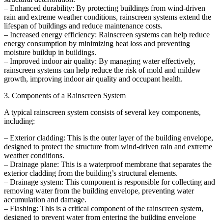
– Enhanced durability: By protecting buildings from wind-driven
rain and extreme weather conditions, rainscreen systems extend the
lifespan of buildings and reduce maintenance costs.
– Increased energy efficiency: Rainscreen systems can help reduce
energy consumption by minimizing heat loss and preventing
moisture buildup in buildings.
– Improved indoor air quality: By managing water effectively,
rainscreen systems can help reduce the risk of mold and mildew
growth, improving indoor air quality and occupant health.
3. Components of a Rainscreen System
A typical rainscreen system consists of several key components,
including:
– Exterior cladding: This is the outer layer of the building envelope,
designed to protect the structure from wind-driven rain and extreme
weather conditions.
– Drainage plane: This is a waterproof membrane that separates the
exterior cladding from the building’s structural elements.
– Drainage system: This component is responsible for collecting and
removing water from the building envelope, preventing water
accumulation and damage.
– Flashing: This is a critical component of the rainscreen system,
designed to prevent water from entering the building envelope