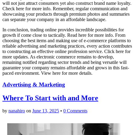
will not just attract consumers yet also construct brand name loyalty.
Check here for more info. Remember, regular communication and
showcasing your products through premium photos and summaries
can separate your company in an affordable landscape.
In conclusion, trading online provides incredible possibilities for
growth if come close to tactically. Read here for more info. From
choosing the best items and making use of e-commerce platforms to
reliable advertising and marketing practices, every action contributes
to constructing an effective online profession service. Click here for
more updates. As electronic commerce remains to develop,
remaining notified regarding sector trends and being versatile will
guarantee your company remains affordable and grows in this fast-
paced environment. View here for more details.
Advertising & Marketing
Where To Start with and More
by
nanahiro
on
June 13, 2025
•
0 Comments