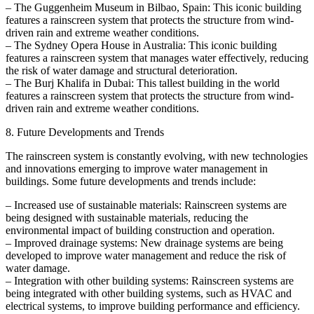
– The Guggenheim Museum in Bilbao, Spain: This iconic building
features a rainscreen system that protects the structure from wind-
driven rain and extreme weather conditions.
– The Sydney Opera House in Australia: This iconic building
features a rainscreen system that manages water effectively, reducing
the risk of water damage and structural deterioration.
– The Burj Khalifa in Dubai: This tallest building in the world
features a rainscreen system that protects the structure from wind-
driven rain and extreme weather conditions.
8. Future Developments and Trends
The rainscreen system is constantly evolving, with new technologies
and innovations emerging to improve water management in
buildings. Some future developments and trends include:
– Increased use of sustainable materials: Rainscreen systems are
being designed with sustainable materials, reducing the
environmental impact of building construction and operation.
– Improved drainage systems: New drainage systems are being
developed to improve water management and reduce the risk of
water damage.
– Integration with other building systems: Rainscreen systems are
being integrated with other building systems, such as HVAC and
electrical systems, to improve building performance and efficiency.