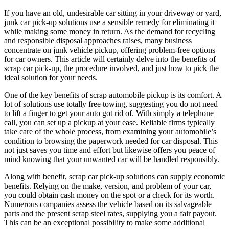
If you have an old, undesirable car sitting in your driveway or yard,
junk car pick-up solutions use a sensible remedy for eliminating it
while making some money in return. As the demand for recycling
and responsible disposal approaches raises, many business
concentrate on junk vehicle pickup, offering problem-free options
for car owners. This article will certainly delve into the benefits of
scrap car pick-up, the procedure involved, and just how to pick the
ideal solution for your needs.
One of the key benefits of scrap automobile pickup is its comfort. A
lot of solutions use totally free towing, suggesting you do not need
to lift a finger to get your auto got rid of. With simply a telephone
call, you can set up a pickup at your ease. Reliable firms typically
take care of the whole process, from examining your automobile’s
condition to browsing the paperwork needed for car disposal. This
not just saves you time and effort but likewise offers you peace of
mind knowing that your unwanted car will be handled responsibly.
Along with benefit, scrap car pick-up solutions can supply economic
benefits. Relying on the make, version, and problem of your car,
you could obtain cash money on the spot or a check for its worth.
Numerous companies assess the vehicle based on its salvageable
parts and the present scrap steel rates, supplying you a fair payout.
This can be an exceptional possibility to make some additional