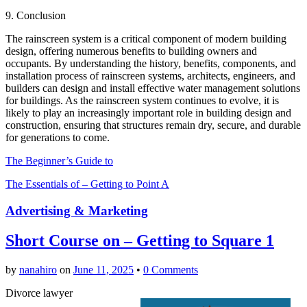
9. Conclusion
The rainscreen system is a critical component of modern building
design, offering numerous benefits to building owners and
occupants. By understanding the history, benefits, components, and
installation process of rainscreen systems, architects, engineers, and
builders can design and install effective water management solutions
for buildings. As the rainscreen system continues to evolve, it is
likely to play an increasingly important role in building design and
construction, ensuring that structures remain dry, secure, and durable
for generations to come.
The Beginner’s Guide to
The Essentials of – Getting to Point A
Advertising & Marketing
Short Course on – Getting to Square 1
by
nanahiro
on
June 11, 2025
•
0 Comments
Divorce lawyer