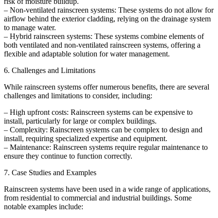
risk of moisture buildup.
– Non-ventilated rainscreen systems: These systems do not allow for
airflow behind the exterior cladding, relying on the drainage system
to manage water.
– Hybrid rainscreen systems: These systems combine elements of
both ventilated and non-ventilated rainscreen systems, offering a
flexible and adaptable solution for water management.
6. Challenges and Limitations
While rainscreen systems offer numerous benefits, there are several
challenges and limitations to consider, including:
– High upfront costs: Rainscreen systems can be expensive to
install, particularly for large or complex buildings.
– Complexity: Rainscreen systems can be complex to design and
install, requiring specialized expertise and equipment.
– Maintenance: Rainscreen systems require regular maintenance to
ensure they continue to function correctly.
7. Case Studies and Examples
Rainscreen systems have been used in a wide range of applications,
from residential to commercial and industrial buildings. Some
notable examples include: