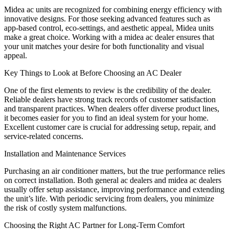
Midea ac units are recognized for combining energy efficiency with
innovative designs. For those seeking advanced features such as
app-based control, eco-settings, and aesthetic appeal, Midea units
make a great choice. Working with a midea ac dealer ensures that
your unit matches your desire for both functionality and visual
appeal.
Key Things to Look at Before Choosing an AC Dealer
One of the first elements to review is the credibility of the dealer.
Reliable dealers have strong track records of customer satisfaction
and transparent practices. When dealers offer diverse product lines,
it becomes easier for you to find an ideal system for your home.
Excellent customer care is crucial for addressing setup, repair, and
service-related concerns.
Installation and Maintenance Services
Purchasing an air conditioner matters, but the true performance relies
on correct installation. Both general ac dealers and midea ac dealers
usually offer setup assistance, improving performance and extending
the unit’s life. With periodic servicing from dealers, you minimize
the risk of costly system malfunctions.
Choosing the Right AC Partner for Long-Term Comfort