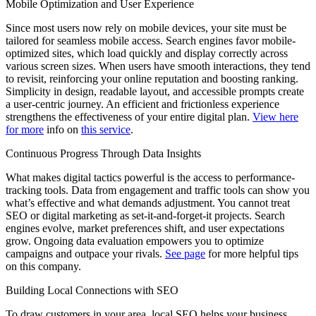
Mobile Optimization and User Experience
Since most users now rely on mobile devices, your site must be
tailored for seamless mobile access. Search engines favor mobile-
optimized sites, which load quickly and display correctly across
various screen sizes. When users have smooth interactions, they tend
to revisit, reinforcing your online reputation and boosting ranking.
Simplicity in design, readable layout, and accessible prompts create
a user-centric journey. An efficient and frictionless experience
strengthens the effectiveness of your entire digital plan.
View here
for more
info on
this service
.
Continuous Progress Through Data Insights
What makes digital tactics powerful is the access to performance-
tracking tools. Data from engagement and traffic tools can show you
what’s effective and what demands adjustment. You cannot treat
SEO or digital marketing as set-it-and-forget-it projects. Search
engines evolve, market preferences shift, and user expectations
grow. Ongoing data evaluation empowers you to optimize
campaigns and outpace your rivals.
See page
for more helpful tips
on this company.
Building Local Connections with SEO
To draw customers in your area, local SEO helps your business