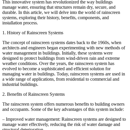
This innovative system has revolutionized the way buildings
manage water, ensuring that structures remain dry, secure, and
durable. In this article, we will delve into the world of rainscreen
systems, exploring their history, benefits, components, and
installation process.
1. History of Rainscreen Systems
The concept of rainscreen systems dates back to the 1960s, when
architects and engineers began experimenting with new methods of
water management in buildings. Initially, these systems were
designed to protect buildings from wind-driven rain and extreme
weather conditions. Over the years, the rainscreen system has
evolved to become a sophisticated and efficient solution for
managing water in buildings. Today, rainscreen systems are used in
a wide range of applications, from residential to commercial and
industrial buildings.
2. Benefits of Rainscreen Systems
The rainscreen system offers numerous benefits to building owners
and occupants. Some of the key advantages of this system include:
– Improved water management: Rainscreen systems are designed to
manage water effectively, reducing the risk of water damage and
structural deterioration.