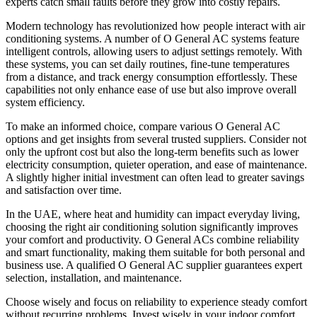
experts catch small faults before they grow into costly repairs.
Modern technology has revolutionized how people interact with air
conditioning systems. A number of O General AC systems feature
intelligent controls, allowing users to adjust settings remotely. With
these systems, you can set daily routines, fine-tune temperatures
from a distance, and track energy consumption effortlessly. These
capabilities not only enhance ease of use but also improve overall
system efficiency.
To make an informed choice, compare various O General AC
options and get insights from several trusted suppliers. Consider not
only the upfront cost but also the long-term benefits such as lower
electricity consumption, quieter operation, and ease of maintenance.
A slightly higher initial investment can often lead to greater savings
and satisfaction over time.
In the UAE, where heat and humidity can impact everyday living,
choosing the right air conditioning solution significantly improves
your comfort and productivity. O General ACs combine reliability
and smart functionality, making them suitable for both personal and
business use. A qualified O General AC supplier guarantees expert
selection, installation, and maintenance.
Choose wisely and focus on reliability to experience steady comfort
without recurring problems. Invest wisely in your indoor comfort