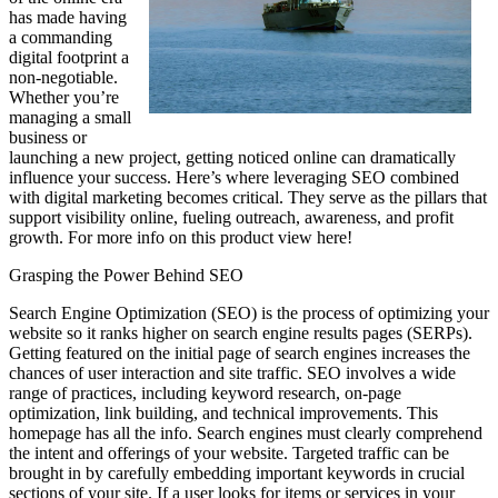
has made having
a commanding
digital footprint a
non-negotiable.
Whether you’re
managing a small
business or
launching a new project, getting noticed online can dramatically
influence your success. Here’s where leveraging SEO combined
with digital marketing becomes critical. They serve as the pillars that
support visibility online, fueling outreach, awareness, and profit
growth. For more info on this product view here!
Grasping the Power Behind SEO
Search Engine Optimization (SEO) is the process of optimizing your
website so it ranks higher on search engine results pages (SERPs).
Getting featured on the initial page of search engines increases the
chances of user interaction and site traffic. SEO involves a wide
range of practices, including keyword research, on-page
optimization, link building, and technical improvements. This
homepage has all the info. Search engines must clearly comprehend
the intent and offerings of your website. Targeted traffic can be
brought in by carefully embedding important keywords in crucial
sections of your site. If a user looks for items or services in your