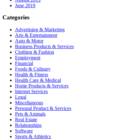
June 2019
Categories
Advertising & Marketing
Arts & Entertainment
Auto & Motor
Business Products & Services
Clothing & Fashion
Employment
Financial
Foods & Culinary
Health & Fitness
Health Care & Medical
Home Products & Services
Internet Services
Legal
Miscellaneous
Personal Product & Services
Pets & Animals
Real Estate
Relationships
Software
Sports & Athletics