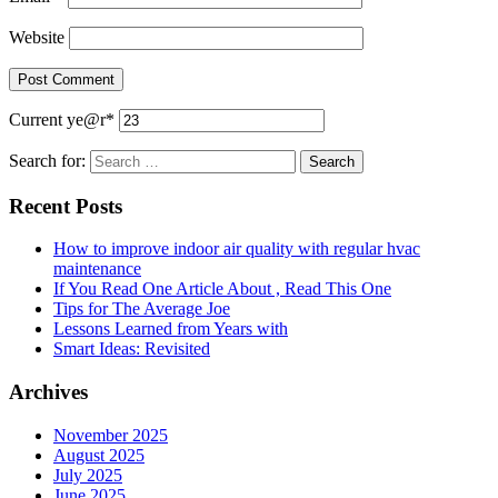
Website
Current ye
@r
*
Search for:
Recent Posts
How to improve indoor air quality with regular hvac
maintenance
If You Read One Article About , Read This One
Tips for The Average Joe
Lessons Learned from Years with
Smart Ideas: Revisited
Archives
November 2025
August 2025
July 2025
June 2025