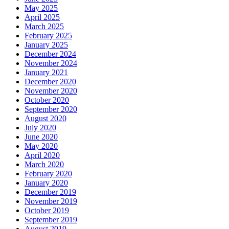
May 2025
April 2025
March 2025
February 2025
January 2025
December 2024
November 2024
January 2021
December 2020
November 2020
October 2020
September 2020
August 2020
July 2020
June 2020
May 2020
April 2020
March 2020
February 2020
January 2020
December 2019
November 2019
October 2019
September 2019
August 2019