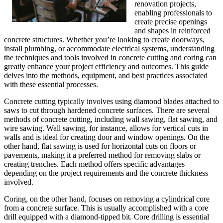
renovation projects,
enabling professionals to
create precise openings
and shapes in reinforced
concrete structures. Whether you’re looking to create doorways,
install plumbing, or accommodate electrical systems, understanding
the techniques and tools involved in concrete cutting and coring can
greatly enhance your project efficiency and outcomes. This guide
delves into the methods, equipment, and best practices associated
with these essential processes.
Concrete cutting typically involves using diamond blades attached to
saws to cut through hardened concrete surfaces. There are several
methods of concrete cutting, including wall sawing, flat sawing, and
wire sawing. Wall sawing, for instance, allows for vertical cuts in
walls and is ideal for creating door and window openings. On the
other hand, flat sawing is used for horizontal cuts on floors or
pavements, making it a preferred method for removing slabs or
creating trenches. Each method offers specific advantages
depending on the project requirements and the concrete thickness
involved.
Coring, on the other hand, focuses on removing a cylindrical core
from a concrete surface. This is usually accomplished with a core
drill equipped with a diamond-tipped bit. Core drilling is essential