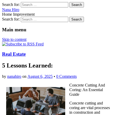
Search for:
Nana Hiro
Home Improvement
Search for:
Main menu
Skip to content
Real Estate
5 Lessons Learned:
by
nanahiro
on
August 6, 2025
•
0 Comments
Concrete Cutting And
Coring: An Essential
Guide
Concrete cutting and
coring are vital processes
in construction and