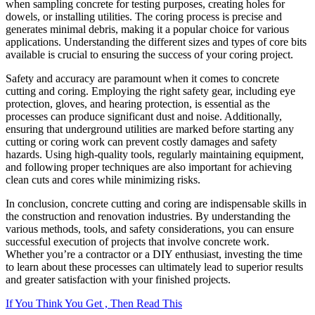
when sampling concrete for testing purposes, creating holes for
dowels, or installing utilities. The coring process is precise and
generates minimal debris, making it a popular choice for various
applications. Understanding the different sizes and types of core bits
available is crucial to ensuring the success of your coring project.
Safety and accuracy are paramount when it comes to concrete
cutting and coring. Employing the right safety gear, including eye
protection, gloves, and hearing protection, is essential as the
processes can produce significant dust and noise. Additionally,
ensuring that underground utilities are marked before starting any
cutting or coring work can prevent costly damages and safety
hazards. Using high-quality tools, regularly maintaining equipment,
and following proper techniques are also important for achieving
clean cuts and cores while minimizing risks.
In conclusion, concrete cutting and coring are indispensable skills in
the construction and renovation industries. By understanding the
various methods, tools, and safety considerations, you can ensure
successful execution of projects that involve concrete work.
Whether you’re a contractor or a DIY enthusiast, investing the time
to learn about these processes can ultimately lead to superior results
and greater satisfaction with your finished projects.
If You Think You Get , Then Read This