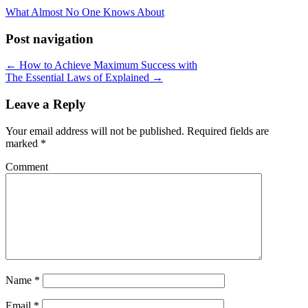
What Almost No One Knows About
Post navigation
← How to Achieve Maximum Success with
The Essential Laws of Explained →
Leave a Reply
Your email address will not be published.
Required fields are
marked
*
Comment
Name
*
Email
*