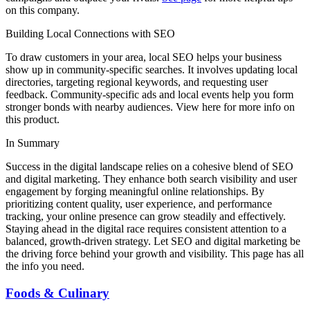
on this company.
Building Local Connections with SEO
To draw customers in your area, local SEO helps your business
show up in community-specific searches. It involves updating local
directories, targeting regional keywords, and requesting user
feedback. Community-specific ads and local events help you form
stronger bonds with nearby audiences. View here for more info on
this product.
In Summary
Success in the digital landscape relies on a cohesive blend of SEO
and digital marketing. They enhance both search visibility and user
engagement by forging meaningful online relationships. By
prioritizing content quality, user experience, and performance
tracking, your online presence can grow steadily and effectively.
Staying ahead in the digital race requires consistent attention to a
balanced, growth-driven strategy. Let SEO and digital marketing be
the driving force behind your growth and visibility. This page has all
the info you need.
Foods & Culinary