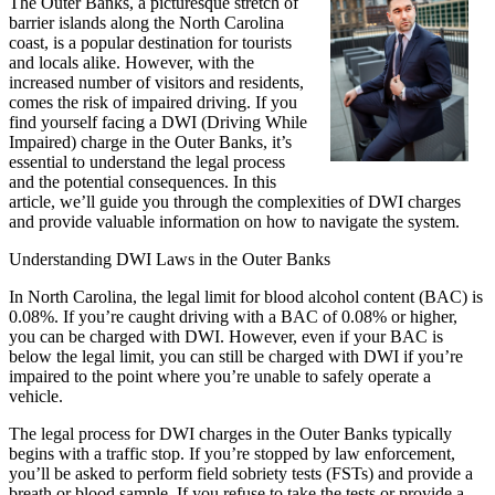
The Outer Banks, a picturesque stretch of
barrier islands along the North Carolina
coast, is a popular destination for tourists
and locals alike. However, with the
increased number of visitors and residents,
comes the risk of impaired driving. If you
find yourself facing a DWI (Driving While
Impaired) charge in the Outer Banks, it’s
essential to understand the legal process
and the potential consequences. In this
article, we’ll guide you through the complexities of DWI charges
and provide valuable information on how to navigate the system.
Understanding DWI Laws in the Outer Banks
In North Carolina, the legal limit for blood alcohol content (BAC) is
0.08%. If you’re caught driving with a BAC of 0.08% or higher,
you can be charged with DWI. However, even if your BAC is
below the legal limit, you can still be charged with DWI if you’re
impaired to the point where you’re unable to safely operate a
vehicle.
The legal process for DWI charges in the Outer Banks typically
begins with a traffic stop. If you’re stopped by law enforcement,
you’ll be asked to perform field sobriety tests (FSTs) and provide a
breath or blood sample. If you refuse to take the tests or provide a