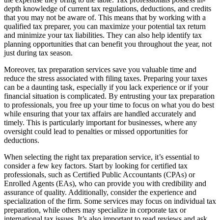
depth knowledge of current tax regulations, deductions, and credits
that you may not be aware of. This means that by working with a
qualified tax preparer, you can maximize your potential tax return
and minimize your tax liabilities. They can also help identify tax
planning opportunities that can benefit you throughout the year, not
just during tax season.
Moreover, tax preparation services save you valuable time and
reduce the stress associated with filing taxes. Preparing your taxes
can be a daunting task, especially if you lack experience or if your
financial situation is complicated. By entrusting your tax preparation
to professionals, you free up your time to focus on what you do best
while ensuring that your tax affairs are handled accurately and
timely. This is particularly important for businesses, where any
oversight could lead to penalties or missed opportunities for
deductions.
When selecting the right tax preparation service, it’s essential to
consider a few key factors. Start by looking for certified tax
professionals, such as Certified Public Accountants (CPAs) or
Enrolled Agents (EAs), who can provide you with credibility and
assurance of quality. Additionally, consider the experience and
specialization of the firm. Some services may focus on individual tax
preparation, while others may specialize in corporate tax or
international tax issues. It’s also important to read reviews and ask