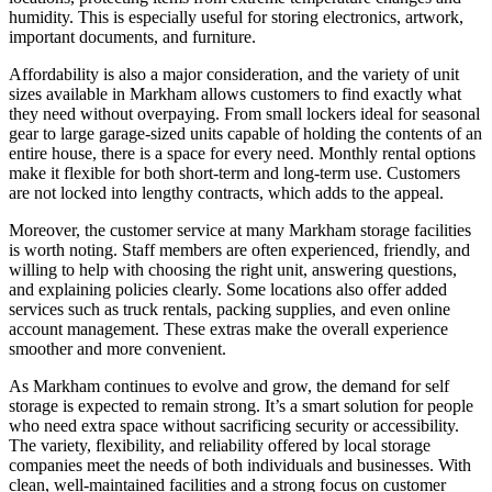
humidity. This is especially useful for storing electronics, artwork,
important documents, and furniture.
Affordability is also a major consideration, and the variety of unit
sizes available in Markham allows customers to find exactly what
they need without overpaying. From small lockers ideal for seasonal
gear to large garage-sized units capable of holding the contents of an
entire house, there is a space for every need. Monthly rental options
make it flexible for both short-term and long-term use. Customers
are not locked into lengthy contracts, which adds to the appeal.
Moreover, the customer service at many Markham storage facilities
is worth noting. Staff members are often experienced, friendly, and
willing to help with choosing the right unit, answering questions,
and explaining policies clearly. Some locations also offer added
services such as truck rentals, packing supplies, and even online
account management. These extras make the overall experience
smoother and more convenient.
As Markham continues to evolve and grow, the demand for self
storage is expected to remain strong. It’s a smart solution for people
who need extra space without sacrificing security or accessibility.
The variety, flexibility, and reliability offered by local storage
companies meet the needs of both individuals and businesses. With
clean, well-maintained facilities and a strong focus on customer