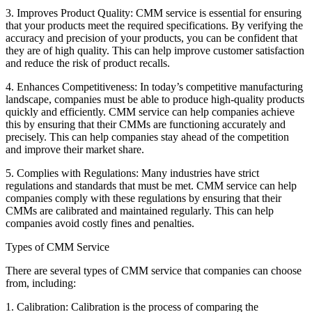
3. Improves Product Quality: CMM service is essential for ensuring
that your products meet the required specifications. By verifying the
accuracy and precision of your products, you can be confident that
they are of high quality. This can help improve customer satisfaction
and reduce the risk of product recalls.
4. Enhances Competitiveness: In today’s competitive manufacturing
landscape, companies must be able to produce high-quality products
quickly and efficiently. CMM service can help companies achieve
this by ensuring that their CMMs are functioning accurately and
precisely. This can help companies stay ahead of the competition
and improve their market share.
5. Complies with Regulations: Many industries have strict
regulations and standards that must be met. CMM service can help
companies comply with these regulations by ensuring that their
CMMs are calibrated and maintained regularly. This can help
companies avoid costly fines and penalties.
Types of CMM Service
There are several types of CMM service that companies can choose
from, including:
1. Calibration: Calibration is the process of comparing the