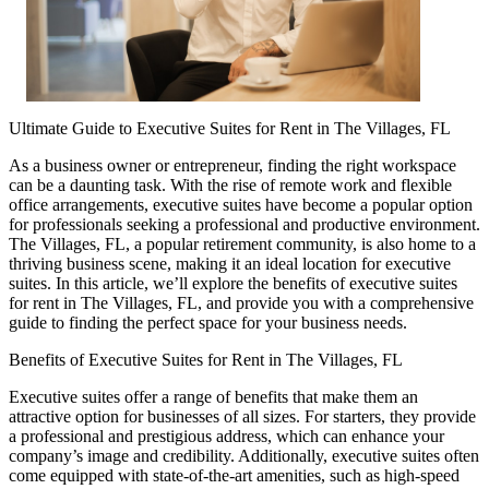
Ultimate Guide to Executive Suites for Rent in The Villages, FL
As a business owner or entrepreneur, finding the right workspace
can be a daunting task. With the rise of remote work and flexible
office arrangements, executive suites have become a popular option
for professionals seeking a professional and productive environment.
The Villages, FL, a popular retirement community, is also home to a
thriving business scene, making it an ideal location for executive
suites. In this article, we’ll explore the benefits of executive suites
for rent in The Villages, FL, and provide you with a comprehensive
guide to finding the perfect space for your business needs.
Benefits of Executive Suites for Rent in The Villages, FL
Executive suites offer a range of benefits that make them an
attractive option for businesses of all sizes. For starters, they provide
a professional and prestigious address, which can enhance your
company’s image and credibility. Additionally, executive suites often
come equipped with state-of-the-art amenities, such as high-speed