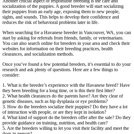
Another crucial aspect of responsible breeding is the care and
socialization of the puppies. A good breeder will start socializing
their puppies from an early age, exposing them to new people,
sights, and sounds. This helps to develop their confidence and
reduces the risk of behavioral problems later in life.
When searching for a Havanese breeder in Vancouver, WA, you can
start by asking for referrals from friends, family, or veterinarians.
You can also search online for breeders in your area and check their
websites for information on their breeding practices, health
clearances, and socialization methods.
Once you’ve found a few potential breeders, it’s essential to do your
research and ask plenty of questions. Here are a few things to
consider:
1. What is the breeder’s experience with the Havanese breed? Have
they been breeding for a long time, or is this their first litter?
2. What health clearances do the parents have? Are they clear of
genetic diseases, such as hip dysplasia or eye problems?
3. How do the breeders socialize their puppies? Do they have a lot
of interaction with people, or are they kept in isolation?
4. What kind of support do the breeders offer after the sale? Do they
provide guidance on training, nutrition, and health care?
5. Are the breeders willing to let you visit their facility and meet the
dogs in person?