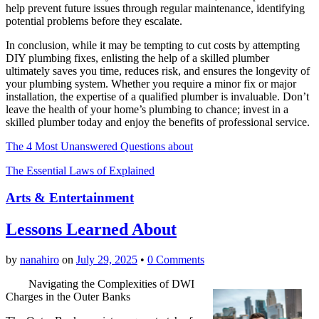
help prevent future issues through regular maintenance, identifying
potential problems before they escalate.
In conclusion, while it may be tempting to cut costs by attempting
DIY plumbing fixes, enlisting the help of a skilled plumber
ultimately saves you time, reduces risk, and ensures the longevity of
your plumbing system. Whether you require a minor fix or major
installation, the expertise of a qualified plumber is invaluable. Don’t
leave the health of your home’s plumbing to chance; invest in a
skilled plumber today and enjoy the benefits of professional service.
The 4 Most Unanswered Questions about
The Essential Laws of Explained
Arts & Entertainment
Lessons Learned About
by
nanahiro
on
July 29, 2025
•
0 Comments
Navigating the Complexities of DWI
Charges in the Outer Banks