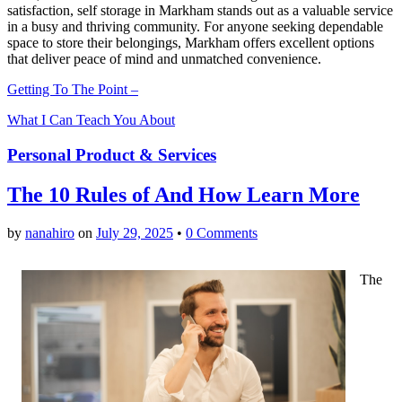
satisfaction, self storage in Markham stands out as a valuable service
in a busy and thriving community. For anyone seeking dependable
space to store their belongings, Markham offers excellent options
that deliver peace of mind and unmatched convenience.
Getting To The Point –
What I Can Teach You About
Personal Product & Services
The 10 Rules of And How Learn More
by
nanahiro
on
July 29, 2025
•
0 Comments
The