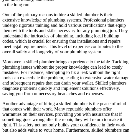
in the long run.
One of the primary reasons to hire a skilled plumber is their
extensive knowledge of plumbing systems. Professional plumbers
undergo rigorous training and hold various certifications that equip
them with the tools and skills necessary for any plumbing job. They
understand the intricacies of plumbing, including local building
codes, which is crucial for ensuring that installations and repairs
meet legal requirements. This level of expertise contributes to the
overall safety and longevity of your plumbing system.
Moreover, a skilled plumber brings experience to the table. Tackling
plumbing issues without the proper knowledge can lead to costly
mistakes. For instance, attempting to fix a leak without the right
tools can exacerbate the problem, leading to extensive water damage
and subsequent repairs that can drain your wallet. Skilled plumbers
diagnose problems quickly and implement solutions effectively,
saving you from unnecessary headaches and expenses.
Another advantage of hiring a skilled plumber is the peace of mind
that comes with their work. Many reputable plumbers offer
warranties on their services, providing you with assurance that if
something goes wrong after the repair, they will return to make it
right. This safety net not only builds your confidence in their work
but also adds value to your home. Furthermore, skilled plumbers can