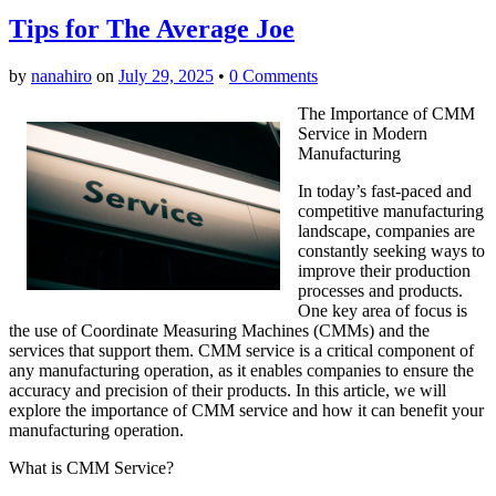
Tips for The Average Joe
by
nanahiro
on
July 29, 2025
•
0 Comments
The Importance of CMM
Service in Modern
Manufacturing
In today’s fast-paced and
competitive manufacturing
landscape, companies are
constantly seeking ways to
improve their production
processes and products.
One key area of focus is
the use of Coordinate Measuring Machines (CMMs) and the
services that support them. CMM service is a critical component of
any manufacturing operation, as it enables companies to ensure the
accuracy and precision of their products. In this article, we will
explore the importance of CMM service and how it can benefit your
manufacturing operation.
What is CMM Service?