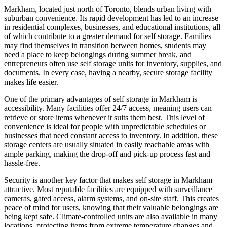
Markham, located just north of Toronto, blends urban living with
suburban convenience. Its rapid development has led to an increase
in residential complexes, businesses, and educational institutions, all
of which contribute to a greater demand for self storage. Families
may find themselves in transition between homes, students may
need a place to keep belongings during summer break, and
entrepreneurs often use self storage units for inventory, supplies, and
documents. In every case, having a nearby, secure storage facility
makes life easier.
One of the primary advantages of self storage in Markham is
accessibility. Many facilities offer 24/7 access, meaning users can
retrieve or store items whenever it suits them best. This level of
convenience is ideal for people with unpredictable schedules or
businesses that need constant access to inventory. In addition, these
storage centers are usually situated in easily reachable areas with
ample parking, making the drop-off and pick-up process fast and
hassle-free.
Security is another key factor that makes self storage in Markham
attractive. Most reputable facilities are equipped with surveillance
cameras, gated access, alarm systems, and on-site staff. This creates
peace of mind for users, knowing that their valuable belongings are
being kept safe. Climate-controlled units are also available in many
locations, protecting items from extreme temperature changes and