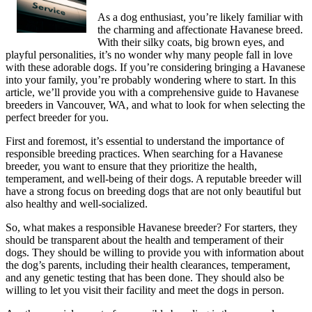
As a dog enthusiast, you’re likely familiar with
the charming and affectionate Havanese breed.
With their silky coats, big brown eyes, and
playful personalities, it’s no wonder why many people fall in love
with these adorable dogs. If you’re considering bringing a Havanese
into your family, you’re probably wondering where to start. In this
article, we’ll provide you with a comprehensive guide to Havanese
breeders in Vancouver, WA, and what to look for when selecting the
perfect breeder for you.
First and foremost, it’s essential to understand the importance of
responsible breeding practices. When searching for a Havanese
breeder, you want to ensure that they prioritize the health,
temperament, and well-being of their dogs. A reputable breeder will
have a strong focus on breeding dogs that are not only beautiful but
also healthy and well-socialized.
So, what makes a responsible Havanese breeder? For starters, they
should be transparent about the health and temperament of their
dogs. They should be willing to provide you with information about
the dog’s parents, including their health clearances, temperament,
and any genetic testing that has been done. They should also be
willing to let you visit their facility and meet the dogs in person.