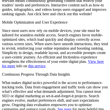
relevant means continuously generating content that reflects your
readers’ needs and preferences. Interactive content such as how-to
guides, infographics, and videos keeps users engaged and improves
ranking signals. Just click here and check out this website!
Mobile Optimization and User Experience
Since most users now rely on mobile devices, your site must be
tailored for seamless mobile access. Search engines favor mobile-
optimized sites, which load quickly and display correctly across
various screen sizes. When users have smooth interactions, they tend
to revisit, reinforcing your online reputation and boosting ranking.
Simplicity in design, readable layout, and accessible prompts create
a user-centric journey. An efficient and frictionless experience
strengthens the effectiveness of your entire digital plan.
View here
for more
info on
this service
.
Continuous Progress Through Data Insights
What makes digital tactics powerful is the access to performance-
tracking tools. Data from engagement and traffic tools can show you
what’s effective and what demands adjustment. You cannot treat
SEO or digital marketing as set-it-and-forget-it projects. Search
engines evolve, market preferences shift, and user expectations
grow. Ongoing data evaluation empowers you to optimize
campaigns and outpace your rivals.
See page
for more helpful tips