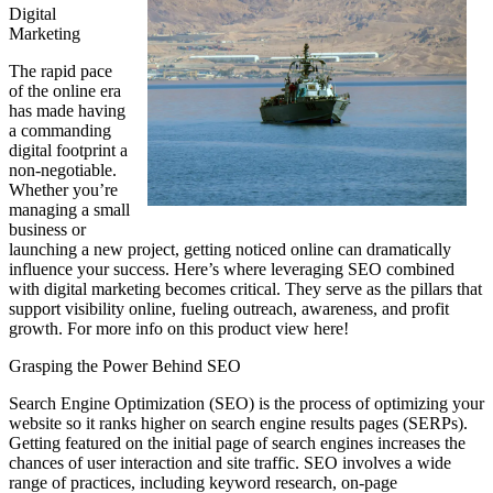
Digital
Marketing
The rapid pace
of the online era
has made having
a commanding
digital footprint a
non-negotiable.
Whether you’re
managing a small
business or
launching a new project, getting noticed online can dramatically
influence your success. Here’s where leveraging SEO combined
with digital marketing becomes critical. They serve as the pillars that
support visibility online, fueling outreach, awareness, and profit
growth. For more info on this product view here!
Grasping the Power Behind SEO
Search Engine Optimization (SEO) is the process of optimizing your
website so it ranks higher on search engine results pages (SERPs).
Getting featured on the initial page of search engines increases the
chances of user interaction and site traffic. SEO involves a wide
range of practices, including keyword research, on-page