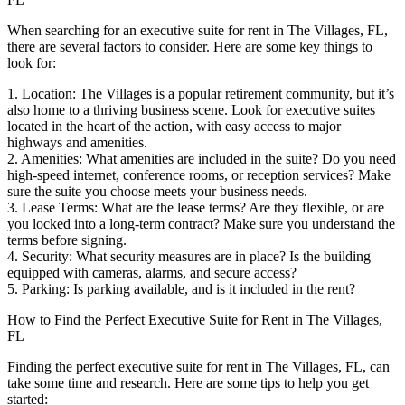
When searching for an executive suite for rent in The Villages, FL,
there are several factors to consider. Here are some key things to
look for:
1. Location: The Villages is a popular retirement community, but it’s
also home to a thriving business scene. Look for executive suites
located in the heart of the action, with easy access to major
highways and amenities.
2. Amenities: What amenities are included in the suite? Do you need
high-speed internet, conference rooms, or reception services? Make
sure the suite you choose meets your business needs.
3. Lease Terms: What are the lease terms? Are they flexible, or are
you locked into a long-term contract? Make sure you understand the
terms before signing.
4. Security: What security measures are in place? Is the building
equipped with cameras, alarms, and secure access?
5. Parking: Is parking available, and is it included in the rent?
How to Find the Perfect Executive Suite for Rent in The Villages,
FL
Finding the perfect executive suite for rent in The Villages, FL, can
take some time and research. Here are some tips to help you get
started: