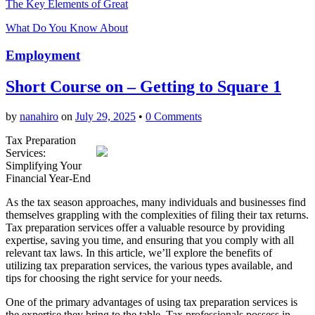
The Key Elements of Great
What Do You Know About
Employment
Short Course on – Getting to Square 1
by
nanahiro
on
July 29, 2025
•
0 Comments
Tax Preparation
Services:
Simplifying Your
Financial Year-End
As the tax season approaches, many individuals and businesses find
themselves grappling with the complexities of filing their tax returns.
Tax preparation services offer a valuable resource by providing
expertise, saving you time, and ensuring that you comply with all
relevant tax laws. In this article, we’ll explore the benefits of
utilizing tax preparation services, the various types available, and
tips for choosing the right service for your needs.
One of the primary advantages of using tax preparation services is
the expertise they bring to the table. Tax professionals possess in-