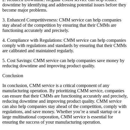
downtime by identifying and addressing potential issues before they
become major problems.
3. Enhanced Competitiveness: CMM service can help companies
stay ahead of the competition by ensuring that their CMMs are
functioning accurately and precisely.
4. Compliance with Regulations: CMM service can help companies
comply with regulations and standards by ensuring that their CMMs
are calibrated and maintained regularly.
5. Cost Savings: CMM service can help companies save money by
reducing downtime and improving product quality.
Conclusion
In conclusion, CMM service is a critical component of any
manufacturing operation. By prioritizing CMM service, companies
can ensure that their CMMs are functioning accurately and precisely,
reducing downtime and improving product quality. CMM service
can also help companies stay ahead of the competition, comply with
regulations, and save money. Whether you’re a small startup or a
large multinational corporation, CMM service is essential for
ensuring the success of your manufacturing operation.