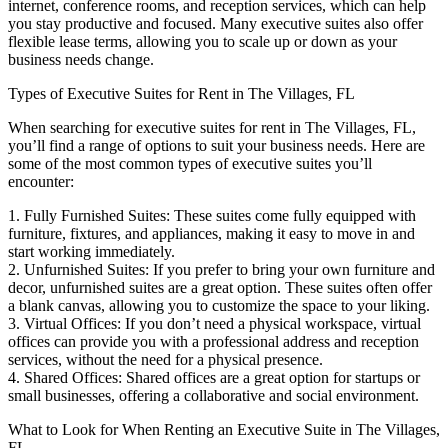
internet, conference rooms, and reception services, which can help
you stay productive and focused. Many executive suites also offer
flexible lease terms, allowing you to scale up or down as your
business needs change.
Types of Executive Suites for Rent in The Villages, FL
When searching for executive suites for rent in The Villages, FL,
you’ll find a range of options to suit your business needs. Here are
some of the most common types of executive suites you’ll
encounter:
1. Fully Furnished Suites: These suites come fully equipped with
furniture, fixtures, and appliances, making it easy to move in and
start working immediately.
2. Unfurnished Suites: If you prefer to bring your own furniture and
decor, unfurnished suites are a great option. These suites often offer
a blank canvas, allowing you to customize the space to your liking.
3. Virtual Offices: If you don’t need a physical workspace, virtual
offices can provide you with a professional address and reception
services, without the need for a physical presence.
4. Shared Offices: Shared offices are a great option for startups or
small businesses, offering a collaborative and social environment.
What to Look for When Renting an Executive Suite in The Villages,
FL