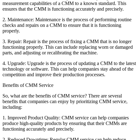
measurement capabilities of a CMM to a known standard. This
ensures that the CMM is functioning accurately and precisely.
2. Maintenance: Maintenance is the process of performing routine
checks and repairs on a CMM to ensure that it is functioning
properly.
3. Repair: Repair is the process of fixing a CMM that is no longer
functioning properly. This can include replacing worn or damaged
parts, and adjusting or recalibrating the machine.
4. Upgrade: Upgrade is the process of updating a CMM to the latest
technology or software. This can help companies stay ahead of the
competition and improve their production processes.
Benefits of CMM Service
So, what are the benefits of CMM service? There are several
benefits that companies can enjoy by prioritizing CMM service,
including:
1. Improved Product Quality: CMM service can help companies
produce high-quality products by ensuring that their CMMs are
functioning accurately and precisely.
2. Reduced Downtime: Regular CMM service can help reduce