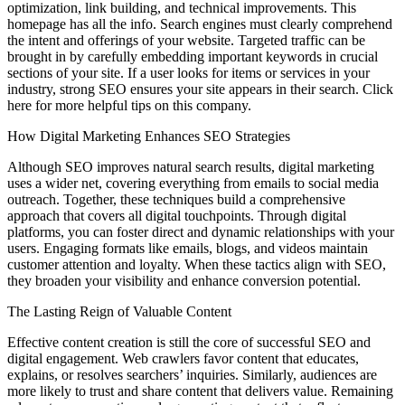
optimization, link building, and technical improvements. This
homepage has all the info. Search engines must clearly comprehend
the intent and offerings of your website. Targeted traffic can be
brought in by carefully embedding important keywords in crucial
sections of your site. If a user looks for items or services in your
industry, strong SEO ensures your site appears in their search. Click
here for more helpful tips on this company.
How Digital Marketing Enhances SEO Strategies
Although SEO improves natural search results, digital marketing
uses a wider net, covering everything from emails to social media
outreach. Together, these techniques build a comprehensive
approach that covers all digital touchpoints. Through digital
platforms, you can foster direct and dynamic relationships with your
users. Engaging formats like emails, blogs, and videos maintain
customer attention and loyalty. When these tactics align with SEO,
they broaden your visibility and enhance conversion potential.
The Lasting Reign of Valuable Content
Effective content creation is still the core of successful SEO and
digital engagement. Web crawlers favor content that educates,
explains, or resolves searchers’ inquiries. Similarly, audiences are
more likely to trust and share content that delivers value. Remaining