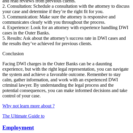
and read reviews from previous clients.
2. Consultation: Schedule a consultation with the attorney to discuss
your case and determine if they’re the right fit for you.
3. Communication: Make sure the attorney is responsive and
communicates clearly with you throughout the process.
4. Experience: Look for an attorney with experience handling DWI
cases in the Outer Banks.
5. Results: Ask about the attorney’s success rate in DWI cases and
the results they’ve achieved for previous clients.
Conclusion
Facing DWI charges in the Outer Banks can be a daunting
experience, but with the right legal representation, you can navigate
the system and achieve a favorable outcome. Remember to stay
calm, gather information, and work with an experienced DWI
criminal lawyer. By understanding the legal process and the
potential consequences, you can make informed decisions and take
control of your case.
Why not learn more about ?
The Ultimate Guide to
Employment