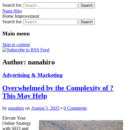
Search for:
Nana Hiro
Home Improvement
Search for:
Main menu
Skip to content
Author:
nanahiro
Advertising & Marketing
Overwhelmed by the Complexity of ?
This May Help
by
nanahiro
on
August 5, 2025
•
0 Comments
Elevate Your
Online Strategy
with SEO and