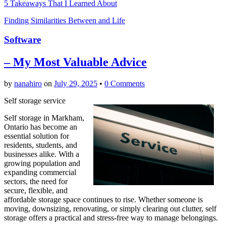
5 Takeaways That I Learned About
Finding Similarities Between and Life
Software
– My Most Valuable Advice
by
nanahiro
on
July 29, 2025
•
0 Comments
Self storage service
Self storage in Markham,
Ontario has become an
essential solution for
residents, students, and
businesses alike. With a
growing population and
expanding commercial
sectors, the need for
secure, flexible, and
affordable storage space continues to rise. Whether someone is
moving, downsizing, renovating, or simply clearing out clutter, self
storage offers a practical and stress-free way to manage belongings.