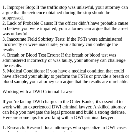
1. Improper Stop: If the traffic stop was unlawful, your attorney can
argue that the evidence obtained during the stop should be
suppressed.
2. Lack of Probable Cause: If the officer didn’t have probable cause
to believe you were impaired, your attorney can argue that the arrest
was unlawful.
3. Inaccurate Field Sobriety Tests: If the FSTs were administered
incorrectly or were inaccurate, your attorney can challenge the
results.
4. Breath or Blood Test Errors: If the breath or blood test was
administered incorrectly or was faulty, your attorney can challenge
the results.
5. Medical Conditions: If you have a medical condition that could
have affected your ability to perform the FSTs or provide a breath or
blood sample, your attorney can argue that the results are unreliable.
Working with a DWI Criminal Lawyer
If you’re facing DWI charges in the Outer Banks, it’s essential to
work with an experienced DWI criminal lawyer. A skilled attorney
can help you navigate the legal process and build a strong defense.
Here are some tips for working with a DWI criminal lawyer:
1. Research: Research local attorneys who specialize in DWI cases