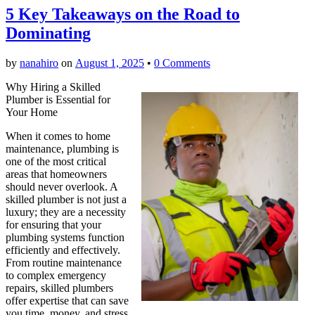
5 Key Takeaways on the Road to
Dominating
by
nanahiro
on
August 1, 2025
•
0 Comments
Why Hiring a Skilled
Plumber is Essential for
Your Home
When it comes to home
maintenance, plumbing is
one of the most critical
areas that homeowners
should never overlook. A
skilled plumber is not just a
luxury; they are a necessity
for ensuring that your
plumbing systems function
efficiently and effectively.
From routine maintenance
to complex emergency
repairs, skilled plumbers
offer expertise that can save
you time, money, and stress