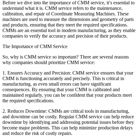
Before we dive into the importance of CMM service, it’s essential to
understand what it is. CMM service refers to the maintenance,
calibration, and repair of Coordinate Measuring Machines. These
machines are used to measure the dimensions and geometry of parts
and products, ensuring that they meet the required specifications.
CMMs are an essential tool in modern manufacturing, as they enable
companies to verify the accuracy and precision of their products.
The Importance of CMM Service
So, why is CMM service so important? There are several reasons
why companies should prioritize CMM service:
1. Ensures Accuracy and Precision: CMM service ensures that your
CMM is functioning accurately and precisely. This is critical in
manufacturing, as even small errors can have significant
consequences. By ensuring that your CMM is calibrated and
maintained regularly, you can be confident that your products meet
the required specifications.
2. Reduces Downtime: CMMs are critical tools in manufacturing,
and downtime can be costly. Regular CMM service can help reduce
downtime by identifying and addressing potential issues before they
become major problems. This can help minimize production delays
and reduce the risk of costly repairs.