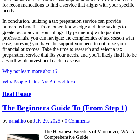
for recommendations to find a service that aligns with your specific
needs.
In conclusion, utilizing a tax preparation service can provide
numerous benefits, from expert knowledge and time savings to
greater accuracy in your filings. By partnering with qualified
professionals, you can navigate the complexities of tax season with
ease, knowing you have the support you need to optimize your
financial outcomes. Take the time to research and select a tax
preparation service that fits your needs, and you’ll likely find it to be
a worthwhile investment each tax season.
Why not learn more about ?
Why People Think Are A Good Idea
Real Estate
The Beginners Guide To (From Step 1)
by
nanahiro
on
July 29, 2025
•
0 Comments
The Havanese Breeders of Vancouver, WA: A
Comprehensive Guide