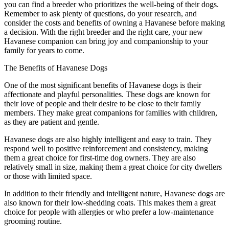
you can find a breeder who prioritizes the well-being of their dogs.
Remember to ask plenty of questions, do your research, and
consider the costs and benefits of owning a Havanese before making
a decision. With the right breeder and the right care, your new
Havanese companion can bring joy and companionship to your
family for years to come.
The Benefits of Havanese Dogs
One of the most significant benefits of Havanese dogs is their
affectionate and playful personalities. These dogs are known for
their love of people and their desire to be close to their family
members. They make great companions for families with children,
as they are patient and gentle.
Havanese dogs are also highly intelligent and easy to train. They
respond well to positive reinforcement and consistency, making
them a great choice for first-time dog owners. They are also
relatively small in size, making them a great choice for city dwellers
or those with limited space.
In addition to their friendly and intelligent nature, Havanese dogs are
also known for their low-shedding coats. This makes them a great
choice for people with allergies or who prefer a low-maintenance
grooming routine.