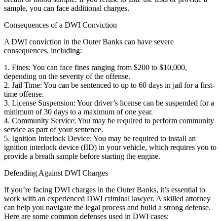
sample, you can face additional charges.
Consequences of a DWI Conviction
A DWI conviction in the Outer Banks can have severe
consequences, including:
1. Fines: You can face fines ranging from $200 to $10,000,
depending on the severity of the offense.
2. Jail Time: You can be sentenced to up to 60 days in jail for a first-
time offense.
3. License Suspension: Your driver’s license can be suspended for a
minimum of 30 days to a maximum of one year.
4. Community Service: You may be required to perform community
service as part of your sentence.
5. Ignition Interlock Device: You may be required to install an
ignition interlock device (IID) in your vehicle, which requires you to
provide a breath sample before starting the engine.
Defending Against DWI Charges
If you’re facing DWI charges in the Outer Banks, it’s essential to
work with an experienced DWI criminal lawyer. A skilled attorney
can help you navigate the legal process and build a strong defense.
Here are some common defenses used in DWI cases: