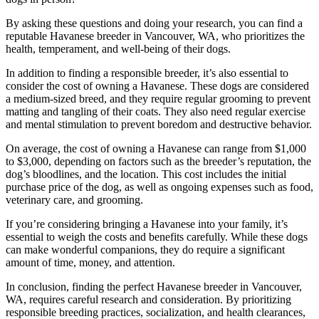
By asking these questions and doing your research, you can find a
reputable Havanese breeder in Vancouver, WA, who prioritizes the
health, temperament, and well-being of their dogs.
In addition to finding a responsible breeder, it’s also essential to
consider the cost of owning a Havanese. These dogs are considered
a medium-sized breed, and they require regular grooming to prevent
matting and tangling of their coats. They also need regular exercise
and mental stimulation to prevent boredom and destructive behavior.
On average, the cost of owning a Havanese can range from $1,000
to $3,000, depending on factors such as the breeder’s reputation, the
dog’s bloodlines, and the location. This cost includes the initial
purchase price of the dog, as well as ongoing expenses such as food,
veterinary care, and grooming.
If you’re considering bringing a Havanese into your family, it’s
essential to weigh the costs and benefits carefully. While these dogs
can make wonderful companions, they do require a significant
amount of time, money, and attention.
In conclusion, finding the perfect Havanese breeder in Vancouver,
WA, requires careful research and consideration. By prioritizing
responsible breeding practices, socialization, and health clearances,