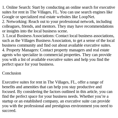
1. Online Search: Start by conducting an online search for executive
suites for rent in The Villages, FL. You can use search engines like
Google or specialized real estate websites like LoopNet.
2. Networking: Reach out to your professional network, including
colleagues, friends, and mentors. They may have recommendations
or insights into the local business scene.
3. Local Business Associations: Contact local business associations,
such as the Villages Business Association, to get a sense of the local
business community and find out about available executive suites.
4. Property Managers: Contact property managers and real estate
agents who specialize in commercial properties. They can provide
you with a list of available executive suites and help you find the
perfect space for your business.
Conclusion
Executive suites for rent in The Villages, FL, offer a range of
benefits and amenities that can help you stay productive and
focused. By considering the factors outlined in this article, you can
find the perfect space for your business needs. Whether you’re a
startup or an established company, an executive suite can provide
you with the professional and prestigious environment you need to
succeed.