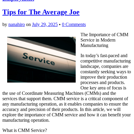
Tips for The Average Joe
by
nanahiro
on
July 29, 2025
•
0 Comments
The Importance of CMM
Service in Modern
Manufacturing
In today’s fast-paced and
competitive manufacturing
landscape, companies are
constantly seeking ways to
improve their production
processes and products.
One key area of focus is
the use of Coordinate Measuring Machines (CMMs) and the
services that support them. CMM service is a critical component of
any manufacturing operation, as it enables companies to ensure the
accuracy and precision of their products. In this article, we will
explore the importance of CMM service and how it can benefit your
manufacturing operation.
What is CMM Service?