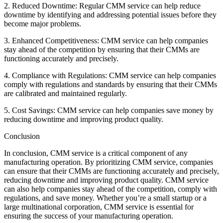
2. Reduced Downtime: Regular CMM service can help reduce
downtime by identifying and addressing potential issues before they
become major problems.
3. Enhanced Competitiveness: CMM service can help companies
stay ahead of the competition by ensuring that their CMMs are
functioning accurately and precisely.
4. Compliance with Regulations: CMM service can help companies
comply with regulations and standards by ensuring that their CMMs
are calibrated and maintained regularly.
5. Cost Savings: CMM service can help companies save money by
reducing downtime and improving product quality.
Conclusion
In conclusion, CMM service is a critical component of any
manufacturing operation. By prioritizing CMM service, companies
can ensure that their CMMs are functioning accurately and precisely,
reducing downtime and improving product quality. CMM service
can also help companies stay ahead of the competition, comply with
regulations, and save money. Whether you’re a small startup or a
large multinational corporation, CMM service is essential for
ensuring the success of your manufacturing operation.