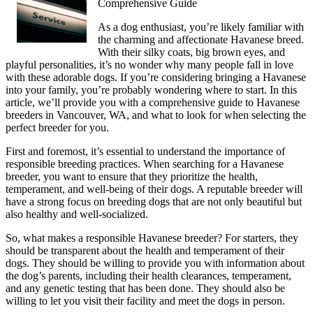
Comprehensive Guide
As a dog enthusiast, you’re likely familiar with
the charming and affectionate Havanese breed.
With their silky coats, big brown eyes, and
playful personalities, it’s no wonder why many people fall in love
with these adorable dogs. If you’re considering bringing a Havanese
into your family, you’re probably wondering where to start. In this
article, we’ll provide you with a comprehensive guide to Havanese
breeders in Vancouver, WA, and what to look for when selecting the
perfect breeder for you.
First and foremost, it’s essential to understand the importance of
responsible breeding practices. When searching for a Havanese
breeder, you want to ensure that they prioritize the health,
temperament, and well-being of their dogs. A reputable breeder will
have a strong focus on breeding dogs that are not only beautiful but
also healthy and well-socialized.
So, what makes a responsible Havanese breeder? For starters, they
should be transparent about the health and temperament of their
dogs. They should be willing to provide you with information about
the dog’s parents, including their health clearances, temperament,
and any genetic testing that has been done. They should also be
willing to let you visit their facility and meet the dogs in person.