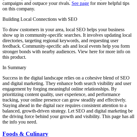
campaigns and outpace your rivals.
See page
for more helpful tips
on this company.
Building Local Connections with SEO
To draw customers in your area, local SEO helps your business
show up in community-specific searches. It involves updating local
directories, targeting regional keywords, and requesting user
feedback. Community-specific ads and local events help you form
stronger bonds with nearby audiences. View here for more info on
this product.
In Summary
Success in the digital landscape relies on a cohesive blend of SEO
and digital marketing. They enhance both search visibility and user
engagement by forging meaningful online relationships. By
prioritizing content quality, user experience, and performance
tracking, your online presence can grow steadily and effectively.
Staying ahead in the digital race requires consistent attention to a
balanced, growth-driven strategy. Let SEO and digital marketing be
the driving force behind your growth and visibility. This page has all
the info you need.
Foods & Culinary