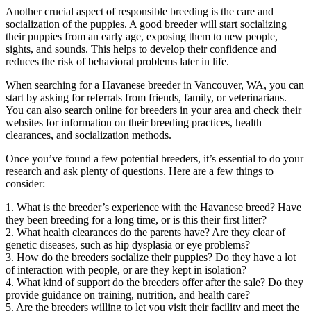
Another crucial aspect of responsible breeding is the care and
socialization of the puppies. A good breeder will start socializing
their puppies from an early age, exposing them to new people,
sights, and sounds. This helps to develop their confidence and
reduces the risk of behavioral problems later in life.
When searching for a Havanese breeder in Vancouver, WA, you can
start by asking for referrals from friends, family, or veterinarians.
You can also search online for breeders in your area and check their
websites for information on their breeding practices, health
clearances, and socialization methods.
Once you’ve found a few potential breeders, it’s essential to do your
research and ask plenty of questions. Here are a few things to
consider:
1. What is the breeder’s experience with the Havanese breed? Have
they been breeding for a long time, or is this their first litter?
2. What health clearances do the parents have? Are they clear of
genetic diseases, such as hip dysplasia or eye problems?
3. How do the breeders socialize their puppies? Do they have a lot
of interaction with people, or are they kept in isolation?
4. What kind of support do the breeders offer after the sale? Do they
provide guidance on training, nutrition, and health care?
5. Are the breeders willing to let you visit their facility and meet the