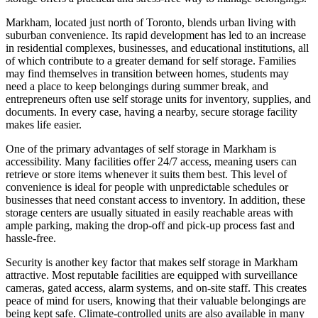
Markham, located just north of Toronto, blends urban living with
suburban convenience. Its rapid development has led to an increase
in residential complexes, businesses, and educational institutions, all
of which contribute to a greater demand for self storage. Families
may find themselves in transition between homes, students may
need a place to keep belongings during summer break, and
entrepreneurs often use self storage units for inventory, supplies, and
documents. In every case, having a nearby, secure storage facility
makes life easier.
One of the primary advantages of self storage in Markham is
accessibility. Many facilities offer 24/7 access, meaning users can
retrieve or store items whenever it suits them best. This level of
convenience is ideal for people with unpredictable schedules or
businesses that need constant access to inventory. In addition, these
storage centers are usually situated in easily reachable areas with
ample parking, making the drop-off and pick-up process fast and
hassle-free.
Security is another key factor that makes self storage in Markham
attractive. Most reputable facilities are equipped with surveillance
cameras, gated access, alarm systems, and on-site staff. This creates
peace of mind for users, knowing that their valuable belongings are
being kept safe. Climate-controlled units are also available in many