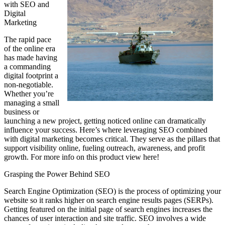
with SEO and
Digital
Marketing
The rapid pace
of the online era
has made having
a commanding
digital footprint a
non-negotiable.
Whether you’re
managing a small
business or
launching a new project, getting noticed online can dramatically
influence your success. Here’s where leveraging SEO combined
with digital marketing becomes critical. They serve as the pillars that
support visibility online, fueling outreach, awareness, and profit
growth. For more info on this product view here!
Grasping the Power Behind SEO
Search Engine Optimization (SEO) is the process of optimizing your
website so it ranks higher on search engine results pages (SERPs).
Getting featured on the initial page of search engines increases the
chances of user interaction and site traffic. SEO involves a wide