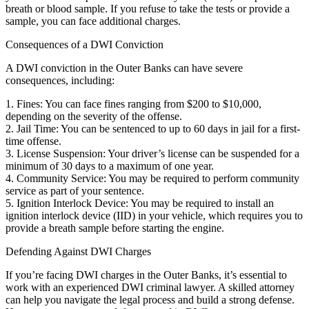
breath or blood sample. If you refuse to take the tests or provide a
sample, you can face additional charges.
Consequences of a DWI Conviction
A DWI conviction in the Outer Banks can have severe
consequences, including:
1. Fines: You can face fines ranging from $200 to $10,000,
depending on the severity of the offense.
2. Jail Time: You can be sentenced to up to 60 days in jail for a first-
time offense.
3. License Suspension: Your driver’s license can be suspended for a
minimum of 30 days to a maximum of one year.
4. Community Service: You may be required to perform community
service as part of your sentence.
5. Ignition Interlock Device: You may be required to install an
ignition interlock device (IID) in your vehicle, which requires you to
provide a breath sample before starting the engine.
Defending Against DWI Charges
If you’re facing DWI charges in the Outer Banks, it’s essential to
work with an experienced DWI criminal lawyer. A skilled attorney
can help you navigate the legal process and build a strong defense.