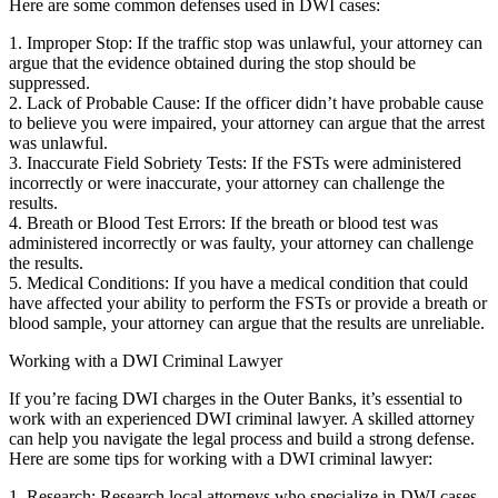
Here are some common defenses used in DWI cases:
1. Improper Stop: If the traffic stop was unlawful, your attorney can
argue that the evidence obtained during the stop should be
suppressed.
2. Lack of Probable Cause: If the officer didn’t have probable cause
to believe you were impaired, your attorney can argue that the arrest
was unlawful.
3. Inaccurate Field Sobriety Tests: If the FSTs were administered
incorrectly or were inaccurate, your attorney can challenge the
results.
4. Breath or Blood Test Errors: If the breath or blood test was
administered incorrectly or was faulty, your attorney can challenge
the results.
5. Medical Conditions: If you have a medical condition that could
have affected your ability to perform the FSTs or provide a breath or
blood sample, your attorney can argue that the results are unreliable.
Working with a DWI Criminal Lawyer
If you’re facing DWI charges in the Outer Banks, it’s essential to
work with an experienced DWI criminal lawyer. A skilled attorney
can help you navigate the legal process and build a strong defense.
Here are some tips for working with a DWI criminal lawyer:
1. Research: Research local attorneys who specialize in DWI cases