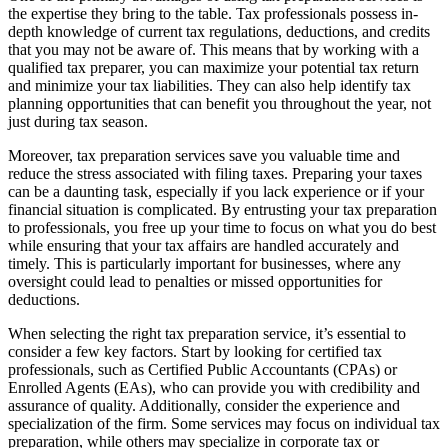
the expertise they bring to the table. Tax professionals possess in-
depth knowledge of current tax regulations, deductions, and credits
that you may not be aware of. This means that by working with a
qualified tax preparer, you can maximize your potential tax return
and minimize your tax liabilities. They can also help identify tax
planning opportunities that can benefit you throughout the year, not
just during tax season.
Moreover, tax preparation services save you valuable time and
reduce the stress associated with filing taxes. Preparing your taxes
can be a daunting task, especially if you lack experience or if your
financial situation is complicated. By entrusting your tax preparation
to professionals, you free up your time to focus on what you do best
while ensuring that your tax affairs are handled accurately and
timely. This is particularly important for businesses, where any
oversight could lead to penalties or missed opportunities for
deductions.
When selecting the right tax preparation service, it’s essential to
consider a few key factors. Start by looking for certified tax
professionals, such as Certified Public Accountants (CPAs) or
Enrolled Agents (EAs), who can provide you with credibility and
assurance of quality. Additionally, consider the experience and
specialization of the firm. Some services may focus on individual tax
preparation, while others may specialize in corporate tax or