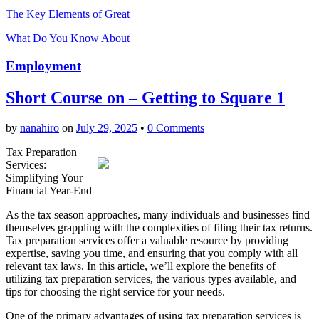
The Key Elements of Great
What Do You Know About
Employment
Short Course on – Getting to Square 1
by
nanahiro
on
July 29, 2025
•
0 Comments
Tax Preparation
Services:
Simplifying Your
Financial Year-End
As the tax season approaches, many individuals and businesses find
themselves grappling with the complexities of filing their tax returns.
Tax preparation services offer a valuable resource by providing
expertise, saving you time, and ensuring that you comply with all
relevant tax laws. In this article, we’ll explore the benefits of
utilizing tax preparation services, the various types available, and
tips for choosing the right service for your needs.
One of the primary advantages of using tax preparation services is