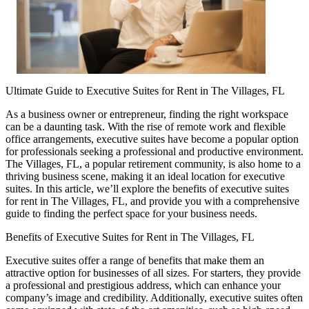
Ultimate Guide to Executive Suites for Rent in The Villages, FL
As a business owner or entrepreneur, finding the right workspace
can be a daunting task. With the rise of remote work and flexible
office arrangements, executive suites have become a popular option
for professionals seeking a professional and productive environment.
The Villages, FL, a popular retirement community, is also home to a
thriving business scene, making it an ideal location for executive
suites. In this article, we’ll explore the benefits of executive suites
for rent in The Villages, FL, and provide you with a comprehensive
guide to finding the perfect space for your business needs.
Benefits of Executive Suites for Rent in The Villages, FL
Executive suites offer a range of benefits that make them an
attractive option for businesses of all sizes. For starters, they provide
a professional and prestigious address, which can enhance your
company’s image and credibility. Additionally, executive suites often