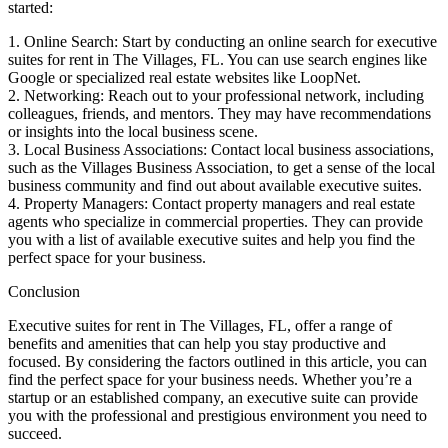
started:
1. Online Search: Start by conducting an online search for executive
suites for rent in The Villages, FL. You can use search engines like
Google or specialized real estate websites like LoopNet.
2. Networking: Reach out to your professional network, including
colleagues, friends, and mentors. They may have recommendations
or insights into the local business scene.
3. Local Business Associations: Contact local business associations,
such as the Villages Business Association, to get a sense of the local
business community and find out about available executive suites.
4. Property Managers: Contact property managers and real estate
agents who specialize in commercial properties. They can provide
you with a list of available executive suites and help you find the
perfect space for your business.
Conclusion
Executive suites for rent in The Villages, FL, offer a range of
benefits and amenities that can help you stay productive and
focused. By considering the factors outlined in this article, you can
find the perfect space for your business needs. Whether you’re a
startup or an established company, an executive suite can provide
you with the professional and prestigious environment you need to
succeed.