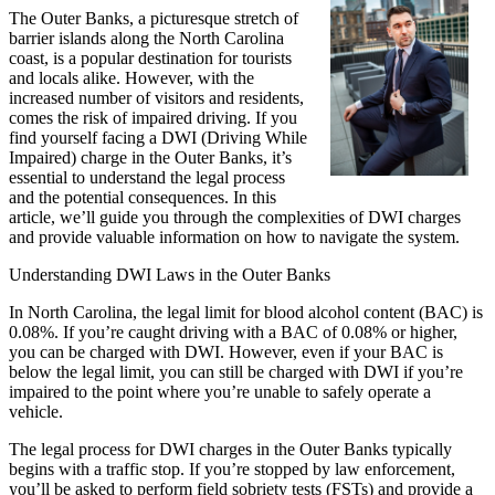
The Outer Banks, a picturesque stretch of
barrier islands along the North Carolina
coast, is a popular destination for tourists
and locals alike. However, with the
increased number of visitors and residents,
comes the risk of impaired driving. If you
find yourself facing a DWI (Driving While
Impaired) charge in the Outer Banks, it’s
essential to understand the legal process
and the potential consequences. In this
article, we’ll guide you through the complexities of DWI charges
and provide valuable information on how to navigate the system.
Understanding DWI Laws in the Outer Banks
In North Carolina, the legal limit for blood alcohol content (BAC) is
0.08%. If you’re caught driving with a BAC of 0.08% or higher,
you can be charged with DWI. However, even if your BAC is
below the legal limit, you can still be charged with DWI if you’re
impaired to the point where you’re unable to safely operate a
vehicle.
The legal process for DWI charges in the Outer Banks typically
begins with a traffic stop. If you’re stopped by law enforcement,
you’ll be asked to perform field sobriety tests (FSTs) and provide a