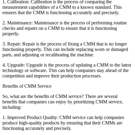
1. Calibration: Calibration is the process of comparing the
measurement capabilities of a CMM to a known standard. This
ensures that the CMM is functioning accurately and precisely.
2. Maintenance: Maintenance is the process of performing routine
checks and repairs on a CMM to ensure that it is functioning
properly.
3. Repair: Repair is the process of fixing a CMM that is no longer
functioning properly. This can include replacing worn or damaged
parts, and adjusting or recalibrating the machine.
4. Upgrade: Upgrade is the process of updating a CMM to the latest
technology or software. This can help companies stay ahead of the
competition and improve their production processes.
Benefits of CMM Service
So, what are the benefits of CMM service? There are several
benefits that companies can enjoy by prioritizing CMM service,
including:
1. Improved Product Quality: CMM service can help companies
produce high-quality products by ensuring that their CMMs are
functioning accurately and precisely.