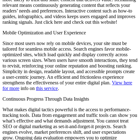
relevant means continuously generating content that reflects your
readers’ needs and preferences. Interactive content such as how-to
guides, infographics, and videos keeps users engaged and improves
ranking signals. Just click here and check out this website!
Mobile Optimization and User Experience
Since most users now rely on mobile devices, your site must be
tailored for seamless mobile access. Search engines favor mobile-
optimized sites, which load quickly and display correctly across
various screen sizes. When users have smooth interactions, they tend
to revisit, reinforcing your online reputation and boosting ranking.
Simplicity in design, readable layout, and accessible prompts create
a user-centric journey. An efficient and frictionless experience
strengthens the effectiveness of your entire digital plan.
View here
for more
info on
this service
.
Continuous Progress Through Data Insights
What makes digital tactics powerful is the access to performance-
tracking tools. Data from engagement and traffic tools can show you
what’s effective and what demands adjustment. You cannot treat
SEO or digital marketing as set-it-and-forget-it projects. Search
engines evolve, market preferences shift, and user expectations
grow. Ongoing data evaluation empowers you to optimize