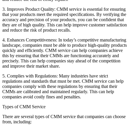
3. Improves Product Quality: CMM service is essential for ensuring
that your products meet the required specifications. By verifying the
accuracy and precision of your products, you can be confident that
they are of high quality. This can help improve customer satisfaction
and reduce the risk of product recalls.
4. Enhances Competitiveness: In today’s competitive manufacturing
landscape, companies must be able to produce high-quality products
quickly and efficiently. CMM service can help companies achieve
this by ensuring that their CMMs are functioning accurately and
precisely. This can help companies stay ahead of the competition
and improve their market share.
5. Complies with Regulations: Many industries have strict
regulations and standards that must be met. CMM service can help
companies comply with these regulations by ensuring that their
CMMs are calibrated and maintained regularly. This can help
companies avoid costly fines and penalties.
Types of CMM Service
There are several types of CMM service that companies can choose
from, including: