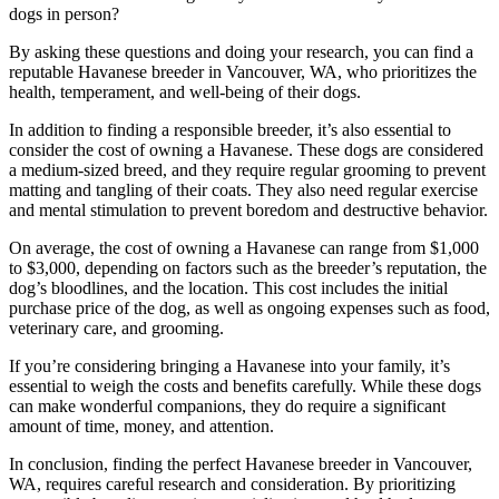
dogs in person?
By asking these questions and doing your research, you can find a
reputable Havanese breeder in Vancouver, WA, who prioritizes the
health, temperament, and well-being of their dogs.
In addition to finding a responsible breeder, it’s also essential to
consider the cost of owning a Havanese. These dogs are considered
a medium-sized breed, and they require regular grooming to prevent
matting and tangling of their coats. They also need regular exercise
and mental stimulation to prevent boredom and destructive behavior.
On average, the cost of owning a Havanese can range from $1,000
to $3,000, depending on factors such as the breeder’s reputation, the
dog’s bloodlines, and the location. This cost includes the initial
purchase price of the dog, as well as ongoing expenses such as food,
veterinary care, and grooming.
If you’re considering bringing a Havanese into your family, it’s
essential to weigh the costs and benefits carefully. While these dogs
can make wonderful companions, they do require a significant
amount of time, money, and attention.
In conclusion, finding the perfect Havanese breeder in Vancouver,
WA, requires careful research and consideration. By prioritizing