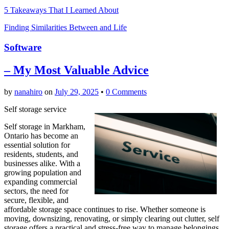
5 Takeaways That I Learned About
Finding Similarities Between and Life
Software
– My Most Valuable Advice
by
nanahiro
on
July 29, 2025
•
0 Comments
Self storage service
Self storage in Markham,
Ontario has become an
essential solution for
residents, students, and
businesses alike. With a
growing population and
expanding commercial
sectors, the need for
secure, flexible, and
affordable storage space continues to rise. Whether someone is
moving, downsizing, renovating, or simply clearing out clutter, self
storage offers a practical and stress-free way to manage belongings.