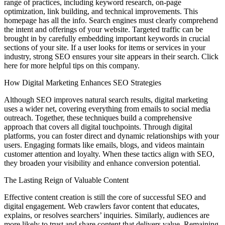
range of practices, including keyword research, on-page
optimization, link building, and technical improvements. This
homepage has all the info. Search engines must clearly comprehend
the intent and offerings of your website. Targeted traffic can be
brought in by carefully embedding important keywords in crucial
sections of your site. If a user looks for items or services in your
industry, strong SEO ensures your site appears in their search. Click
here for more helpful tips on this company.
How Digital Marketing Enhances SEO Strategies
Although SEO improves natural search results, digital marketing
uses a wider net, covering everything from emails to social media
outreach. Together, these techniques build a comprehensive
approach that covers all digital touchpoints. Through digital
platforms, you can foster direct and dynamic relationships with your
users. Engaging formats like emails, blogs, and videos maintain
customer attention and loyalty. When these tactics align with SEO,
they broaden your visibility and enhance conversion potential.
The Lasting Reign of Valuable Content
Effective content creation is still the core of successful SEO and
digital engagement. Web crawlers favor content that educates,
explains, or resolves searchers’ inquiries. Similarly, audiences are
more likely to trust and share content that delivers value. Remaining