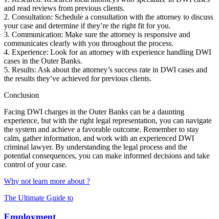
and read reviews from previous clients.
2. Consultation: Schedule a consultation with the attorney to discuss
your case and determine if they’re the right fit for you.
3. Communication: Make sure the attorney is responsive and
communicates clearly with you throughout the process.
4. Experience: Look for an attorney with experience handling DWI
cases in the Outer Banks.
5. Results: Ask about the attorney’s success rate in DWI cases and
the results they’ve achieved for previous clients.
Conclusion
Facing DWI charges in the Outer Banks can be a daunting
experience, but with the right legal representation, you can navigate
the system and achieve a favorable outcome. Remember to stay
calm, gather information, and work with an experienced DWI
criminal lawyer. By understanding the legal process and the
potential consequences, you can make informed decisions and take
control of your case.
Why not learn more about ?
The Ultimate Guide to
Employment