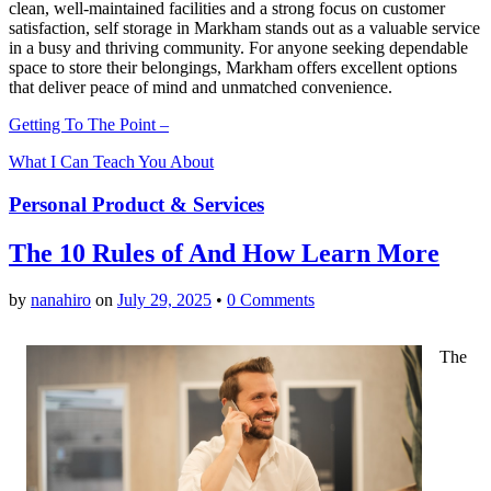
clean, well-maintained facilities and a strong focus on customer
satisfaction, self storage in Markham stands out as a valuable service
in a busy and thriving community. For anyone seeking dependable
space to store their belongings, Markham offers excellent options
that deliver peace of mind and unmatched convenience.
Getting To The Point –
What I Can Teach You About
Personal Product & Services
The 10 Rules of And How Learn More
by
nanahiro
on
July 29, 2025
•
0 Comments
The