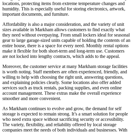
locations, protecting items from extreme temperature changes and
humidity. This is especially useful for storing electronics, artwork,
important documents, and furniture.
Affordability is also a major consideration, and the variety of unit
sizes available in Markham allows customers to find exactly what
they need without overpaying. From small lockers ideal for seasonal
gear to large garage-sized units capable of holding the contents of an
entire house, there is a space for every need. Monthly rental options
make it flexible for both short-term and long-term use. Customers
are not locked into lengthy contracts, which adds to the appeal.
Moreover, the customer service at many Markham storage facilities
is worth noting. Staff members are often experienced, friendly, and
willing to help with choosing the right unit, answering questions,
and explaining policies clearly. Some locations also offer added
services such as truck rentals, packing supplies, and even online
account management. These extras make the overall experience
smoother and more convenient.
As Markham continues to evolve and grow, the demand for self
storage is expected to remain strong. It’s a smart solution for people
who need extra space without sacrificing security or accessibility.
The variety, flexibility, and reliability offered by local storage
companies meet the needs of both individuals and businesses. With