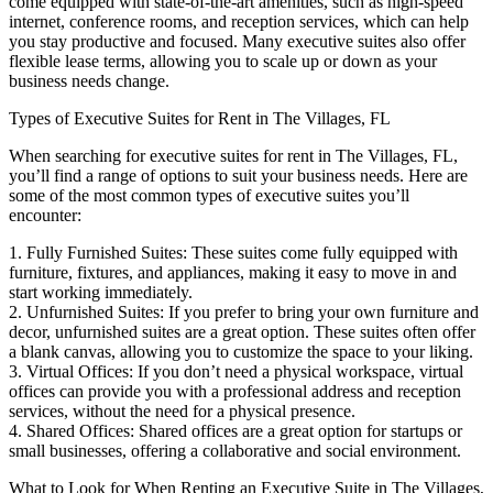
come equipped with state-of-the-art amenities, such as high-speed
internet, conference rooms, and reception services, which can help
you stay productive and focused. Many executive suites also offer
flexible lease terms, allowing you to scale up or down as your
business needs change.
Types of Executive Suites for Rent in The Villages, FL
When searching for executive suites for rent in The Villages, FL,
you’ll find a range of options to suit your business needs. Here are
some of the most common types of executive suites you’ll
encounter:
1. Fully Furnished Suites: These suites come fully equipped with
furniture, fixtures, and appliances, making it easy to move in and
start working immediately.
2. Unfurnished Suites: If you prefer to bring your own furniture and
decor, unfurnished suites are a great option. These suites often offer
a blank canvas, allowing you to customize the space to your liking.
3. Virtual Offices: If you don’t need a physical workspace, virtual
offices can provide you with a professional address and reception
services, without the need for a physical presence.
4. Shared Offices: Shared offices are a great option for startups or
small businesses, offering a collaborative and social environment.
What to Look for When Renting an Executive Suite in The Villages,