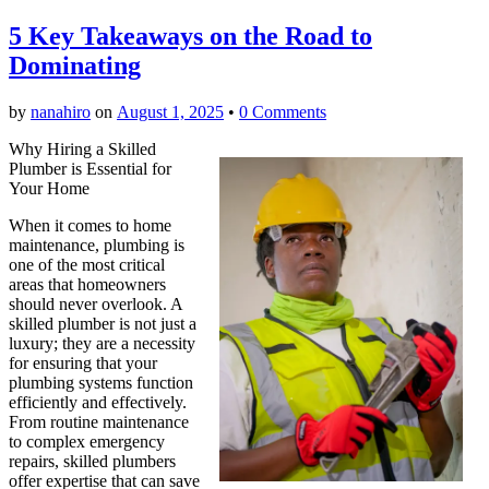
5 Key Takeaways on the Road to
Dominating
by
nanahiro
on
August 1, 2025
•
0 Comments
Why Hiring a Skilled
Plumber is Essential for
Your Home
When it comes to home
maintenance, plumbing is
one of the most critical
areas that homeowners
should never overlook. A
skilled plumber is not just a
luxury; they are a necessity
for ensuring that your
plumbing systems function
efficiently and effectively.
From routine maintenance
to complex emergency
repairs, skilled plumbers
offer expertise that can save