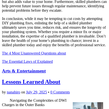
but also adds value to your home. Furthermore, skilled plumbers can
help prevent future issues through regular maintenance, identifying
potential problems before they escalate.
In conclusion, while it may be tempting to cut costs by attempting
DIY plumbing fixes, enlisting the help of a skilled plumber
ultimately saves you time, reduces risk, and ensures the longevity of
your plumbing system. Whether you require a minor fix or major
installation, the expertise of a qualified plumber is invaluable. Don’t
leave the health of your home’s plumbing to chance; invest in a
skilled plumber today and enjoy the benefits of professional service.
The 4 Most Unanswered Questions about
The Essential Laws of Explained
Arts & Entertainment
Lessons Learned About
by
nanahiro
on
July 29, 2025
•
0 Comments
Navigating the Complexities of DWI
Charges in the Outer Banks