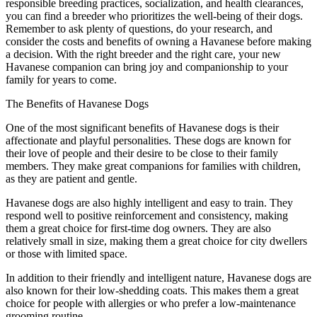
responsible breeding practices, socialization, and health clearances,
you can find a breeder who prioritizes the well-being of their dogs.
Remember to ask plenty of questions, do your research, and
consider the costs and benefits of owning a Havanese before making
a decision. With the right breeder and the right care, your new
Havanese companion can bring joy and companionship to your
family for years to come.
The Benefits of Havanese Dogs
One of the most significant benefits of Havanese dogs is their
affectionate and playful personalities. These dogs are known for
their love of people and their desire to be close to their family
members. They make great companions for families with children,
as they are patient and gentle.
Havanese dogs are also highly intelligent and easy to train. They
respond well to positive reinforcement and consistency, making
them a great choice for first-time dog owners. They are also
relatively small in size, making them a great choice for city dwellers
or those with limited space.
In addition to their friendly and intelligent nature, Havanese dogs are
also known for their low-shedding coats. This makes them a great
choice for people with allergies or who prefer a low-maintenance
grooming routine.