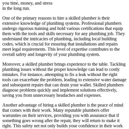
you time, money, and stress
in the long run.
One of the primary reasons to hire a skilled plumber is their
extensive knowledge of plumbing systems. Professional plumbers
undergo rigorous training and hold various certifications that equip
them with the tools and skills necessary for any plumbing job. They
understand the intricacies of plumbing, including local building
codes, which is crucial for ensuring that installations and repairs
meet legal requirements. This level of expertise contributes to the
overall safety and longevity of your plumbing system.
Moreover, a skilled plumber brings experience to the table. Tackling
plumbing issues without the proper knowledge can lead to costly
mistakes. For instance, attempting to fix a leak without the right
tools can exacerbate the problem, leading to extensive water damage
and subsequent repairs that can drain your wallet. Skilled plumbers
diagnose problems quickly and implement solutions effectively,
saving you from unnecessary headaches and expenses.
Another advantage of hiring a skilled plumber is the peace of mind
that comes with their work. Many reputable plumbers offer
warranties on their services, providing you with assurance that if
something goes wrong after the repair, they will return to make it
right. This safety net not only builds your confidence in their work