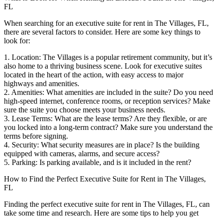
FL
When searching for an executive suite for rent in The Villages, FL,
there are several factors to consider. Here are some key things to
look for:
1. Location: The Villages is a popular retirement community, but it’s
also home to a thriving business scene. Look for executive suites
located in the heart of the action, with easy access to major
highways and amenities.
2. Amenities: What amenities are included in the suite? Do you need
high-speed internet, conference rooms, or reception services? Make
sure the suite you choose meets your business needs.
3. Lease Terms: What are the lease terms? Are they flexible, or are
you locked into a long-term contract? Make sure you understand the
terms before signing.
4. Security: What security measures are in place? Is the building
equipped with cameras, alarms, and secure access?
5. Parking: Is parking available, and is it included in the rent?
How to Find the Perfect Executive Suite for Rent in The Villages,
FL
Finding the perfect executive suite for rent in The Villages, FL, can
take some time and research. Here are some tips to help you get