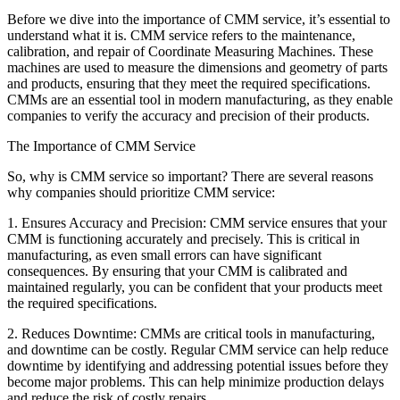
Before we dive into the importance of CMM service, it’s essential to
understand what it is. CMM service refers to the maintenance,
calibration, and repair of Coordinate Measuring Machines. These
machines are used to measure the dimensions and geometry of parts
and products, ensuring that they meet the required specifications.
CMMs are an essential tool in modern manufacturing, as they enable
companies to verify the accuracy and precision of their products.
The Importance of CMM Service
So, why is CMM service so important? There are several reasons
why companies should prioritize CMM service:
1. Ensures Accuracy and Precision: CMM service ensures that your
CMM is functioning accurately and precisely. This is critical in
manufacturing, as even small errors can have significant
consequences. By ensuring that your CMM is calibrated and
maintained regularly, you can be confident that your products meet
the required specifications.
2. Reduces Downtime: CMMs are critical tools in manufacturing,
and downtime can be costly. Regular CMM service can help reduce
downtime by identifying and addressing potential issues before they
become major problems. This can help minimize production delays
and reduce the risk of costly repairs.