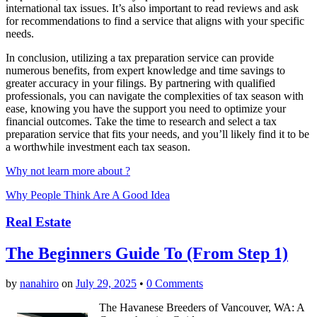
international tax issues. It’s also important to read reviews and ask
for recommendations to find a service that aligns with your specific
needs.
In conclusion, utilizing a tax preparation service can provide
numerous benefits, from expert knowledge and time savings to
greater accuracy in your filings. By partnering with qualified
professionals, you can navigate the complexities of tax season with
ease, knowing you have the support you need to optimize your
financial outcomes. Take the time to research and select a tax
preparation service that fits your needs, and you’ll likely find it to be
a worthwhile investment each tax season.
Why not learn more about ?
Why People Think Are A Good Idea
Real Estate
The Beginners Guide To (From Step 1)
by
nanahiro
on
July 29, 2025
•
0 Comments
The Havanese Breeders of Vancouver, WA: A