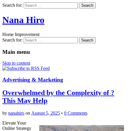
Search for:
Nana Hiro
Home Improvement
Search for:
Main menu
Skip to content
Advertising & Marketing
Overwhelmed by the Complexity of ?
This May Help
by
nanahiro
on
August 5, 2025
•
0 Comments
Elevate Your
Online Strategy