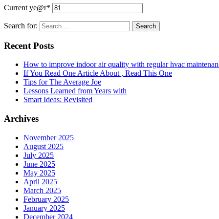
Current ye
@r
*
Search for:
Recent Posts
How to improve indoor air quality with regular hvac maintenan
If You Read One Article About , Read This One
Tips for The Average Joe
Lessons Learned from Years with
Smart Ideas: Revisited
Archives
November 2025
August 2025
July 2025
June 2025
May 2025
April 2025
March 2025
February 2025
January 2025
December 2024