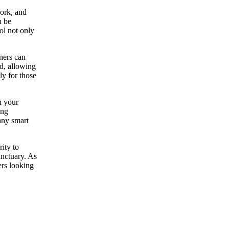
work, and
n be
ol not only
ners can
ed, allowing
ly for those
n your
ing
any smart
ity to
anctuary. As
ers looking