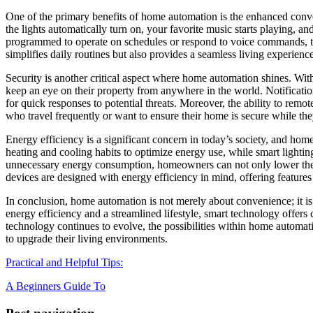
One of the primary benefits of home automation is the enhanced conve
the lights automatically turn on, your favorite music starts playing, a
programmed to operate on schedules or respond to voice commands, the
simplifies daily routines but also provides a seamless living experienc
Security is another critical aspect where home automation shines. Wi
keep an eye on their property from anywhere in the world. Notification
for quick responses to potential threats. Moreover, the ability to remot
who travel frequently or want to ensure their home is secure while th
Energy efficiency is a significant concern in today’s society, and hom
heating and cooling habits to optimize energy use, while smart lighti
unnecessary energy consumption, homeowners can not only lower their 
devices are designed with energy efficiency in mind, offering features
In conclusion, home automation is not merely about convenience; it i
energy efficiency and a streamlined lifestyle, smart technology offers 
technology continues to evolve, the possibilities within home automa
to upgrade their living environments.
Practical and Helpful Tips:
A Beginners Guide To