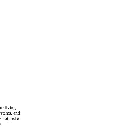
ur living
ystems, and
 not just a
y