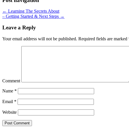
Post navigation
← Learning The Secrets About
– Getting Started & Next Steps →
Leave a Reply
Your email address will not be published.
Required fields are marked
Comment
Name
*
Email
*
Website