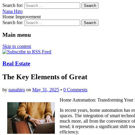
Search for:
Nana Hiro
Home Improvement
Search for:
Main menu
Skip to content
Real Estate
The Key Elements of Great
by
nanahiro
on
May 31, 2025
•
0 Comments
Home Automation: Transforming Your 
In recent years, home automation has e
spaces. The integration of smart technol
much more, all from the convenience of 
trend; it represents a significant shift
efficiency.