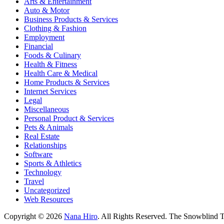
Arts & Entertainment
Auto & Motor
Business Products & Services
Clothing & Fashion
Employment
Financial
Foods & Culinary
Health & Fitness
Health Care & Medical
Home Products & Services
Internet Services
Legal
Miscellaneous
Personal Product & Services
Pets & Animals
Real Estate
Relationships
Software
Sports & Athletics
Technology
Travel
Uncategorized
Web Resources
Copyright © 2026
Nana Hiro
. All Rights Reserved.
The Snowblind 