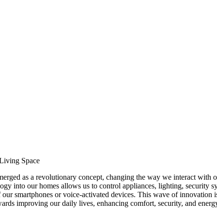
Living Space
merged as a revolutionary concept, changing the way we interact with o
ogy into our homes allows us to control appliances, lighting, security s
our smartphones or voice-activated devices. This wave of innovation is
 towards improving our daily lives, enhancing comfort, security, and energ