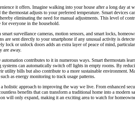
nience it offers. Imagine walking into your house after a long day at 
nd the thermostat adjusts to your preferred temperature. Smart devices ca
reby eliminating the need for manual adjustments. This level of contr
e for everyone in the household.
th smart surveillance cameras, motion sensors, and smart locks, homeow
s are sent directly to your smartphone if any unusual activity is detect
ely lock or unlock doors adds an extra layer of peace of mind, particular
ey are away.
e automation contributes to it in numerous ways. Smart thermostats lear
ng systems can automatically switch off lights in empty rooms. By reduc
utility bills but also contribute to a more sustainable environment. M
 such as energy monitoring to track usage patterns.
s a holistic approach to improving the way we live. From enhanced secur
countless benefits that can transform a traditional home into a modern s
tion will only expand, making it an exciting area to watch for homeown