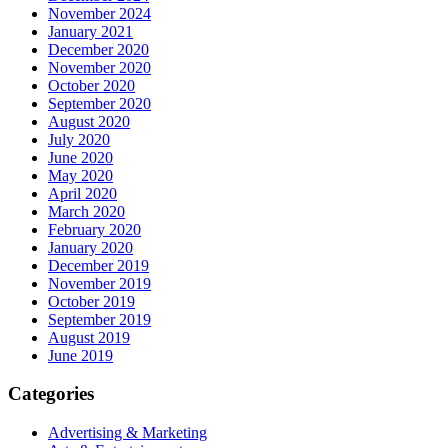
November 2024
January 2021
December 2020
November 2020
October 2020
September 2020
August 2020
July 2020
June 2020
May 2020
April 2020
March 2020
February 2020
January 2020
December 2019
November 2019
October 2019
September 2019
August 2019
June 2019
Categories
Advertising & Marketing