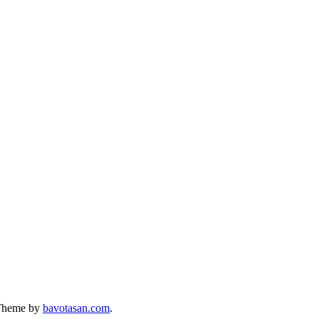
Theme by
bavotasan.com
.