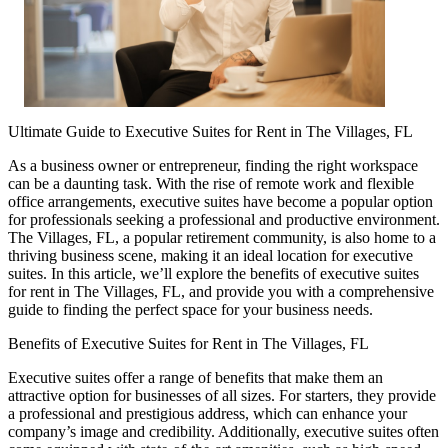
Ultimate Guide to Executive Suites for Rent in The Villages, FL
As a business owner or entrepreneur, finding the right workspace
can be a daunting task. With the rise of remote work and flexible
office arrangements, executive suites have become a popular option
for professionals seeking a professional and productive environment.
The Villages, FL, a popular retirement community, is also home to a
thriving business scene, making it an ideal location for executive
suites. In this article, we’ll explore the benefits of executive suites
for rent in The Villages, FL, and provide you with a comprehensive
guide to finding the perfect space for your business needs.
Benefits of Executive Suites for Rent in The Villages, FL
Executive suites offer a range of benefits that make them an
attractive option for businesses of all sizes. For starters, they provide
a professional and prestigious address, which can enhance your
company’s image and credibility. Additionally, executive suites often