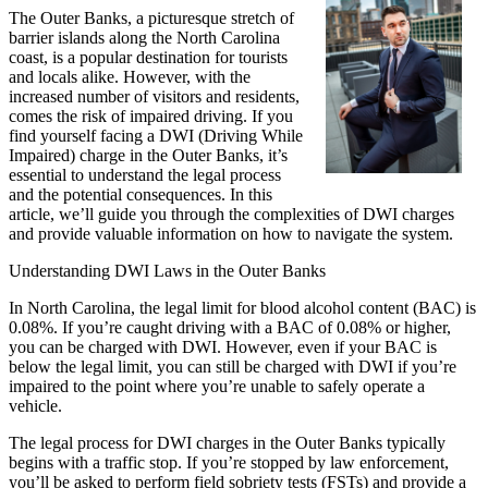
The Outer Banks, a picturesque stretch of
barrier islands along the North Carolina
coast, is a popular destination for tourists
and locals alike. However, with the
increased number of visitors and residents,
comes the risk of impaired driving. If you
find yourself facing a DWI (Driving While
Impaired) charge in the Outer Banks, it’s
essential to understand the legal process
and the potential consequences. In this
article, we’ll guide you through the complexities of DWI charges
and provide valuable information on how to navigate the system.
Understanding DWI Laws in the Outer Banks
In North Carolina, the legal limit for blood alcohol content (BAC) is
0.08%. If you’re caught driving with a BAC of 0.08% or higher,
you can be charged with DWI. However, even if your BAC is
below the legal limit, you can still be charged with DWI if you’re
impaired to the point where you’re unable to safely operate a
vehicle.
The legal process for DWI charges in the Outer Banks typically
begins with a traffic stop. If you’re stopped by law enforcement,
you’ll be asked to perform field sobriety tests (FSTs) and provide a