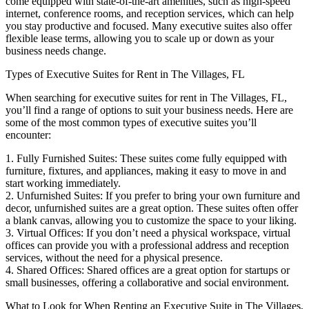
come equipped with state-of-the-art amenities, such as high-speed
internet, conference rooms, and reception services, which can help
you stay productive and focused. Many executive suites also offer
flexible lease terms, allowing you to scale up or down as your
business needs change.
Types of Executive Suites for Rent in The Villages, FL
When searching for executive suites for rent in The Villages, FL,
you’ll find a range of options to suit your business needs. Here are
some of the most common types of executive suites you’ll
encounter:
1. Fully Furnished Suites: These suites come fully equipped with
furniture, fixtures, and appliances, making it easy to move in and
start working immediately.
2. Unfurnished Suites: If you prefer to bring your own furniture and
decor, unfurnished suites are a great option. These suites often offer
a blank canvas, allowing you to customize the space to your liking.
3. Virtual Offices: If you don’t need a physical workspace, virtual
offices can provide you with a professional address and reception
services, without the need for a physical presence.
4. Shared Offices: Shared offices are a great option for startups or
small businesses, offering a collaborative and social environment.
What to Look for When Renting an Executive Suite in The Villages,