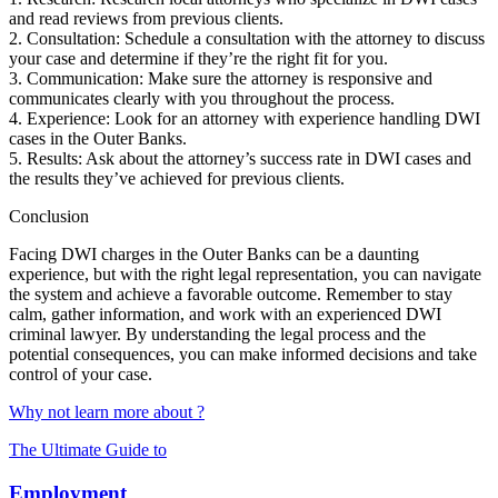
and read reviews from previous clients.
2. Consultation: Schedule a consultation with the attorney to discuss
your case and determine if they’re the right fit for you.
3. Communication: Make sure the attorney is responsive and
communicates clearly with you throughout the process.
4. Experience: Look for an attorney with experience handling DWI
cases in the Outer Banks.
5. Results: Ask about the attorney’s success rate in DWI cases and
the results they’ve achieved for previous clients.
Conclusion
Facing DWI charges in the Outer Banks can be a daunting
experience, but with the right legal representation, you can navigate
the system and achieve a favorable outcome. Remember to stay
calm, gather information, and work with an experienced DWI
criminal lawyer. By understanding the legal process and the
potential consequences, you can make informed decisions and take
control of your case.
Why not learn more about ?
The Ultimate Guide to
Employment