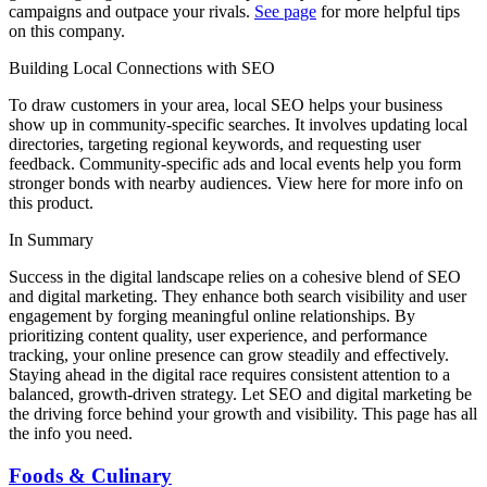
campaigns and outpace your rivals.
See page
for more helpful tips
on this company.
Building Local Connections with SEO
To draw customers in your area, local SEO helps your business
show up in community-specific searches. It involves updating local
directories, targeting regional keywords, and requesting user
feedback. Community-specific ads and local events help you form
stronger bonds with nearby audiences. View here for more info on
this product.
In Summary
Success in the digital landscape relies on a cohesive blend of SEO
and digital marketing. They enhance both search visibility and user
engagement by forging meaningful online relationships. By
prioritizing content quality, user experience, and performance
tracking, your online presence can grow steadily and effectively.
Staying ahead in the digital race requires consistent attention to a
balanced, growth-driven strategy. Let SEO and digital marketing be
the driving force behind your growth and visibility. This page has all
the info you need.
Foods & Culinary