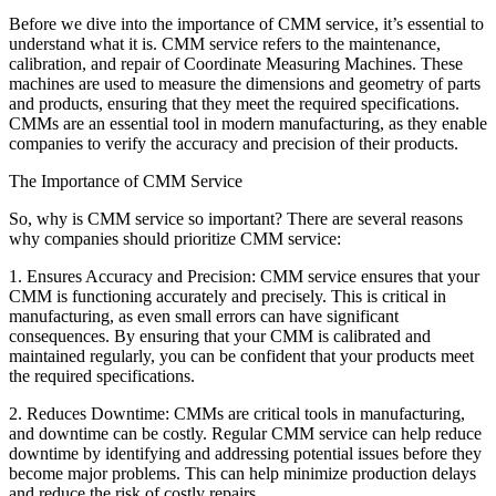
Before we dive into the importance of CMM service, it’s essential to
understand what it is. CMM service refers to the maintenance,
calibration, and repair of Coordinate Measuring Machines. These
machines are used to measure the dimensions and geometry of parts
and products, ensuring that they meet the required specifications.
CMMs are an essential tool in modern manufacturing, as they enable
companies to verify the accuracy and precision of their products.
The Importance of CMM Service
So, why is CMM service so important? There are several reasons
why companies should prioritize CMM service:
1. Ensures Accuracy and Precision: CMM service ensures that your
CMM is functioning accurately and precisely. This is critical in
manufacturing, as even small errors can have significant
consequences. By ensuring that your CMM is calibrated and
maintained regularly, you can be confident that your products meet
the required specifications.
2. Reduces Downtime: CMMs are critical tools in manufacturing,
and downtime can be costly. Regular CMM service can help reduce
downtime by identifying and addressing potential issues before they
become major problems. This can help minimize production delays
and reduce the risk of costly repairs.