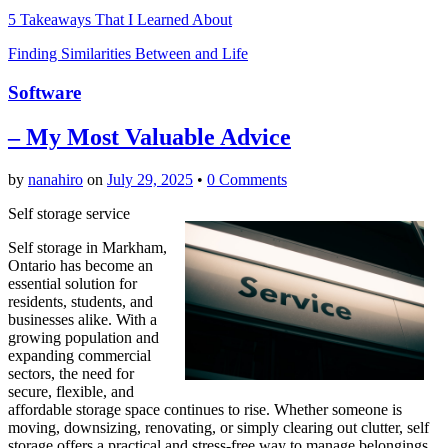
5 Takeaways That I Learned About
Finding Similarities Between and Life
Software
– My Most Valuable Advice
by
nanahiro
on
July 29, 2025
•
0 Comments
Self storage service
Self storage in Markham,
Ontario has become an
essential solution for
residents, students, and
businesses alike. With a
growing population and
expanding commercial
sectors, the need for
secure, flexible, and
affordable storage space continues to rise. Whether someone is
moving, downsizing, renovating, or simply clearing out clutter, self
storage offers a practical and stress-free way to manage belongings.