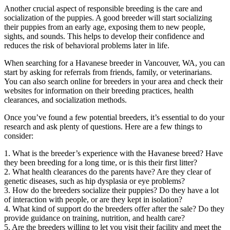
Another crucial aspect of responsible breeding is the care and
socialization of the puppies. A good breeder will start socializing
their puppies from an early age, exposing them to new people,
sights, and sounds. This helps to develop their confidence and
reduces the risk of behavioral problems later in life.
When searching for a Havanese breeder in Vancouver, WA, you can
start by asking for referrals from friends, family, or veterinarians.
You can also search online for breeders in your area and check their
websites for information on their breeding practices, health
clearances, and socialization methods.
Once you’ve found a few potential breeders, it’s essential to do your
research and ask plenty of questions. Here are a few things to
consider:
1. What is the breeder’s experience with the Havanese breed? Have
they been breeding for a long time, or is this their first litter?
2. What health clearances do the parents have? Are they clear of
genetic diseases, such as hip dysplasia or eye problems?
3. How do the breeders socialize their puppies? Do they have a lot
of interaction with people, or are they kept in isolation?
4. What kind of support do the breeders offer after the sale? Do they
provide guidance on training, nutrition, and health care?
5. Are the breeders willing to let you visit their facility and meet the