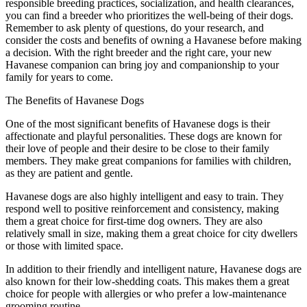
responsible breeding practices, socialization, and health clearances,
you can find a breeder who prioritizes the well-being of their dogs.
Remember to ask plenty of questions, do your research, and
consider the costs and benefits of owning a Havanese before making
a decision. With the right breeder and the right care, your new
Havanese companion can bring joy and companionship to your
family for years to come.
The Benefits of Havanese Dogs
One of the most significant benefits of Havanese dogs is their
affectionate and playful personalities. These dogs are known for
their love of people and their desire to be close to their family
members. They make great companions for families with children,
as they are patient and gentle.
Havanese dogs are also highly intelligent and easy to train. They
respond well to positive reinforcement and consistency, making
them a great choice for first-time dog owners. They are also
relatively small in size, making them a great choice for city dwellers
or those with limited space.
In addition to their friendly and intelligent nature, Havanese dogs are
also known for their low-shedding coats. This makes them a great
choice for people with allergies or who prefer a low-maintenance
grooming routine.