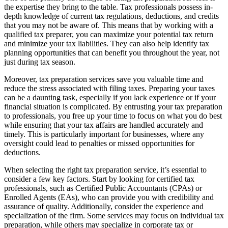
the expertise they bring to the table. Tax professionals possess in-
depth knowledge of current tax regulations, deductions, and credits
that you may not be aware of. This means that by working with a
qualified tax preparer, you can maximize your potential tax return
and minimize your tax liabilities. They can also help identify tax
planning opportunities that can benefit you throughout the year, not
just during tax season.
Moreover, tax preparation services save you valuable time and
reduce the stress associated with filing taxes. Preparing your taxes
can be a daunting task, especially if you lack experience or if your
financial situation is complicated. By entrusting your tax preparation
to professionals, you free up your time to focus on what you do best
while ensuring that your tax affairs are handled accurately and
timely. This is particularly important for businesses, where any
oversight could lead to penalties or missed opportunities for
deductions.
When selecting the right tax preparation service, it’s essential to
consider a few key factors. Start by looking for certified tax
professionals, such as Certified Public Accountants (CPAs) or
Enrolled Agents (EAs), who can provide you with credibility and
assurance of quality. Additionally, consider the experience and
specialization of the firm. Some services may focus on individual tax
preparation, while others may specialize in corporate tax or