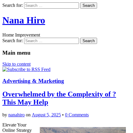
Search for:
Nana Hiro
Home Improvement
Search for:
Main menu
Skip to content
Advertising & Marketing
Overwhelmed by the Complexity of ?
This May Help
by
nanahiro
on
August 5, 2025
•
0 Comments
Elevate Your
Online Strategy