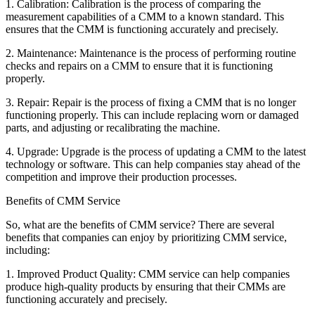
1. Calibration: Calibration is the process of comparing the
measurement capabilities of a CMM to a known standard. This
ensures that the CMM is functioning accurately and precisely.
2. Maintenance: Maintenance is the process of performing routine
checks and repairs on a CMM to ensure that it is functioning
properly.
3. Repair: Repair is the process of fixing a CMM that is no longer
functioning properly. This can include replacing worn or damaged
parts, and adjusting or recalibrating the machine.
4. Upgrade: Upgrade is the process of updating a CMM to the latest
technology or software. This can help companies stay ahead of the
competition and improve their production processes.
Benefits of CMM Service
So, what are the benefits of CMM service? There are several
benefits that companies can enjoy by prioritizing CMM service,
including:
1. Improved Product Quality: CMM service can help companies
produce high-quality products by ensuring that their CMMs are
functioning accurately and precisely.