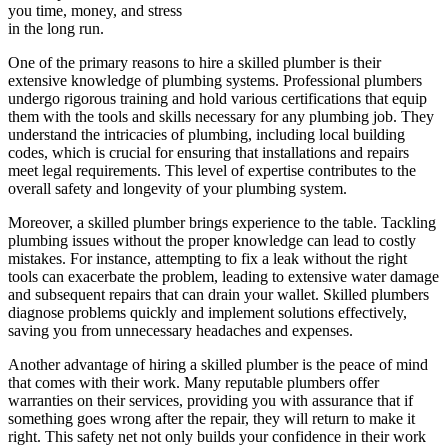
you time, money, and stress
in the long run.
One of the primary reasons to hire a skilled plumber is their
extensive knowledge of plumbing systems. Professional plumbers
undergo rigorous training and hold various certifications that equip
them with the tools and skills necessary for any plumbing job. They
understand the intricacies of plumbing, including local building
codes, which is crucial for ensuring that installations and repairs
meet legal requirements. This level of expertise contributes to the
overall safety and longevity of your plumbing system.
Moreover, a skilled plumber brings experience to the table. Tackling
plumbing issues without the proper knowledge can lead to costly
mistakes. For instance, attempting to fix a leak without the right
tools can exacerbate the problem, leading to extensive water damage
and subsequent repairs that can drain your wallet. Skilled plumbers
diagnose problems quickly and implement solutions effectively,
saving you from unnecessary headaches and expenses.
Another advantage of hiring a skilled plumber is the peace of mind
that comes with their work. Many reputable plumbers offer
warranties on their services, providing you with assurance that if
something goes wrong after the repair, they will return to make it
right. This safety net not only builds your confidence in their work