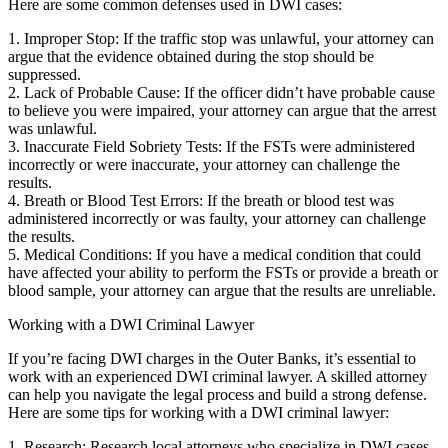
Here are some common defenses used in DWI cases:
1. Improper Stop: If the traffic stop was unlawful, your attorney can
argue that the evidence obtained during the stop should be
suppressed.
2. Lack of Probable Cause: If the officer didn’t have probable cause
to believe you were impaired, your attorney can argue that the arrest
was unlawful.
3. Inaccurate Field Sobriety Tests: If the FSTs were administered
incorrectly or were inaccurate, your attorney can challenge the
results.
4. Breath or Blood Test Errors: If the breath or blood test was
administered incorrectly or was faulty, your attorney can challenge
the results.
5. Medical Conditions: If you have a medical condition that could
have affected your ability to perform the FSTs or provide a breath or
blood sample, your attorney can argue that the results are unreliable.
Working with a DWI Criminal Lawyer
If you’re facing DWI charges in the Outer Banks, it’s essential to
work with an experienced DWI criminal lawyer. A skilled attorney
can help you navigate the legal process and build a strong defense.
Here are some tips for working with a DWI criminal lawyer:
1. Research: Research local attorneys who specialize in DWI cases