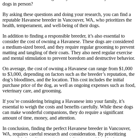
dogs in person?
By asking these questions and doing your research, you can find a
reputable Havanese breeder in Vancouver, WA, who prioritizes the
health, temperament, and well-being of their dogs.
In addition to finding a responsible breeder, it’s also essential to
consider the cost of owning a Havanese. These dogs are considered
a medium-sized breed, and they require regular grooming to prevent
matting and tangling of their coats. They also need regular exercise
and mental stimulation to prevent boredom and destructive behavior.
On average, the cost of owning a Havanese can range from $1,000
to $3,000, depending on factors such as the breeder’s reputation, the
dog’s bloodlines, and the location. This cost includes the initial
purchase price of the dog, as well as ongoing expenses such as food,
veterinary care, and grooming.
If you’re considering bringing a Havanese into your family, it’s
essential to weigh the costs and benefits carefully. While these dogs
can make wonderful companions, they do require a significant
amount of time, money, and attention.
In conclusion, finding the perfect Havanese breeder in Vancouver,
WA, requires careful research and consideration. By prioritizing