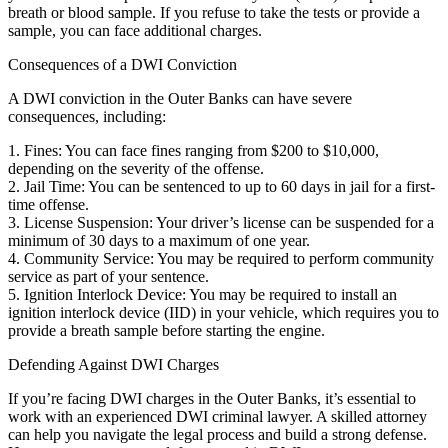
breath or blood sample. If you refuse to take the tests or provide a
sample, you can face additional charges.
Consequences of a DWI Conviction
A DWI conviction in the Outer Banks can have severe
consequences, including:
1. Fines: You can face fines ranging from $200 to $10,000,
depending on the severity of the offense.
2. Jail Time: You can be sentenced to up to 60 days in jail for a first-
time offense.
3. License Suspension: Your driver’s license can be suspended for a
minimum of 30 days to a maximum of one year.
4. Community Service: You may be required to perform community
service as part of your sentence.
5. Ignition Interlock Device: You may be required to install an
ignition interlock device (IID) in your vehicle, which requires you to
provide a breath sample before starting the engine.
Defending Against DWI Charges
If you’re facing DWI charges in the Outer Banks, it’s essential to
work with an experienced DWI criminal lawyer. A skilled attorney
can help you navigate the legal process and build a strong defense.