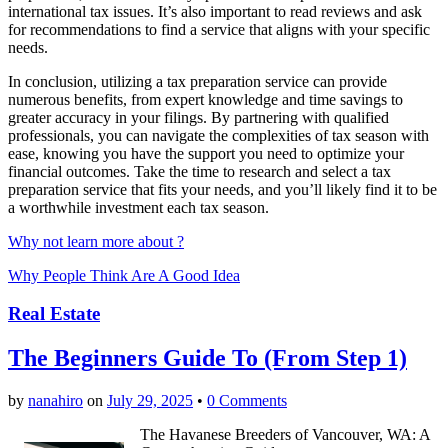
international tax issues. It’s also important to read reviews and ask
for recommendations to find a service that aligns with your specific
needs.
In conclusion, utilizing a tax preparation service can provide
numerous benefits, from expert knowledge and time savings to
greater accuracy in your filings. By partnering with qualified
professionals, you can navigate the complexities of tax season with
ease, knowing you have the support you need to optimize your
financial outcomes. Take the time to research and select a tax
preparation service that fits your needs, and you’ll likely find it to be
a worthwhile investment each tax season.
Why not learn more about ?
Why People Think Are A Good Idea
Real Estate
The Beginners Guide To (From Step 1)
by
nanahiro
on
July 29, 2025
•
0 Comments
The Havanese Breeders of Vancouver, WA: A