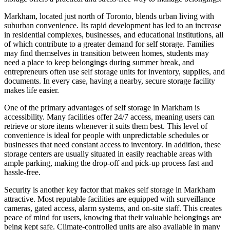
Markham, located just north of Toronto, blends urban living with
suburban convenience. Its rapid development has led to an increase
in residential complexes, businesses, and educational institutions, all
of which contribute to a greater demand for self storage. Families
may find themselves in transition between homes, students may
need a place to keep belongings during summer break, and
entrepreneurs often use self storage units for inventory, supplies, and
documents. In every case, having a nearby, secure storage facility
makes life easier.
One of the primary advantages of self storage in Markham is
accessibility. Many facilities offer 24/7 access, meaning users can
retrieve or store items whenever it suits them best. This level of
convenience is ideal for people with unpredictable schedules or
businesses that need constant access to inventory. In addition, these
storage centers are usually situated in easily reachable areas with
ample parking, making the drop-off and pick-up process fast and
hassle-free.
Security is another key factor that makes self storage in Markham
attractive. Most reputable facilities are equipped with surveillance
cameras, gated access, alarm systems, and on-site staff. This creates
peace of mind for users, knowing that their valuable belongings are
being kept safe. Climate-controlled units are also available in many