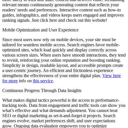
relevant means continuously generating content that reflects your
readers’ needs and preferences. Interactive content such as how-to
guides, infographics, and videos keeps users engaged and improves
ranking signals. Just click here and check out this website!
Mobile Optimization and User Experience
Since most users now rely on mobile devices, your site must be
tailored for seamless mobile access. Search engines favor mobile-
optimized sites, which load quickly and display correctly across
various screen sizes. When users have smooth interactions, they tend
to revisit, reinforcing your online reputation and boosting ranking.
Simplicity in design, readable layout, and accessible prompts create
a user-centric journey. An efficient and frictionless experience
strengthens the effectiveness of your entire digital plan.
View here
for more
info on
this service
.
Continuous Progress Through Data Insights
What makes digital tactics powerful is the access to performance-
tracking tools. Data from engagement and traffic tools can show you
what’s effective and what demands adjustment. You cannot treat
SEO or digital marketing as set-it-and-forget-it projects. Search
engines evolve, market preferences shift, and user expectations
grow. Ongoing data evaluation empowers you to optimize