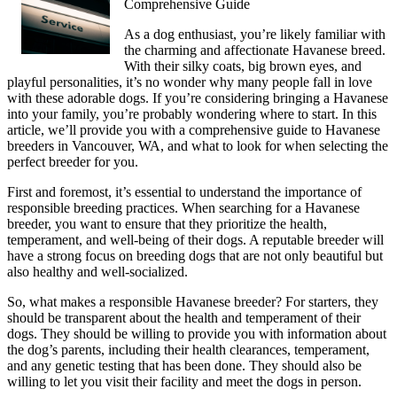
Comprehensive Guide
As a dog enthusiast, you’re likely familiar with
the charming and affectionate Havanese breed.
With their silky coats, big brown eyes, and
playful personalities, it’s no wonder why many people fall in love
with these adorable dogs. If you’re considering bringing a Havanese
into your family, you’re probably wondering where to start. In this
article, we’ll provide you with a comprehensive guide to Havanese
breeders in Vancouver, WA, and what to look for when selecting the
perfect breeder for you.
First and foremost, it’s essential to understand the importance of
responsible breeding practices. When searching for a Havanese
breeder, you want to ensure that they prioritize the health,
temperament, and well-being of their dogs. A reputable breeder will
have a strong focus on breeding dogs that are not only beautiful but
also healthy and well-socialized.
So, what makes a responsible Havanese breeder? For starters, they
should be transparent about the health and temperament of their
dogs. They should be willing to provide you with information about
the dog’s parents, including their health clearances, temperament,
and any genetic testing that has been done. They should also be
willing to let you visit their facility and meet the dogs in person.