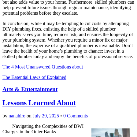
but also adds value to your home. Furthermore, skilled plumbers can
help prevent future issues through regular maintenance, identifying
potential problems before they escalate.
In conclusion, while it may be tempting to cut costs by attempting
DIY plumbing fixes, enlisting the help of a skilled plumber
ultimately saves you time, reduces risk, and ensures the longevity of
your plumbing system. Whether you require a minor fix or major
installation, the expertise of a qualified plumber is invaluable. Don’t
leave the health of your home’s plumbing to chance; invest in a
skilled plumber today and enjoy the benefits of professional service.
The 4 Most Unanswered Questions about
The Essential Laws of Explained
Arts & Entertainment
Lessons Learned About
by
nanahiro
on
July 29, 2025
•
0 Comments
Navigating the Complexities of DWI
Charges in the Outer Banks