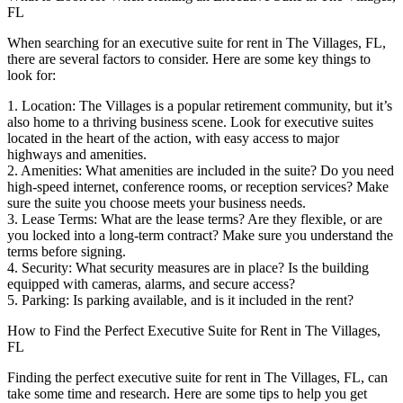
FL
When searching for an executive suite for rent in The Villages, FL,
there are several factors to consider. Here are some key things to
look for:
1. Location: The Villages is a popular retirement community, but it’s
also home to a thriving business scene. Look for executive suites
located in the heart of the action, with easy access to major
highways and amenities.
2. Amenities: What amenities are included in the suite? Do you need
high-speed internet, conference rooms, or reception services? Make
sure the suite you choose meets your business needs.
3. Lease Terms: What are the lease terms? Are they flexible, or are
you locked into a long-term contract? Make sure you understand the
terms before signing.
4. Security: What security measures are in place? Is the building
equipped with cameras, alarms, and secure access?
5. Parking: Is parking available, and is it included in the rent?
How to Find the Perfect Executive Suite for Rent in The Villages,
FL
Finding the perfect executive suite for rent in The Villages, FL, can
take some time and research. Here are some tips to help you get