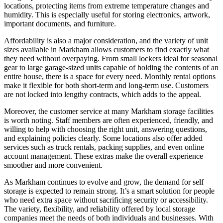
locations, protecting items from extreme temperature changes and
humidity. This is especially useful for storing electronics, artwork,
important documents, and furniture.
Affordability is also a major consideration, and the variety of unit
sizes available in Markham allows customers to find exactly what
they need without overpaying. From small lockers ideal for seasonal
gear to large garage-sized units capable of holding the contents of an
entire house, there is a space for every need. Monthly rental options
make it flexible for both short-term and long-term use. Customers
are not locked into lengthy contracts, which adds to the appeal.
Moreover, the customer service at many Markham storage facilities
is worth noting. Staff members are often experienced, friendly, and
willing to help with choosing the right unit, answering questions,
and explaining policies clearly. Some locations also offer added
services such as truck rentals, packing supplies, and even online
account management. These extras make the overall experience
smoother and more convenient.
As Markham continues to evolve and grow, the demand for self
storage is expected to remain strong. It’s a smart solution for people
who need extra space without sacrificing security or accessibility.
The variety, flexibility, and reliability offered by local storage
companies meet the needs of both individuals and businesses. With