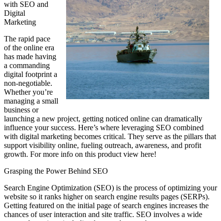
with SEO and
Digital
Marketing
The rapid pace
of the online era
has made having
a commanding
digital footprint a
non-negotiable.
Whether you’re
managing a small
business or
launching a new project, getting noticed online can dramatically
influence your success. Here’s where leveraging SEO combined
with digital marketing becomes critical. They serve as the pillars that
support visibility online, fueling outreach, awareness, and profit
growth. For more info on this product view here!
Grasping the Power Behind SEO
Search Engine Optimization (SEO) is the process of optimizing your
website so it ranks higher on search engine results pages (SERPs).
Getting featured on the initial page of search engines increases the
chances of user interaction and site traffic. SEO involves a wide