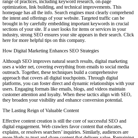
range of practices, including keyword research, on-page
optimization, link building, and technical improvements. This
homepage has all the info. Search engines must clearly comprehend
the intent and offerings of your website. Targeted traffic can be
brought in by carefully embedding important keywords in crucial
sections of your site. If a user looks for items or services in your
industry, strong SEO ensures your site appears in their search. Click
here for more helpful tips on this company.
How Digital Marketing Enhances SEO Strategies
Although SEO improves natural search results, digital marketing
uses a wider net, covering everything from emails to social media
outreach. Together, these techniques build a comprehensive
approach that covers all digital touchpoints. Through digital
platforms, you can foster direct and dynamic relationships with your
users. Engaging formats like emails, blogs, and videos maintain
customer attention and loyalty. When these tactics align with SEO,
they broaden your visibility and enhance conversion potential.
The Lasting Reign of Valuable Content
Effective content creation is still the core of successful SEO and
digital engagement. Web crawlers favor content that educates,
explains, or resolves searchers’ inquiries. Similarly, audiences are
more likely to trust and share content that delivers value. Remaining