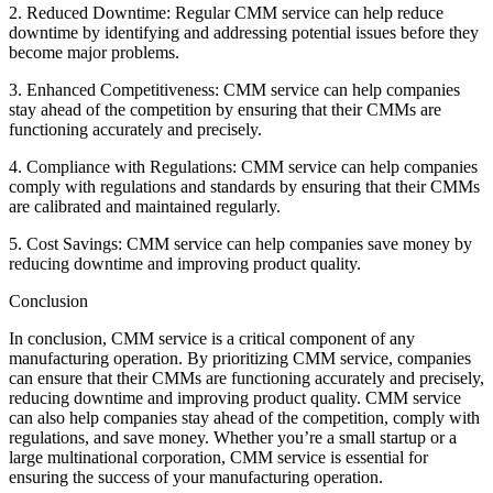
2. Reduced Downtime: Regular CMM service can help reduce
downtime by identifying and addressing potential issues before they
become major problems.
3. Enhanced Competitiveness: CMM service can help companies
stay ahead of the competition by ensuring that their CMMs are
functioning accurately and precisely.
4. Compliance with Regulations: CMM service can help companies
comply with regulations and standards by ensuring that their CMMs
are calibrated and maintained regularly.
5. Cost Savings: CMM service can help companies save money by
reducing downtime and improving product quality.
Conclusion
In conclusion, CMM service is a critical component of any
manufacturing operation. By prioritizing CMM service, companies
can ensure that their CMMs are functioning accurately and precisely,
reducing downtime and improving product quality. CMM service
can also help companies stay ahead of the competition, comply with
regulations, and save money. Whether you’re a small startup or a
large multinational corporation, CMM service is essential for
ensuring the success of your manufacturing operation.