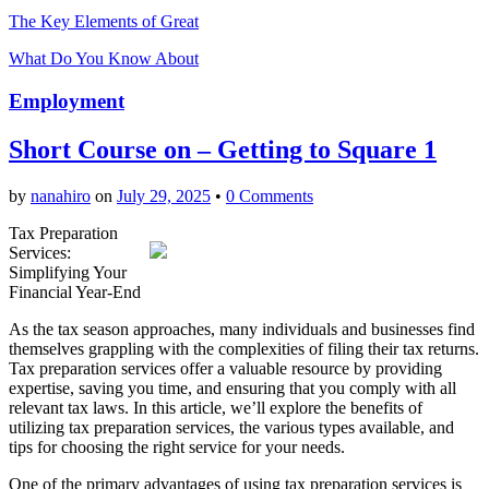
The Key Elements of Great
What Do You Know About
Employment
Short Course on – Getting to Square 1
by
nanahiro
on
July 29, 2025
•
0 Comments
Tax Preparation
Services:
Simplifying Your
Financial Year-End
As the tax season approaches, many individuals and businesses find
themselves grappling with the complexities of filing their tax returns.
Tax preparation services offer a valuable resource by providing
expertise, saving you time, and ensuring that you comply with all
relevant tax laws. In this article, we’ll explore the benefits of
utilizing tax preparation services, the various types available, and
tips for choosing the right service for your needs.
One of the primary advantages of using tax preparation services is