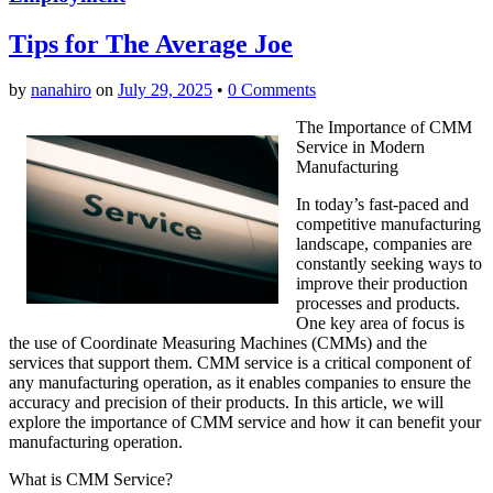
Tips for The Average Joe
by
nanahiro
on
July 29, 2025
•
0 Comments
The Importance of CMM
Service in Modern
Manufacturing
In today’s fast-paced and
competitive manufacturing
landscape, companies are
constantly seeking ways to
improve their production
processes and products.
One key area of focus is
the use of Coordinate Measuring Machines (CMMs) and the
services that support them. CMM service is a critical component of
any manufacturing operation, as it enables companies to ensure the
accuracy and precision of their products. In this article, we will
explore the importance of CMM service and how it can benefit your
manufacturing operation.
What is CMM Service?