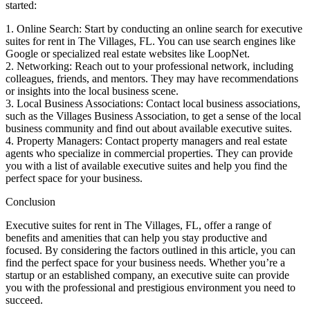
started:
1. Online Search: Start by conducting an online search for executive
suites for rent in The Villages, FL. You can use search engines like
Google or specialized real estate websites like LoopNet.
2. Networking: Reach out to your professional network, including
colleagues, friends, and mentors. They may have recommendations
or insights into the local business scene.
3. Local Business Associations: Contact local business associations,
such as the Villages Business Association, to get a sense of the local
business community and find out about available executive suites.
4. Property Managers: Contact property managers and real estate
agents who specialize in commercial properties. They can provide
you with a list of available executive suites and help you find the
perfect space for your business.
Conclusion
Executive suites for rent in The Villages, FL, offer a range of
benefits and amenities that can help you stay productive and
focused. By considering the factors outlined in this article, you can
find the perfect space for your business needs. Whether you’re a
startup or an established company, an executive suite can provide
you with the professional and prestigious environment you need to
succeed.