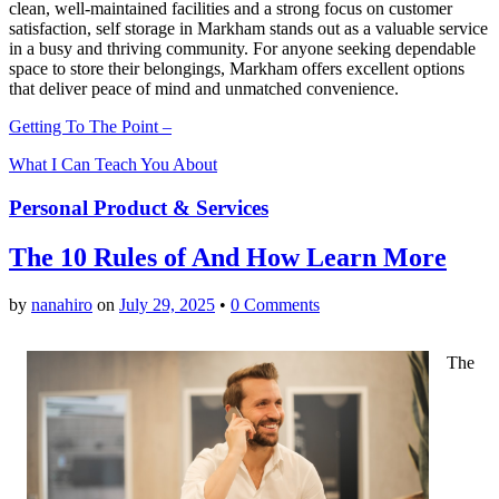
clean, well-maintained facilities and a strong focus on customer
satisfaction, self storage in Markham stands out as a valuable service
in a busy and thriving community. For anyone seeking dependable
space to store their belongings, Markham offers excellent options
that deliver peace of mind and unmatched convenience.
Getting To The Point –
What I Can Teach You About
Personal Product & Services
The 10 Rules of And How Learn More
by
nanahiro
on
July 29, 2025
•
0 Comments
The