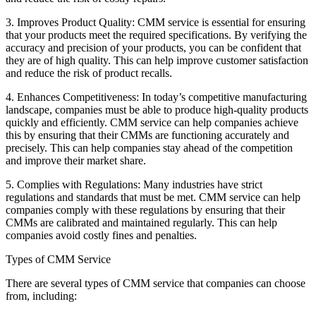
3. Improves Product Quality: CMM service is essential for ensuring
that your products meet the required specifications. By verifying the
accuracy and precision of your products, you can be confident that
they are of high quality. This can help improve customer satisfaction
and reduce the risk of product recalls.
4. Enhances Competitiveness: In today’s competitive manufacturing
landscape, companies must be able to produce high-quality products
quickly and efficiently. CMM service can help companies achieve
this by ensuring that their CMMs are functioning accurately and
precisely. This can help companies stay ahead of the competition
and improve their market share.
5. Complies with Regulations: Many industries have strict
regulations and standards that must be met. CMM service can help
companies comply with these regulations by ensuring that their
CMMs are calibrated and maintained regularly. This can help
companies avoid costly fines and penalties.
Types of CMM Service
There are several types of CMM service that companies can choose
from, including: