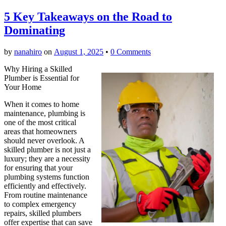
5 Key Takeaways on the Road to
Dominating
by
nanahiro
on
August 1, 2025
•
0 Comments
Why Hiring a Skilled
Plumber is Essential for
Your Home
When it comes to home
maintenance, plumbing is
one of the most critical
areas that homeowners
should never overlook. A
skilled plumber is not just a
luxury; they are a necessity
for ensuring that your
plumbing systems function
efficiently and effectively.
From routine maintenance
to complex emergency
repairs, skilled plumbers
offer expertise that can save