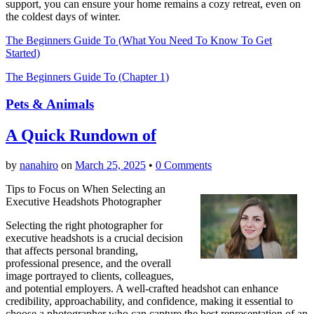
support, you can ensure your home remains a cozy retreat, even on
the coldest days of winter.
The Beginners Guide To (What You Need To Know To Get
Started)
The Beginners Guide To (Chapter 1)
Pets & Animals
A Quick Rundown of
by
nanahiro
on
March 25, 2025
•
0 Comments
Tips to Focus on When Selecting an
Executive Headshots Photographer
Selecting the right photographer for
executive headshots is a crucial decision
that affects personal branding,
professional presence, and the overall
image portrayed to clients, colleagues,
and potential employers. A well-crafted headshot can enhance
credibility, approachability, and confidence, making it essential to
choose a photographer who can capture the best representation of an