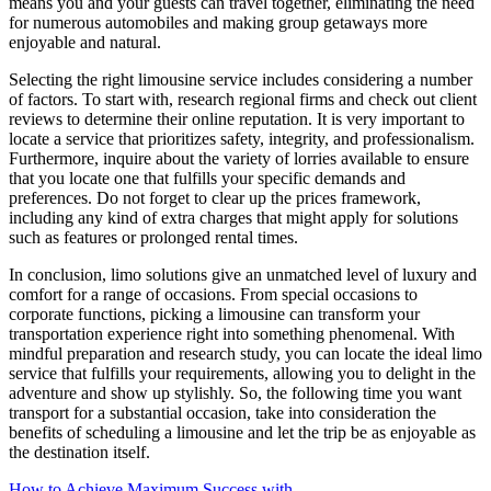
means you and your guests can travel together, eliminating the need
for numerous automobiles and making group getaways more
enjoyable and natural.
Selecting the right limousine service includes considering a number
of factors. To start with, research regional firms and check out client
reviews to determine their online reputation. It is very important to
locate a service that prioritizes safety, integrity, and professionalism.
Furthermore, inquire about the variety of lorries available to ensure
that you locate one that fulfills your specific demands and
preferences. Do not forget to clear up the prices framework,
including any kind of extra charges that might apply for solutions
such as features or prolonged rental times.
In conclusion, limo solutions give an unmatched level of luxury and
comfort for a range of occasions. From special occasions to
corporate functions, picking a limousine can transform your
transportation experience right into something phenomenal. With
mindful preparation and research study, you can locate the ideal limo
service that fulfills your requirements, allowing you to delight in the
adventure and show up stylishly. So, the following time you want
transport for a substantial occasion, take into consideration the
benefits of scheduling a limousine and let the trip be as enjoyable as
the destination itself.
How to Achieve Maximum Success with