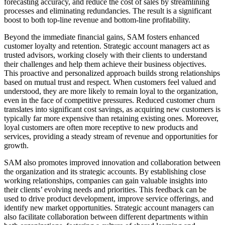
forecasting accuracy, and reduce the cost of sales by streamlining
processes and eliminating redundancies. The result is a significant
boost to both top-line revenue and bottom-line profitability.
Beyond the immediate financial gains, SAM fosters enhanced
customer loyalty and retention. Strategic account managers act as
trusted advisors, working closely with their clients to understand
their challenges and help them achieve their business objectives.
This proactive and personalized approach builds strong relationships
based on mutual trust and respect. When customers feel valued and
understood, they are more likely to remain loyal to the organization,
even in the face of competitive pressures. Reduced customer churn
translates into significant cost savings, as acquiring new customers is
typically far more expensive than retaining existing ones. Moreover,
loyal customers are often more receptive to new products and
services, providing a steady stream of revenue and opportunities for
growth.
SAM also promotes improved innovation and collaboration between
the organization and its strategic accounts. By establishing close
working relationships, companies can gain valuable insights into
their clients’ evolving needs and priorities. This feedback can be
used to drive product development, improve service offerings, and
identify new market opportunities. Strategic account managers can
also facilitate collaboration between different departments within