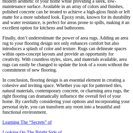
modern aesthetic of your home while providing a sleek, low-
maintenance surface. Available in an array of colors and finishes,
polished concrete can be treated to achieve a high-gloss finish or left
matte for a more subdued look. Epoxy resin, known for its durability
and water resistance, is perfect for areas prone to spills, making it an
excellent option for kitchens and bathrooms.
Finally, don’t underestimate the power of area rugs. Adding an area
rug to your flooring design not only enhances comfort but also
introduces a splash of color and texture. Rugs can delineate spaces
within open-concept layouts and provide an opportunity for
creativity. With countless styles, sizes, and materials available, area
rugs can easily be changed to update the look of a room without the
commitment of new flooring.
In conclusion, flooring design is an essential element in creating a
cohesive and inviting space. Whether you opt for patterned tiles,
natural materials, contemporary concrete, or charming area rugs, the
right flooring can dramatically influence the overall feel of your
home. By carefully considering your options and incorporating your
personal style, you can transform any room into a beautiful and
functional environment.
Learning The “Secrets” of
Looking On The Bright Side of