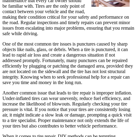
maintenance that every car owner should
be familiar with. Tires are the only point of
contact between your vehicle and the road,
making their condition critical for your safety and performance on
the road. Regular inspections and timely repairs can prevent minor
issues from escalating into major problems, ensuring that you remain
safe while driving.
One of the most common tire issues is punctures caused by sharp
objects like nails, glass, or debris. When a tire is punctured, it can
lead to rapid air loss and create a dangerous situation if not
addressed promptly. Fortunately, many punctures can be repaired
efficiently by plugging or patching the damaged area, provided they
are not located on the sidewall and the tire has not lost structural
integrity. Knowing when to seek professional help for a repair can
save you time and money in the long run.
Another common issue that leads to tire repair is improper inflation.
Under-inflated tires can wear unevenly, reduce fuel efficiency, and
increase the likelihood of blowouts. Regularly checking your tire
pressure is vital. If you notice that your tires are consistently losing
air, it might indicate a slow leak or damage, prompting a quick visit
to a tire specialist. Proper maintenance not only extends the life of
your tires but also contributes to better vehicle performance.
When it comes to tire repair, DIY methods can be tempting,