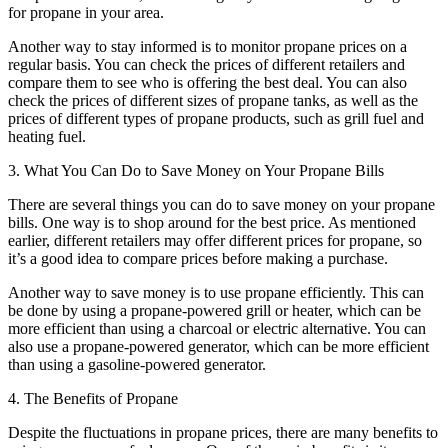
for propane in your area.
Another way to stay informed is to monitor propane prices on a
regular basis. You can check the prices of different retailers and
compare them to see who is offering the best deal. You can also
check the prices of different sizes of propane tanks, as well as the
prices of different types of propane products, such as grill fuel and
heating fuel.
3. What You Can Do to Save Money on Your Propane Bills
There are several things you can do to save money on your propane
bills. One way is to shop around for the best price. As mentioned
earlier, different retailers may offer different prices for propane, so
it’s a good idea to compare prices before making a purchase.
Another way to save money is to use propane efficiently. This can
be done by using a propane-powered grill or heater, which can be
more efficient than using a charcoal or electric alternative. You can
also use a propane-powered generator, which can be more efficient
than using a gasoline-powered generator.
4. The Benefits of Propane
Despite the fluctuations in propane prices, there are many benefits to