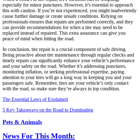
especially for minor punctures. However, it’s essential to approach
this with caution. If you’re not experienced, you might inadvertently
cause further damage or create unsafe conditions. Relying on
professionals ensures that repairs are performed correctly, and they
can provide recommendations for when a tire may need to be
replaced instead of repaired. This extra assurance can give you
peace of mind when hitting the road.
In conclusion, tire repair is a crucial component of safe driving.
Being proactive about tire maintenance through regular checks and
timely repairs can significantly enhance your vehicle’s performance
and your safety on the road. Whether it’s addressing punctures,
monitoring inflation, or seeking professional expertise, paying
attention to your tires will go a long way in keeping you and your
passengers safe. Remember, tires are your vehicle’s only contact
with the road, so make sure they’re always in top condition.
The Essential Laws of Explained
5 Key Takeaways on the Road to Dominating
Pets & Animals
News For This Month: