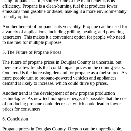
using propane as a fuel source. One of the main benefits is its
efficiency. Propane is a clean-burning fuel that produces fewer
emissions than gasoline or diesel, making it a more environmentally
friendly option.
Another benefit of propane is its versatility. Propane can be used for
a variety of applications, including grilling, heating, and powering
generators. This makes it a convenient option for people who need
to use fuel for multiple purposes.
5. The Future of Propane Prices
The future of propane prices in Douglas County is uncertain, but
there are a few trends that could impact prices in the coming years.
One trend is the increasing demand for propane as a fuel source. As
more people turn to propane-powered vehicles and appliances,
demand is likely to increase, which could drive up prices.
Another trend is the development of new propane production
technologies. As new technologies emerge, it’s possible that the cost
of producing propane could decrease, which could lead to lower
prices for consumers.
6. Conclusion
Propane prices in Douglas County, Oregon can be unpredictable,