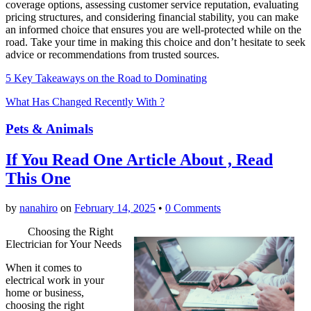
coverage options, assessing customer service reputation, evaluating
pricing structures, and considering financial stability, you can make
an informed choice that ensures you are well-protected while on the
road. Take your time in making this choice and don’t hesitate to seek
advice or recommendations from trusted sources.
5 Key Takeaways on the Road to Dominating
What Has Changed Recently With ?
Pets & Animals
If You Read One Article About , Read
This One
by
nanahiro
on
February 14, 2025
•
0 Comments
Choosing the Right
Electrician for Your Needs
When it comes to
electrical work in your
home or business,
choosing the right