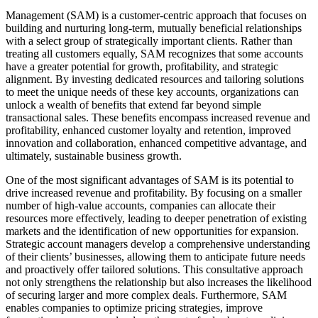
Management (SAM) is a customer-centric approach that focuses on
building and nurturing long-term, mutually beneficial relationships
with a select group of strategically important clients. Rather than
treating all customers equally, SAM recognizes that some accounts
have a greater potential for growth, profitability, and strategic
alignment. By investing dedicated resources and tailoring solutions
to meet the unique needs of these key accounts, organizations can
unlock a wealth of benefits that extend far beyond simple
transactional sales. These benefits encompass increased revenue and
profitability, enhanced customer loyalty and retention, improved
innovation and collaboration, enhanced competitive advantage, and
ultimately, sustainable business growth.
One of the most significant advantages of SAM is its potential to
drive increased revenue and profitability. By focusing on a smaller
number of high-value accounts, companies can allocate their
resources more effectively, leading to deeper penetration of existing
markets and the identification of new opportunities for expansion.
Strategic account managers develop a comprehensive understanding
of their clients’ businesses, allowing them to anticipate future needs
and proactively offer tailored solutions. This consultative approach
not only strengthens the relationship but also increases the likelihood
of securing larger and more complex deals. Furthermore, SAM
enables companies to optimize pricing strategies, improve