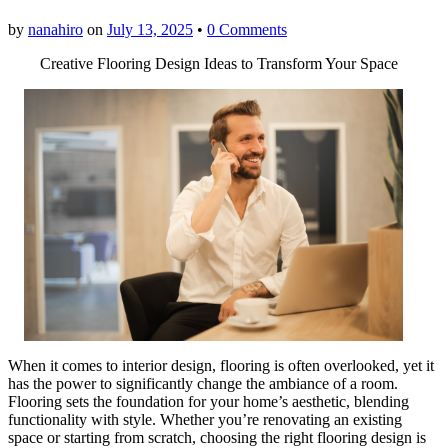
by
nanahiro
on
July 13, 2025
•
0 Comments
Creative Flooring Design Ideas to Transform Your Space
When it comes to interior design, flooring is often overlooked, yet it
has the power to significantly change the ambiance of a room.
Flooring sets the foundation for your home’s aesthetic, blending
functionality with style. Whether you’re renovating an existing
space or starting from scratch, choosing the right flooring design is