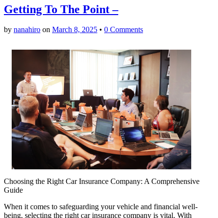
Getting To The Point –
by
nanahiro
on
March 8, 2025
•
0 Comments
Choosing the Right Car Insurance Company: A Comprehensive
Guide
When it comes to safeguarding your vehicle and financial well-
being, selecting the right car insurance company is vital. With