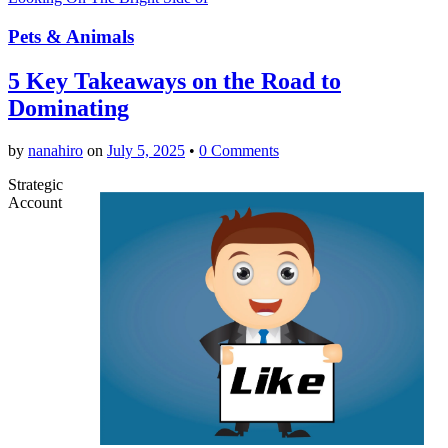
Pets & Animals
5 Key Takeaways on the Road to
Dominating
by
nanahiro
on
July 5, 2025
•
0 Comments
Strategic
Account