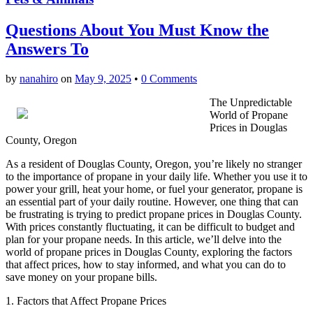
Questions About You Must Know the
Answers To
by
nanahiro
on
May 9, 2025
•
0 Comments
The Unpredictable
World of Propane
Prices in Douglas
County, Oregon
As a resident of Douglas County, Oregon, you’re likely no stranger
to the importance of propane in your daily life. Whether you use it to
power your grill, heat your home, or fuel your generator, propane is
an essential part of your daily routine. However, one thing that can
be frustrating is trying to predict propane prices in Douglas County.
With prices constantly fluctuating, it can be difficult to budget and
plan for your propane needs. In this article, we’ll delve into the
world of propane prices in Douglas County, exploring the factors
that affect prices, how to stay informed, and what you can do to
save money on your propane bills.
1. Factors that Affect Propane Prices