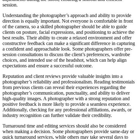
session.
Understanding the photographer’s approach and ability to provide
direction is equally important. Not everyone is comfortable in front
of the camera, so a skilled photographer should be able to guide
clients on posture, facial expressions, and positioning to achieve the
best results. Their ability to create a relaxed environment and offer
constructive feedback can make a significant difference in capturing
a confident and approachable look. Some photographers offer pre-
session consultations to discuss the client’s preferences, wardrobe
choices, and intended use of the headshot, which can help align
expectations and ensure a successful outcome.
Reputation and client reviews provide valuable insights into a
photographer’s reliability and professionalism. Reading testimonials
from previous clients can reveal their experiences regarding the
photographer’s communication, punctuality, and ability to deliver
high-quality images. A photographer with a strong reputation and
positive feedback is more likely to provide a seamless experience.
Additionally, checking for any professional affiliations, awards, or
industry recognition can further validate their credibility.
Turnaround time and editing services should also be considered
when making a decision. Some photographers provide same-day or
quick turnaround services, while others may take several days to