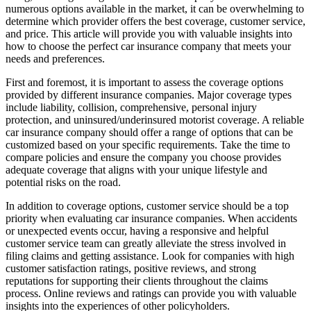
numerous options available in the market, it can be overwhelming to
determine which provider offers the best coverage, customer service,
and price. This article will provide you with valuable insights into
how to choose the perfect car insurance company that meets your
needs and preferences.
First and foremost, it is important to assess the coverage options
provided by different insurance companies. Major coverage types
include liability, collision, comprehensive, personal injury
protection, and uninsured/underinsured motorist coverage. A reliable
car insurance company should offer a range of options that can be
customized based on your specific requirements. Take the time to
compare policies and ensure the company you choose provides
adequate coverage that aligns with your unique lifestyle and
potential risks on the road.
In addition to coverage options, customer service should be a top
priority when evaluating car insurance companies. When accidents
or unexpected events occur, having a responsive and helpful
customer service team can greatly alleviate the stress involved in
filing claims and getting assistance. Look for companies with high
customer satisfaction ratings, positive reviews, and strong
reputations for supporting their clients throughout the claims
process. Online reviews and ratings can provide you with valuable
insights into the experiences of other policyholders.