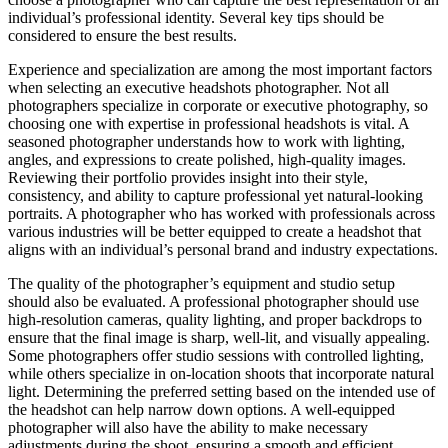
individual’s professional identity. Several key tips should be
considered to ensure the best results.
Experience and specialization are among the most important factors
when selecting an executive headshots photographer. Not all
photographers specialize in corporate or executive photography, so
choosing one with expertise in professional headshots is vital. A
seasoned photographer understands how to work with lighting,
angles, and expressions to create polished, high-quality images.
Reviewing their portfolio provides insight into their style,
consistency, and ability to capture professional yet natural-looking
portraits. A photographer who has worked with professionals across
various industries will be better equipped to create a headshot that
aligns with an individual’s personal brand and industry expectations.
The quality of the photographer’s equipment and studio setup
should also be evaluated. A professional photographer should use
high-resolution cameras, quality lighting, and proper backdrops to
ensure that the final image is sharp, well-lit, and visually appealing.
Some photographers offer studio sessions with controlled lighting,
while others specialize in on-location shoots that incorporate natural
light. Determining the preferred setting based on the intended use of
the headshot can help narrow down options. A well-equipped
photographer will also have the ability to make necessary
adjustments during the shoot, ensuring a smooth and efficient