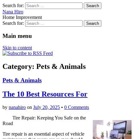
Search for:
Nana Hiro
Home Improvement
Search for:
Main menu
Skip to content
Category: Pets & Animals
Pets & Animals
The 10 Best Resources For
by
nanahiro
on
July 20, 2025
•
0 Comments
Tire Repair: Keeping You Safe on the
Road
Tire repair is an essential aspect of vehicle