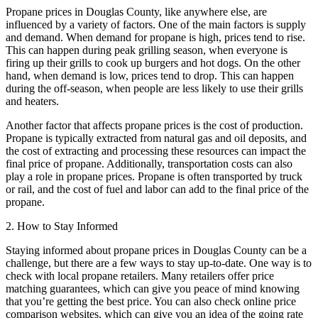
Propane prices in Douglas County, like anywhere else, are
influenced by a variety of factors. One of the main factors is supply
and demand. When demand for propane is high, prices tend to rise.
This can happen during peak grilling season, when everyone is
firing up their grills to cook up burgers and hot dogs. On the other
hand, when demand is low, prices tend to drop. This can happen
during the off-season, when people are less likely to use their grills
and heaters.
Another factor that affects propane prices is the cost of production.
Propane is typically extracted from natural gas and oil deposits, and
the cost of extracting and processing these resources can impact the
final price of propane. Additionally, transportation costs can also
play a role in propane prices. Propane is often transported by truck
or rail, and the cost of fuel and labor can add to the final price of the
propane.
2. How to Stay Informed
Staying informed about propane prices in Douglas County can be a
challenge, but there are a few ways to stay up-to-date. One way is to
check with local propane retailers. Many retailers offer price
matching guarantees, which can give you peace of mind knowing
that you’re getting the best price. You can also check online price
comparison websites, which can give you an idea of the going rate