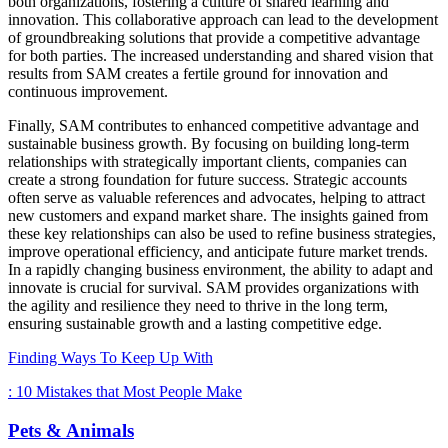
both organizations, fostering a culture of shared learning and
innovation. This collaborative approach can lead to the development
of groundbreaking solutions that provide a competitive advantage
for both parties. The increased understanding and shared vision that
results from SAM creates a fertile ground for innovation and
continuous improvement.
Finally, SAM contributes to enhanced competitive advantage and
sustainable business growth. By focusing on building long-term
relationships with strategically important clients, companies can
create a strong foundation for future success. Strategic accounts
often serve as valuable references and advocates, helping to attract
new customers and expand market share. The insights gained from
these key relationships can also be used to refine business strategies,
improve operational efficiency, and anticipate future market trends.
In a rapidly changing business environment, the ability to adapt and
innovate is crucial for survival. SAM provides organizations with
the agility and resilience they need to thrive in the long term,
ensuring sustainable growth and a lasting competitive edge.
Finding Ways To Keep Up With
: 10 Mistakes that Most People Make
Pets & Animals