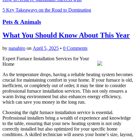
5 Key Takeaways on the Road to Dominating
Pets & Animals
What You Should Know About This Year
by
nanahiro
on
April 5, 2025
•
0 Comments
Expert Furnace Installation Services for Your
Home
As the temperature drops, having a reliable heating system becomes
crucial for maintaining comfort in your home. If your furnace is old,
inefficient, or completely out of order, it may be time to consider
professional furnace installation services. This not only ensures a
warm living environment but also enhances energy efficiency,
which can save you money in the long run.
Choosing the right furnace installation service is essential.
Professional installers bring a wealth of experience and knowledge
to the table, ensuring that your new heating system is not only
correctly installed but also optimized for your specific home
conditions. A skilled technician will assess your home’s size, layout,