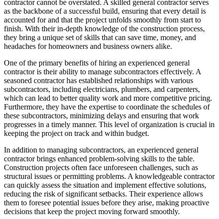
contractor cannot be overstated. A skilled general contractor serves
as the backbone of a successful build, ensuring that every detail is
accounted for and that the project unfolds smoothly from start to
finish. With their in-depth knowledge of the construction process,
they bring a unique set of skills that can save time, money, and
headaches for homeowners and business owners alike.
One of the primary benefits of hiring an experienced general
contractor is their ability to manage subcontractors effectively. A
seasoned contractor has established relationships with various
subcontractors, including electricians, plumbers, and carpenters,
which can lead to better quality work and more competitive pricing.
Furthermore, they have the expertise to coordinate the schedules of
these subcontractors, minimizing delays and ensuring that work
progresses in a timely manner. This level of organization is crucial in
keeping the project on track and within budget.
In addition to managing subcontractors, an experienced general
contractor brings enhanced problem-solving skills to the table.
Construction projects often face unforeseen challenges, such as
structural issues or permitting problems. A knowledgeable contractor
can quickly assess the situation and implement effective solutions,
reducing the risk of significant setbacks. Their experience allows
them to foresee potential issues before they arise, making proactive
decisions that keep the project moving forward smoothly.