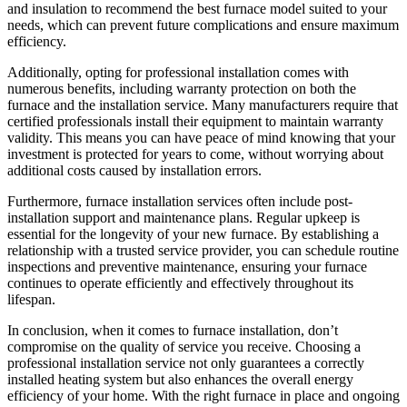
and insulation to recommend the best furnace model suited to your
needs, which can prevent future complications and ensure maximum
efficiency.
Additionally, opting for professional installation comes with
numerous benefits, including warranty protection on both the
furnace and the installation service. Many manufacturers require that
certified professionals install their equipment to maintain warranty
validity. This means you can have peace of mind knowing that your
investment is protected for years to come, without worrying about
additional costs caused by installation errors.
Furthermore, furnace installation services often include post-
installation support and maintenance plans. Regular upkeep is
essential for the longevity of your new furnace. By establishing a
relationship with a trusted service provider, you can schedule routine
inspections and preventive maintenance, ensuring your furnace
continues to operate efficiently and effectively throughout its
lifespan.
In conclusion, when it comes to furnace installation, don’t
compromise on the quality of service you receive. Choosing a
professional installation service not only guarantees a correctly
installed heating system but also enhances the overall energy
efficiency of your home. With the right furnace in place and ongoing