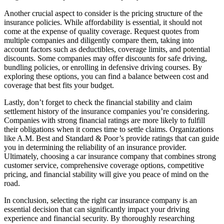
Another crucial aspect to consider is the pricing structure of the
insurance policies. While affordability is essential, it should not
come at the expense of quality coverage. Request quotes from
multiple companies and diligently compare them, taking into
account factors such as deductibles, coverage limits, and potential
discounts. Some companies may offer discounts for safe driving,
bundling policies, or enrolling in defensive driving courses. By
exploring these options, you can find a balance between cost and
coverage that best fits your budget.
Lastly, don’t forget to check the financial stability and claim
settlement history of the insurance companies you’re considering.
Companies with strong financial ratings are more likely to fulfill
their obligations when it comes time to settle claims. Organizations
like A.M. Best and Standard & Poor’s provide ratings that can guide
you in determining the reliability of an insurance provider.
Ultimately, choosing a car insurance company that combines strong
customer service, comprehensive coverage options, competitive
pricing, and financial stability will give you peace of mind on the
road.
In conclusion, selecting the right car insurance company is an
essential decision that can significantly impact your driving
experience and financial security. By thoroughly researching