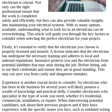
electrician is crucial. Not
only can the right
professional ensure that
the work is completed
safely and efficiently, but they can also provide valuable insights
into maintaining your electrical systems. With so many options
available, understanding what to look for in an electrician can be
overwhelming. This article will guide you through the key factors to
consider when selecting the perfect electrician for your project.
Firstly, it’s essential to verify that the electrician you choose is
properly licensed and insured. A license indicates that the electrician
has undergone the necessary training and adheres to local and
national regulations. Insurance protects you and the electrician from
potential liabilities that may arise during the job. Before hiring, ask
to see their credentials and ensure they are in good standing. This
step can save you from costly and dangerous mistakes.
Experience is another crucial factor to consider. An electrician who
has been in the business for several years will likely possess a
wealth of knowledge and practical skills. Consider electricians who
specialize in the type of work you need, whether it’s residential,
commercial, installation, or repairs. When interviewing potential
candidates, ask about their previous projects and if they have
experience with the specific issues you face, such as outdated wiring