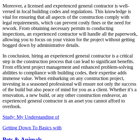
Moreover, a licensed and experienced general contractor is well-
versed in local building codes and regulations. This knowledge is
vital for ensuring that all aspects of the construction comply with
legal requirements, which can prevent costly fines or the need for
rework. From obtaining necessary permits to conducting
inspections, an experienced contractor will handle all the paperwork,
allowing you to focus on your vision for the project without getting
bogged down by administrative details.
In conclusion, hiring an experienced general contractor is a critical
step in the construction process that can lead to significant benefits.
From efficient project management and enhanced problem-solving
abilities to compliance with building codes, their expertise adds
immense value. When embarking on any construction project,
investing in a seasoned professional will ensure not only the success
of the build but also peace of mind for you as a client. Whether it’s a
renovation, a new build, or any other construction endeavor, an
experienced general contractor is an asset you cannot afford to
overlook.
Study: My Understanding of
Getting Down To Basics with
Pets & Animals