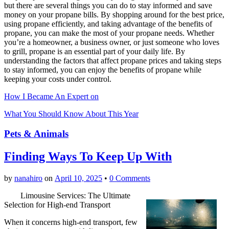
but there are several things you can do to stay informed and save
money on your propane bills. By shopping around for the best price,
using propane efficiently, and taking advantage of the benefits of
propane, you can make the most of your propane needs. Whether
you’re a homeowner, a business owner, or just someone who loves
to grill, propane is an essential part of your daily life. By
understanding the factors that affect propane prices and taking steps
to stay informed, you can enjoy the benefits of propane while
keeping your costs under control.
How I Became An Expert on
What You Should Know About This Year
Pets & Animals
Finding Ways To Keep Up With
by
nanahiro
on
April 10, 2025
•
0 Comments
Limousine Services: The Ultimate
Selection for High-end Transport
When it concerns high-end transport, few