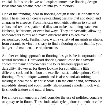
crucial. In this article, we will explore innovative flooring design
ideas that can breathe new life into your interiors.
One of the trending ideas in flooring design is the use of patterned
tiles. These tiles can create eye-catching designs that add depth and
character to a space. From intricate geometric patterns to vibrant
colors and textures, patterned tiles can make a stunning statement in
kitchens, bathrooms, or even hallways. They are versatile, allowing
homeowners to mix and match different styles to achieve a
personalized look. Furthermore, with a variety of materials available,
from ceramic to vinyl, it’s easy to find a flooring option that fits your
budget and maintenance requirements.
Another exciting approach to flooring design is the incorporation of
natural materials. Hardwood flooring continues to be a favorite
choice for many homeowners due to its timeless appeal and
durability. However, for those looking for something a little
different, cork and bamboo are excellent sustainable options. Cork
flooring offers a unique warmth and is also sound-absorbing,
making it ideal for busy households. On the other hand, bamboo is
incredibly strong and eco-friendly, showcasing a modern look with
its smooth texture and natural hues.
For a more contemporary feel, consider the use of polished concrete
or epoxy resin floors. These industrial-style options can enhance the