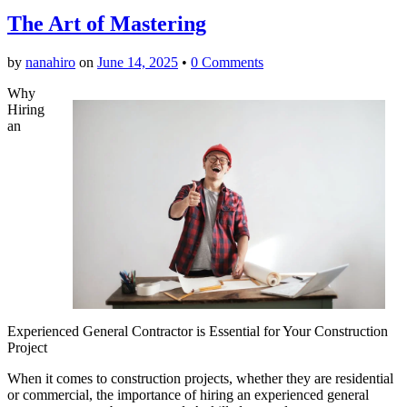
The Art of Mastering
by
nanahiro
on
June 14, 2025
•
0 Comments
Why
Hiring
an
Experienced General Contractor is Essential for Your Construction
Project
When it comes to construction projects, whether they are residential
or commercial, the importance of hiring an experienced general