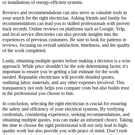
or installations of energy-efficient systems.
Reviews and recommendations can also serve as valuable tools in
your search for the right electrician. Asking friends and family for
recommendations can lead you to skilled professionals with proven
track records. Online reviews on platforms such as Google, Yelp,
and local service directories can also provide insights into the
experiences of previous customers. Be sure to look for patterns in
reviews, focusing on overall satisfaction, timeliness, and the quality
of the work completed.
Lastly, obtaining multiple quotes before making a decision is a wise
approach. While price shouldn’t be the sole determining factor, it’s
important to ensure you’re getting a fair estimate for the work
needed. Reputable electricians will provide detailed quotes,
outlining labor, materials, and any other expenses involved. This
transparency not only helps you compare costs but also builds trust
in the professional you choose to hire.
In conclusion, selecting the right electrician is crucial for ensuring
the safety and efficiency of your electrical systems. By verifying
credentials, considering experience, seeking recommendations, and
obtaining multiple quotes, you can make an informed choice. Taking
the time to choose the right professional will not only lead to high-
quality work but also provide you with peace of mind. Don’t rush