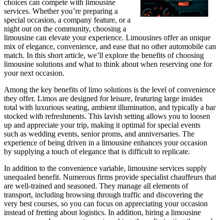
choices can compete with limousine
services. Whether you’re preparing a
special occasion, a company feature, or a
night out on the community, choosing a
limousine can elevate your experience. Limousines offer an unique
mix of elegance, convenience, and ease that no other automobile can
match. In this short article, we’ll explore the benefits of choosing
limousine solutions and what to think about when reserving one for
your next occasion.
Among the key benefits of limo solutions is the level of convenience
they offer. Limos are designed for leisure, featuring large insides
total with luxurious seating, ambient illumination, and typically a bar
stocked with refreshments. This lavish setting allows you to loosen
up and appreciate your trip, making it optimal for special events
such as wedding events, senior proms, and anniversaries. The
experience of being driven in a limousine enhances your occasion
by supplying a touch of elegance that is difficult to replicate.
In addition to the convenience variable, limousine services supply
unequaled benefit. Numerous firms provide specialist chauffeurs that
are well-trained and seasoned. They manage all elements of
transport, including browsing through traffic and discovering the
very best courses, so you can focus on appreciating your occasion
instead of fretting about logistics. In addition, hiring a limousine