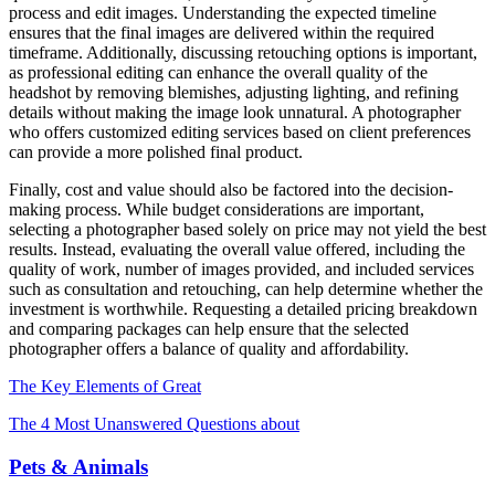
process and edit images. Understanding the expected timeline
ensures that the final images are delivered within the required
timeframe. Additionally, discussing retouching options is important,
as professional editing can enhance the overall quality of the
headshot by removing blemishes, adjusting lighting, and refining
details without making the image look unnatural. A photographer
who offers customized editing services based on client preferences
can provide a more polished final product.
Finally, cost and value should also be factored into the decision-
making process. While budget considerations are important,
selecting a photographer based solely on price may not yield the best
results. Instead, evaluating the overall value offered, including the
quality of work, number of images provided, and included services
such as consultation and retouching, can help determine whether the
investment is worthwhile. Requesting a detailed pricing breakdown
and comparing packages can help ensure that the selected
photographer offers a balance of quality and affordability.
The Key Elements of Great
The 4 Most Unanswered Questions about
Pets & Animals