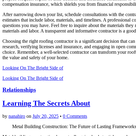
compensation insurance, which shields you from financial responsibili
After narrowing down your list, schedule consultations with the contra
estimates that include labor, materials, and timelines. A professional 
questions you may have. Feel free to inquire about the materials they
materials and labor. A transparent and informative contractor is a goo
Choosing the right roofing contractor is a significant decision that 
research, verifying licenses and insurance, and engaging in open co
choice. Remember, a well-selected contractor can transform your rooft
the value and safety of your home.
Looking On The Bright Side of
Looking On The Bright Side of
Relationships
Learning The Secrets About
by
nanahiro
on
July 20, 2025
•
0 Comments
Metal Building Construction: The Future of Lasting Framework