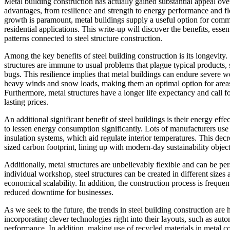
Metal building construction has actually gained substantial appeal over
advantages, from resilience and strength to energy performance and fle
growth is paramount, metal buildings supply a useful option for com
residential applications. This write-up will discover the benefits, essen
patterns connected to steel structure construction.
Among the key benefits of steel building construction is its longevity.
structures are immune to usual problems that plague typical products,
bugs. This resilience implies that metal buildings can endure severe w
heavy winds and snow loads, making them an optimal option for areas
Furthermore, metal structures have a longer life expectancy and call 
lasting prices.
An additional significant benefit of steel buildings is their energy ef
to lessen energy consumption significantly. Lots of manufacturers use 
insulation systems, which aid regulate interior temperatures. This dec
sized carbon footprint, lining up with modern-day sustainability object
Additionally, metal structures are unbelievably flexible and can be pers
individual workshop, steel structures can be created in different size
economical scalability. In addition, the construction process is frequ
reduced downtime for businesses.
As we seek to the future, the trends in steel building construction are
incorporating clever technologies right into their layouts, such as aut
performance. In addition, making use of recycled materials in metal co