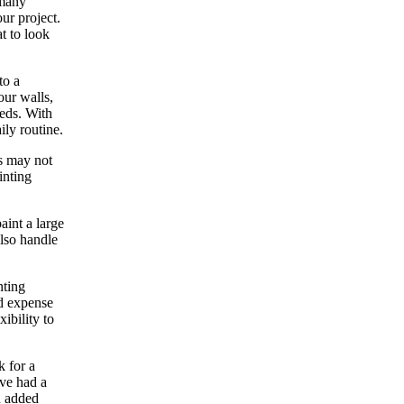
 many
ur project.
at to look
to a
our walls,
eeds. With
ily routine.
rs may not
inting
aint a large
also handle
nting
nd expense
ibility to
k for a
ave had a
n added