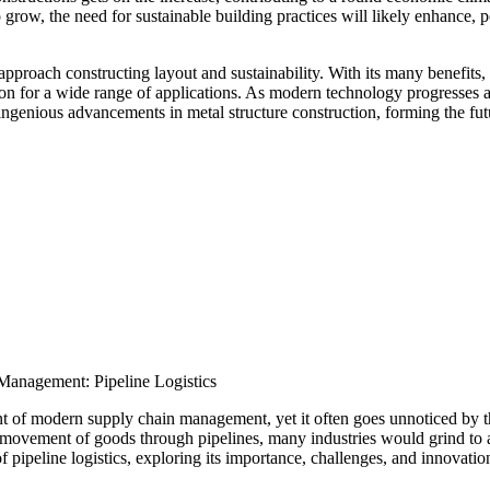
row, the need for sustainable building practices will likely enhance, p
pproach constructing layout and sustainability. With its many benefits,
ection for a wide range of applications. As modern technology progresses 
ingenious advancements in metal structure construction, forming the fut
anagement: Pipeline Logistics
ent of modern supply chain management, yet it often goes unnoticed by t
 movement of goods through pipelines, many industries would grind to a
 of pipeline logistics, exploring its importance, challenges, and innovatio