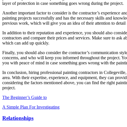
layer of protection in case something goes wrong during the project.
Another important factor to consider is the contractor’s experience a
painting projects successfully and has the necessary skills and knowle
previous work, which will give you an idea of their attention to detail
In addition to their reputation and experience, you should also consid
contractors and compare their prices and services. Make sure to ask abo
which can add up quickly.
Finally, you should also consider the contractor’s communication styl
concerns, and who will keep you informed throughout the project. You
you with peace of mind in case something goes wrong with the painti
In conclusion, hiring professional painting contractors in Collegeville,
area. With their expertise, experience, and equipment, they can provid
considering the factors mentioned above, you can find the right painti
project.
The Beginner’s Guide to
A Simple Plan For Investigating
Relationships