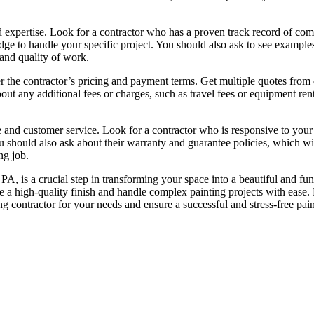
nd expertise. Look for a contractor who has a proven track record of com
dge to handle your specific project. You should also ask to see examples
 and quality of work.
er the contractor’s pricing and payment terms. Get multiple quotes from 
ut any additional fees or charges, such as travel fees or equipment rent
e and customer service. Look for a contractor who is responsive to you
 should also ask about their warranty and guarantee policies, which wi
ng job.
 PA, is a crucial step in transforming your space into a beautiful and fun
e a high-quality finish and handle complex painting projects with ease.
ng contractor for your needs and ensure a successful and stress-free pai