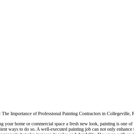
 The Importance of Professional Painting Contractors in Collegeville,
ng your home or commercial space a fresh new look, painting is one of
icient ways to do so. A well-executed painting job can not only enhance 