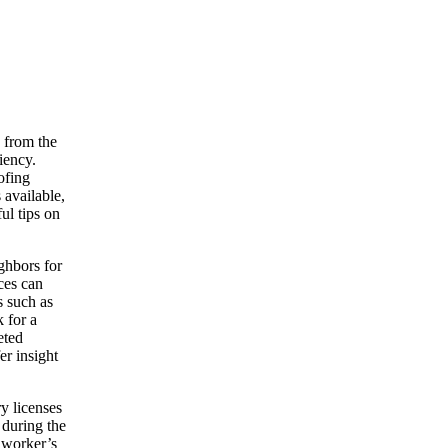
 from the
iency.
ofing
 available,
ul tips on
ighbors for
ces can
s such as
 for a
eted
er insight
ry licenses
 during the
r worker’s