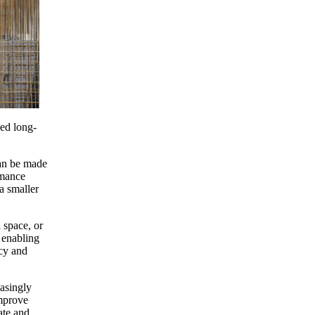
ced long-
can be made
rmance
a smaller
l space, or
, enabling
ncy and
easingly
improve
ate and