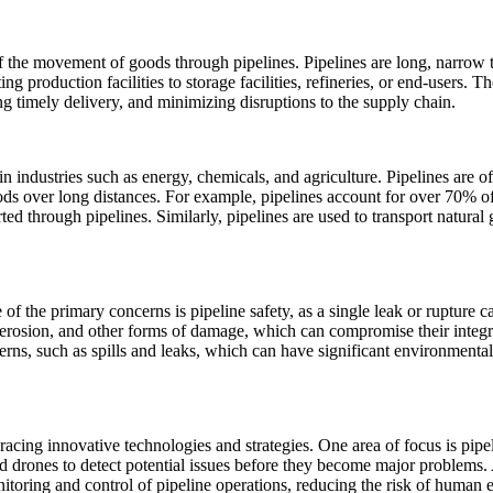
 of the movement of goods through pipelines. Pipelines are long, narrow 
ng production facilities to storage facilities, refineries, or end-users. Th
g timely delivery, and minimizing disruptions to the supply chain.
 in industries such as energy, chemicals, and agriculture. Pipelines are of
oods over long distances. For example, pipelines account for over 70% of
ted through pipelines. Similarly, pipelines are used to transport natural 
 of the primary concerns is pipeline safety, as a single leak or rupture 
, erosion, and other forms of damage, which can compromise their integr
rns, such as spills and leaks, which can have significant environmental
bracing innovative technologies and strategies. One area of focus is pipe
 drones to detect potential issues before they become major problems.
itoring and control of pipeline operations, reducing the risk of human e