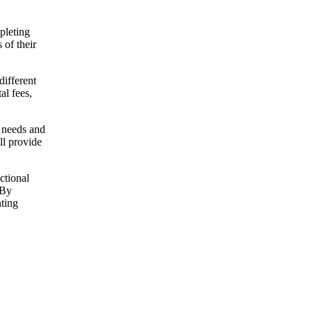
pleting
 of their
different
al fees,
r needs and
ll provide
ctional
 By
nting