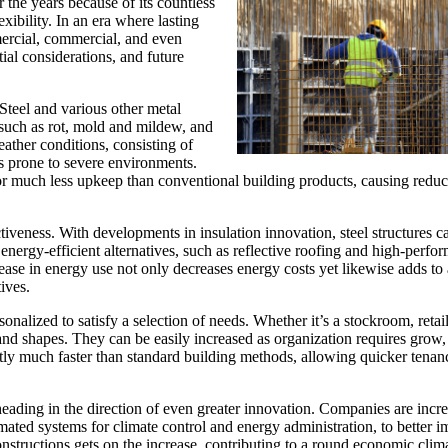
 the years because of its countless
xibility. In an era where lasting
mercial, commercial, and even
tial considerations, and future
 Steel and various other metal
 such as rot, mold and mildew, and
eather conditions, consisting of
 prone to severe environments.
for much less upkeep than conventional building products, causing redu
fectiveness. With developments in insulation innovation, steel structures 
energy-efficient alternatives, such as reflective roofing and high-perfo
rease in energy use not only decreases energy costs yet likewise adds to 
ives.
onalized to satisfy a selection of needs. Whether it’s a stockroom, retai
s and shapes. They can be easily increased as organization requires grow
ently much faster than standard building methods, allowing quicker tena
 heading in the direction of even greater innovation. Companies are incr
omated systems for climate control and energy administration, to better 
nstructions gets on the increase, contributing to a round economic clim