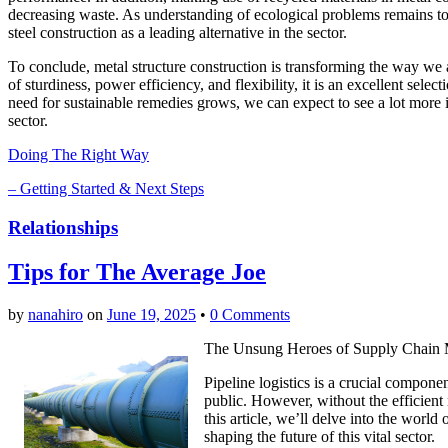
decreasing waste. As understanding of ecological problems remains to g
steel construction as a leading alternative in the sector.
To conclude, metal structure construction is transforming the way we a
of sturdiness, power efficiency, and flexibility, it is an excellent sel
need for sustainable remedies grows, we can expect to see a lot more 
sector.
Doing The Right Way
– Getting Started & Next Steps
Relationships
Tips for The Average Joe
by
nanahiro
on
June 19, 2025
•
0 Comments
The Unsung Heroes of Supply Chain M
Pipeline logistics is a crucial compon
public. However, without the efficient
this article, we’ll delve into the world
shaping the future of this vital sector.