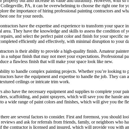
ur property but also increase its value and durability. However, with so
n Collegeville, PA, it can be overwhelming to choose the right one for yo
explore the importance of hiring professional painting contractors and wh
 best one for your needs.
contractors have the expertise and experience to transform your space in
al area. They have the knowledge and skills to assess the condition of y
repairs, and select the perfect paint color and finish for your specific n
 completed efficiently and effectively, with minimal disruption to your da
tractors is their ability to provide a high-quality finish. Amateur painte
lt in a subpar finish that may not meet your expectations. Professional pa
oduce a flawless finish that will make your space look like new.
ability to handle complex painting projects. Whether you’re looking to p
ntractors have the equipment and expertise to handle the job. They can 
extured ceilings or intricate trim work.
tors also have the necessary equipment and supplies to complete your pai
dders, scaffolding, and paint sprayers, which will save you the hassle a
 a wide range of paint colors and finishes, which will give you the flex
there are several factors to consider. First and foremost, you should loo
reviews and ask for referrals from friends, family, or neighbors who h
if the contractor is licensed and insured, which will provide you with a