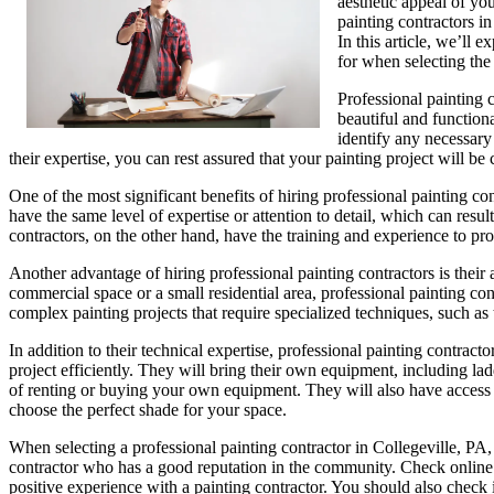
aesthetic appeal of yo
painting contractors i
In this article, we’ll 
for when selecting the
Professional painting 
beautiful and function
identify any necessary 
their expertise, you can rest assured that your painting project will be
One of the most significant benefits of hiring professional painting con
have the same level of expertise or attention to detail, which can resu
contractors, on the other hand, have the training and experience to pr
Another advantage of hiring professional painting contractors is their 
commercial space or a small residential area, professional painting co
complex painting projects that require specialized techniques, such as t
In addition to their technical expertise, professional painting contrac
project efficiently. They will bring their own equipment, including la
of renting or buying your own equipment. They will also have access to
choose the perfect shade for your space.
When selecting a professional painting contractor in Collegeville, PA, 
contractor who has a good reputation in the community. Check online 
positive experience with a painting contractor. You should also check 