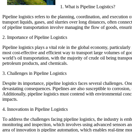
1. What is Pipeline Logistics?
Pipeline logistics refers to the planning, coordination, and execution
transport liquids, gases, and slurries over long distances, often connecti
of pipeline transportation involve managing the flow of goods, ensurin
2. Importance of Pipeline Logistics
Pipeline logistics plays a vital role in the global economy, particularly
most cost-effective and efficient way to transport large volumes of g
world’s oil transportation, with the majority of crude oil being transpor
petroleum products, and chemicals.
3. Challenges in Pipeline Logistics
Despite its importance, pipeline logistics faces several challenges. One
devastating consequences. Pipelines are also susceptible to corrosion
Additionally, pipeline logistics must contend with environmental conce
impacts.
4. Innovations in Pipeline Logistics
To address the challenges facing pipeline logistics, the industry is em
monitoring and inspection, which involves using advanced sensors and
area of innovation is pipeline automation, which enables real-time mon