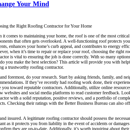
Change Your Mind
sing the Right Roofing Contractor for Your Home
it comes to maintaining your home, the roof is one of the most critical
nents that often gets overlooked. A well-functioning roof protects you
nts, enhances your home’s curb appeal, and contributes to energy effic
er, when it’s time to repair or replace your roof, choosing the right ro
actor is vital to ensuring the job is done correctly. With so many options
o you make the best selection? This article will provide you with helpf
ng a trustworthy roofing contractor.
 and foremost, do your research. Start by asking friends, family, and ne
mmendations. If they’ve recently had roofing work done, their experien
 you toward reputable contractors. Additionally, utilize online resource
ew websites and social media platforms to read customer feedback. Look
actor with a solid reputation, positive reviews, and a portfolio of compl
cts. Checking their ratings with the Better Business Bureau can also off
 and insured. A legitimate roofing contractor should possess the necessa
tant as it protects you from liability in the event of accidents or damages
confirm they are up-to-date. Additionally, it’s worth inquiring about thei