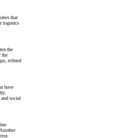
tubes that
e logistics
ten the
 the
gas, refined
can have
ity.
 and social
line
 Another
rror.