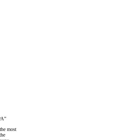
 PA”
 the most
the