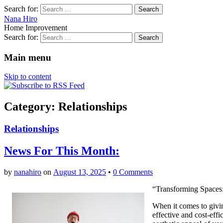
Search for:
Nana Hiro
Home Improvement
Search for:
Main menu
Skip to content
Category: Relationships
Relationships
News For This Month:
by
nanahiro
on
August 13, 2025
•
0 Comments
“Transforming Spaces:
When it comes to givi
effective and cost-eff