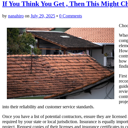
If You Think You Get , Then This Might 
by
nanahiro
on
July 29, 2025
•
0 Comments
Choo
When 
compo
eleme
Howev
contr
how d
findi
First
reco
guide
revi
contr
proje
into their reliability and customer service standards.
Once you have a list of potential contractors, ensure they are licensed
required by your state or local jurisdiction. Insurance is equally impor
project. Request copies of their licenses and insurance certificates to 