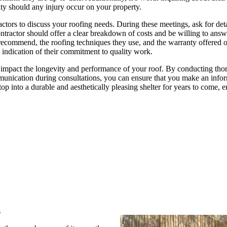
ty should any injury occur on your property.
ctors to discuss your roofing needs. During these meetings, ask for det
contractor should offer a clear breakdown of costs and be willing to ans
 recommend, the roofing techniques they use, and the warranty offered 
d indication of their commitment to quality work.
can impact the longevity and performance of your roof. By conducting th
mmunication during consultations, you can ensure that you make an info
op into a durable and aesthetically pleasing shelter for years to come, 
s