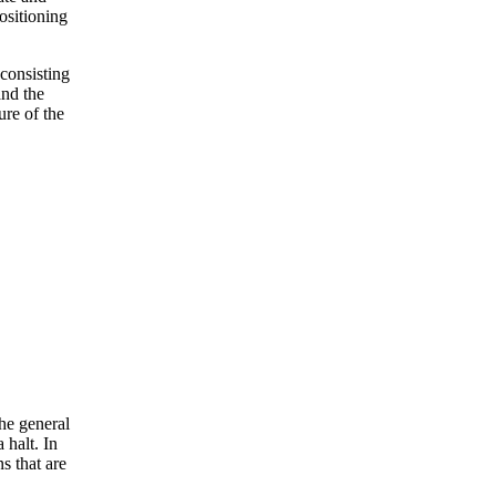
ositioning
 consisting
and the
ure of the
he general
 halt. In
ns that are