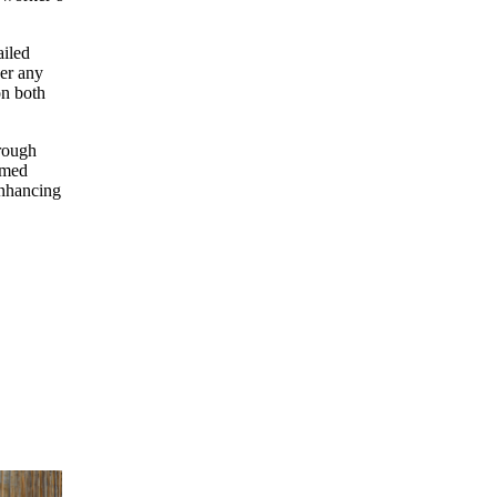
ailed
wer any
on both
orough
rmed
enhancing