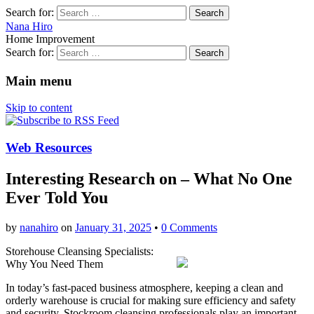
Search for:
Nana Hiro
Home Improvement
Search for:
Main menu
Skip to content
Web Resources
Interesting Research on – What No One
Ever Told You
by
nanahiro
on
January 31, 2025
•
0 Comments
Storehouse Cleansing Specialists:
Why You Need Them
In today’s fast-paced business atmosphere, keeping a clean and
orderly warehouse is crucial for making sure efficiency and safety
and security. Stockroom cleansing professionals play an important