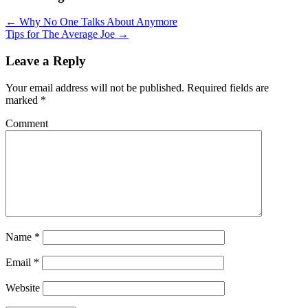
← Why No One Talks About Anymore
Tips for The Average Joe →
Leave a Reply
Your email address will not be published.
Required fields are
marked
*
Comment
Name
*
Email
*
Website