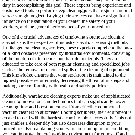
duty in accomplishing this goal. These experts bring experience and
customized tools to perform deep cleaning jobs that regular janitorial
services might neglect. Buying their services can have a significant
influence on the sanitation of your center, the safety of your
workers, and the general performance of your procedures.
One of the crucial advantages of employing storehouse cleaning
specialists is their expertise of industry-specific cleansing methods.
Unlike general cleaning services, these experts comprehend the one-
of-a-kind obstacles presented by industrial environments, consisting
of the buildup of dirt, debris, and harmful materials. They are
educated to take care of both regular cleansing and specialized jobs,
such as the removal of chemical spills or the cleaning of equipment.
This knowledge ensures that your stockroom is maintained to the
highest possible requirements, decreasing the threat of mishaps and
making sure conformity with health and safety policies.
Additionally, warehouse cleaning experts make use of sophisticated
cleansing innovations and techniques that can significantly lower
cleaning time and boost outcomes. From effective commercial
vacuum cleaners to automated flooring scrubbers, their equipment is
created to deal with the hardest cleansing jobs successfully. This not
just enables a deeper tidy but also decreases disruption to your
procedures. By maintaining your warehouse in optimum condition,
you can improve the total working environment for your staff and