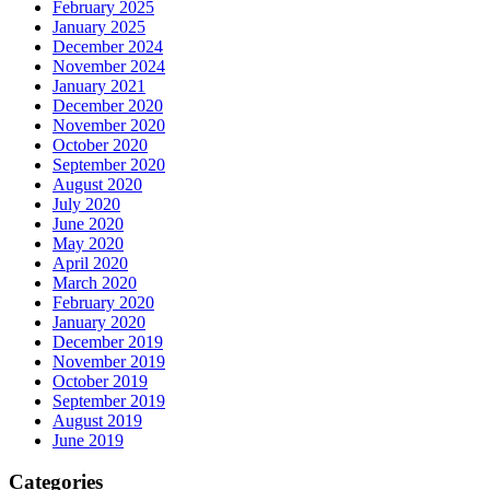
February 2025
January 2025
December 2024
November 2024
January 2021
December 2020
November 2020
October 2020
September 2020
August 2020
July 2020
June 2020
May 2020
April 2020
March 2020
February 2020
January 2020
December 2019
November 2019
October 2019
September 2019
August 2019
June 2019
Categories