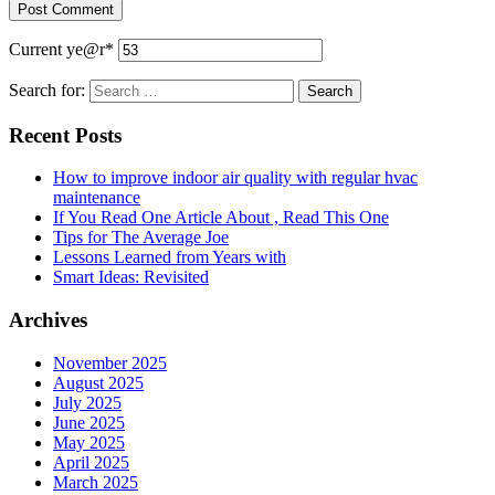
Current ye
@r
*
Search for:
Recent Posts
How to improve indoor air quality with regular hvac
maintenance
If You Read One Article About , Read This One
Tips for The Average Joe
Lessons Learned from Years with
Smart Ideas: Revisited
Archives
November 2025
August 2025
July 2025
June 2025
May 2025
April 2025
March 2025