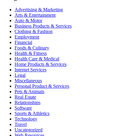
Advertising & Marketing
Arts & Entertainment
Auto & Motor
Business Products & Services
Clothing & Fashion
Employment
Financial
Foods & Culinary
Health & Fitness
Health Care & Medical
Home Products & Services
Internet Services
Legal
Miscellaneous
Personal Product & Services
Pets & Animals
Real Estate
Relationships
Software
Sports & Athletics
Technology
Travel
Uncategorized
Web Resources