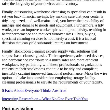
raise the longevity of your devices and inventory.
Finally, outsourcing warehouse cleansing to specialists can result in
set you back financial savings. By making sure that your center is
tidy, organized, and well-maintained, you lower the probability of
mishaps and damage to goods and equipment. Furthermore, a tidy
workspace can improve worker spirits and productivity, resulting in
better performance and reduced turnover rates. Thus, buying
specialist cleaning services is not merely a cost; it is a tactical
decision that can yield substantial returns on investment.
Finally, stockroom cleaning experts supply vital solutions that
surpass basic cleansing tasks. Their experience, advanced devices,
and performance contribute to a much safer and more efficient
workplace. By partnering with these professionals, organizations
can ensure their stockrooms continue to be tidy and compliant,
inevitably causing improved functional performance. Make the wise
option and take into consideration employing storage facility
cleaning professionals to elevate the requirements of your facility.
6 Facts About Everyone Thinks Are True
Interesting Research on – What No One Ever Told You
Post navigation