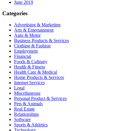
June 2019
Categories
Advertising & Marketing
Arts & Entertainment
Auto & Motor
Business Products & Services
Clothing & Fashion
Employment
Financial
Foods & Culinary
Health & Fitness
Health Care & Medical
Home Products & Services
Internet Services
Legal
Miscellaneous
Personal Product & Services
Pets & Animals
Real Estate
Relationships
Software
Sports & Athletics
Technology