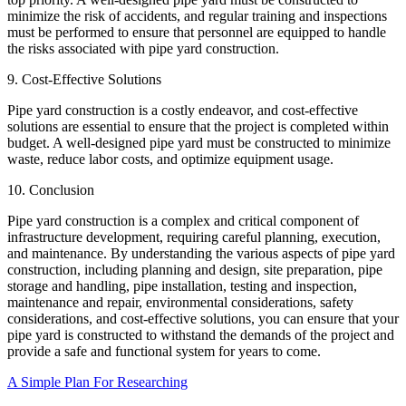
minimize the risk of accidents, and regular training and inspections
must be performed to ensure that personnel are equipped to handle
the risks associated with pipe yard construction.
9. Cost-Effective Solutions
Pipe yard construction is a costly endeavor, and cost-effective
solutions are essential to ensure that the project is completed within
budget. A well-designed pipe yard must be constructed to minimize
waste, reduce labor costs, and optimize equipment usage.
10. Conclusion
Pipe yard construction is a complex and critical component of
infrastructure development, requiring careful planning, execution,
and maintenance. By understanding the various aspects of pipe yard
construction, including planning and design, site preparation, pipe
storage and handling, pipe installation, testing and inspection,
maintenance and repair, environmental considerations, safety
considerations, and cost-effective solutions, you can ensure that your
pipe yard is constructed to withstand the demands of the project and
provide a safe and functional system for years to come.
A Simple Plan For Researching