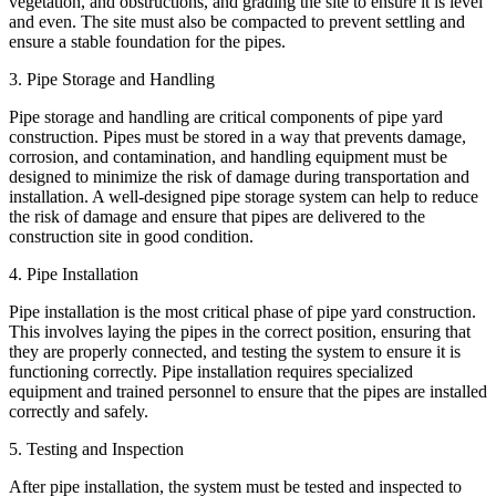
vegetation, and obstructions, and grading the site to ensure it is level
and even. The site must also be compacted to prevent settling and
ensure a stable foundation for the pipes.
3. Pipe Storage and Handling
Pipe storage and handling are critical components of pipe yard
construction. Pipes must be stored in a way that prevents damage,
corrosion, and contamination, and handling equipment must be
designed to minimize the risk of damage during transportation and
installation. A well-designed pipe storage system can help to reduce
the risk of damage and ensure that pipes are delivered to the
construction site in good condition.
4. Pipe Installation
Pipe installation is the most critical phase of pipe yard construction.
This involves laying the pipes in the correct position, ensuring that
they are properly connected, and testing the system to ensure it is
functioning correctly. Pipe installation requires specialized
equipment and trained personnel to ensure that the pipes are installed
correctly and safely.
5. Testing and Inspection
After pipe installation, the system must be tested and inspected to