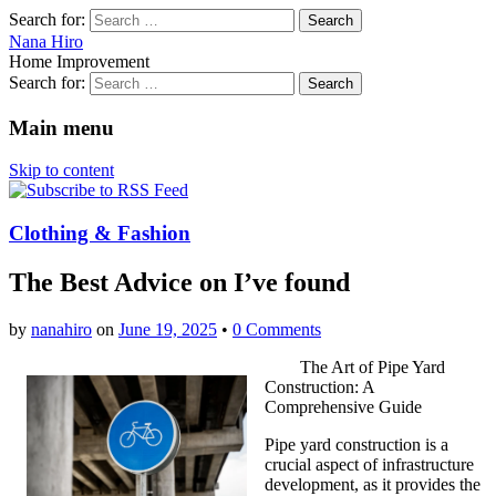
Search for:
Nana Hiro
Home Improvement
Search for:
Main menu
Skip to content
Clothing & Fashion
The Best Advice on I’ve found
by
nanahiro
on
June 19, 2025
•
0 Comments
The Art of Pipe Yard
Construction: A
Comprehensive Guide
Pipe yard construction is a
crucial aspect of infrastructure
development, as it provides the