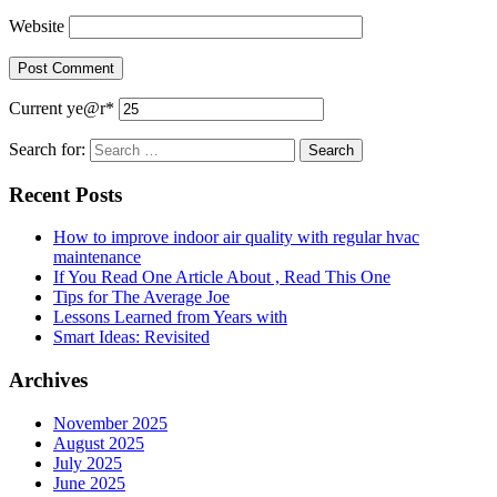
Website
Current ye
@r
*
Search for:
Recent Posts
How to improve indoor air quality with regular hvac
maintenance
If You Read One Article About , Read This One
Tips for The Average Joe
Lessons Learned from Years with
Smart Ideas: Revisited
Archives
November 2025
August 2025
July 2025
June 2025