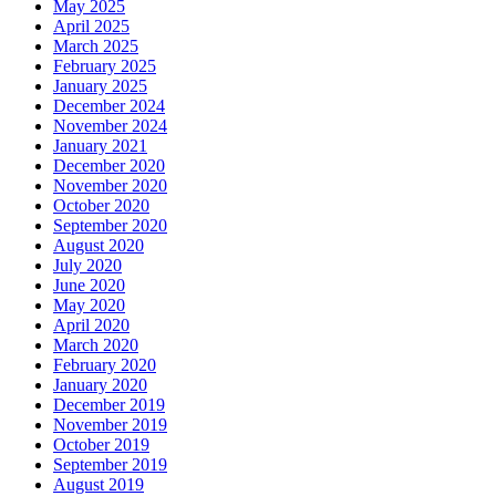
May 2025
April 2025
March 2025
February 2025
January 2025
December 2024
November 2024
January 2021
December 2020
November 2020
October 2020
September 2020
August 2020
July 2020
June 2020
May 2020
April 2020
March 2020
February 2020
January 2020
December 2019
November 2019
October 2019
September 2019
August 2019