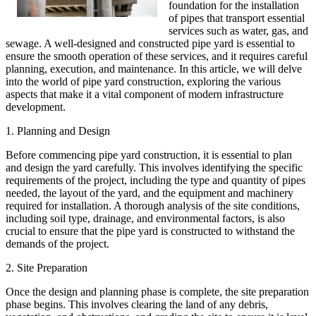
foundation for the installation
of pipes that transport essential
services such as water, gas, and
sewage. A well-designed and constructed pipe yard is essential to
ensure the smooth operation of these services, and it requires careful
planning, execution, and maintenance. In this article, we will delve
into the world of pipe yard construction, exploring the various
aspects that make it a vital component of modern infrastructure
development.
1. Planning and Design
Before commencing pipe yard construction, it is essential to plan
and design the yard carefully. This involves identifying the specific
requirements of the project, including the type and quantity of pipes
needed, the layout of the yard, and the equipment and machinery
required for installation. A thorough analysis of the site conditions,
including soil type, drainage, and environmental factors, is also
crucial to ensure that the pipe yard is constructed to withstand the
demands of the project.
2. Site Preparation
Once the design and planning phase is complete, the site preparation
phase begins. This involves clearing the land of any debris,