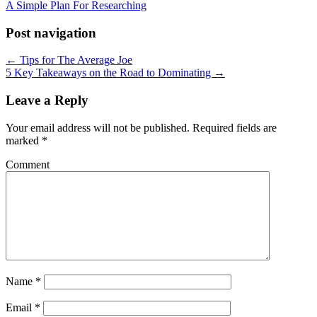
A Simple Plan For Researching
Post navigation
← Tips for The Average Joe
5 Key Takeaways on the Road to Dominating →
Leave a Reply
Your email address will not be published.
Required fields are
marked
*
Comment
Name
*
Email
*