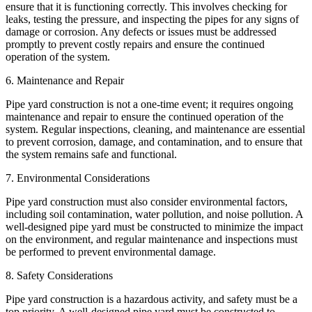
ensure that it is functioning correctly. This involves checking for
leaks, testing the pressure, and inspecting the pipes for any signs of
damage or corrosion. Any defects or issues must be addressed
promptly to prevent costly repairs and ensure the continued
operation of the system.
6. Maintenance and Repair
Pipe yard construction is not a one-time event; it requires ongoing
maintenance and repair to ensure the continued operation of the
system. Regular inspections, cleaning, and maintenance are essential
to prevent corrosion, damage, and contamination, and to ensure that
the system remains safe and functional.
7. Environmental Considerations
Pipe yard construction must also consider environmental factors,
including soil contamination, water pollution, and noise pollution. A
well-designed pipe yard must be constructed to minimize the impact
on the environment, and regular maintenance and inspections must
be performed to prevent environmental damage.
8. Safety Considerations
Pipe yard construction is a hazardous activity, and safety must be a
top priority. A well-designed pipe yard must be constructed to