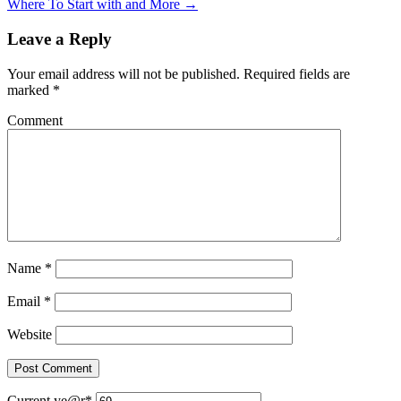
Where To Start with and More →
Leave a Reply
Your email address will not be published.
Required fields are
marked
*
Comment
Name
*
Email
*
Website
Current ye
@r
*