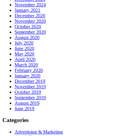
November 2024
January 2021
December 2020
November 2020
October 2020
September 2020
August 2020
July 2020
June 2020
May 2020
April 2020
March 2020
February 2020
January 2020
December 2019
November 2019
October 2019
September 2019
August 2019
June 2019
Categories
Advertising & Marketing