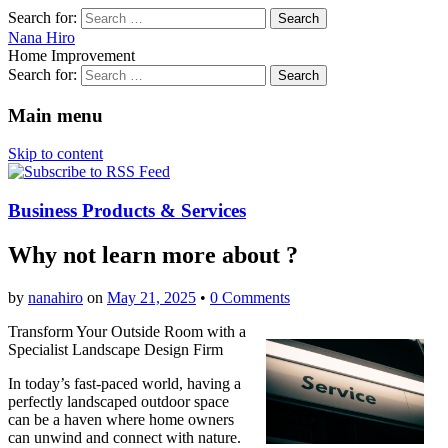
Search for:
Nana Hiro
Home Improvement
Search for:
Main menu
Skip to content
Business Products & Services
Why not learn more about ?
by
nanahiro
on
May 21, 2025
•
0 Comments
Transform Your Outside Room with a
Specialist Landscape Design Firm
In today’s fast-paced world, having a
perfectly landscaped outdoor space
can be a haven where home owners
can unwind and connect with nature.