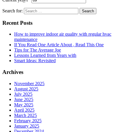
Search for:
Recent Posts
How to improve indoor air quality with regular hvac
maintenance
If You Read One Article About , Read This One
Tips for The Average Joe
Lessons Learned from Years with
Smart Ideas: Revisited
Archives
November 2025
August 2025
July 2025
June 2025
May 2025
April 2025
March 2025
February 2025
January 2025
December 2024