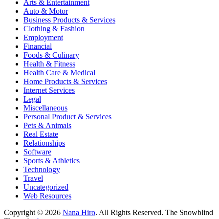
Arts & Entertainment
Auto & Motor
Business Products & Services
Clothing & Fashion
Employment
Financial
Foods & Culinary
Health & Fitness
Health Care & Medical
Home Products & Services
Internet Services
Legal
Miscellaneous
Personal Product & Services
Pets & Animals
Real Estate
Relationships
Software
Sports & Athletics
Technology
Travel
Uncategorized
Web Resources
Copyright © 2026
Nana Hiro
. All Rights Reserved.
The Snowblind