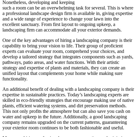
Nonetheless, developing and keeping
such a room can be an overwhelming task for several. This is where
a professional landscape design firm is available in, giving expertise
and a wide range of experience to change your lawn into the
excellent sanctuary. From first layout to ongoing upkeep, a
landscaping firm can accommodate all your exterior demands.
One of the key advantages of hiring a landscaping company is their
capability to bring your vision to life. Their group of proficient
experts can evaluate your room, comprehend your choices, and
develop a tailored strategy that integrates components such as yards,
pathways, patio areas, and water functions. With their artistic
strategy and expertise of plants and materials, they can create an
unified layout that complements your home while making sure
functionality.
An additional benefit of dealing with a landscaping company is their
expertise in sustainable practices. Today’s landscaping experts are
skilled in eco-friendly strategies that encourage making use of native
plants, efficient watering systems, and dirt preservation methods.
This not only profits the atmosphere but can also save you cash on
water and upkeep in the future. Additionally, a good landscaping
company remains upgraded on the current patterns, guaranteeing
your exterior room continues to be both fashionable and useful.