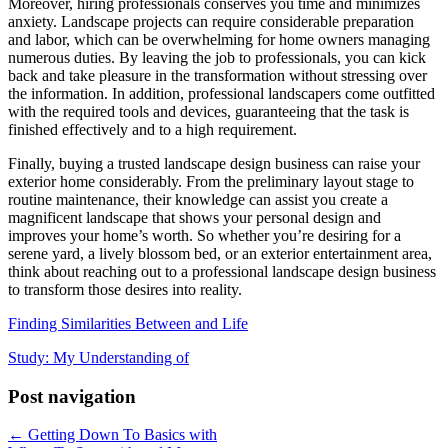
Moreover, hiring professionals conserves you time and minimizes
anxiety. Landscape projects can require considerable preparation
and labor, which can be overwhelming for home owners managing
numerous duties. By leaving the job to professionals, you can kick
back and take pleasure in the transformation without stressing over
the information. In addition, professional landscapers come outfitted
with the required tools and devices, guaranteeing that the task is
finished effectively and to a high requirement.
Finally, buying a trusted landscape design business can raise your
exterior home considerably. From the preliminary layout stage to
routine maintenance, their knowledge can assist you create a
magnificent landscape that shows your personal design and
improves your home’s worth. So whether you’re desiring for a
serene yard, a lively blossom bed, or an exterior entertainment area,
think about reaching out to a professional landscape design business
to transform those desires into reality.
Finding Similarities Between and Life
Study: My Understanding of
Post navigation
← Getting Down To Basics with