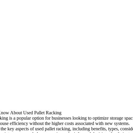
Know About Used Pallet Racking
king is a popular option for businesses looking to optimize storage spa
use efficiency without the higher costs associated with new systems.
he key aspects of used pallet racking, including benefits, types, consid