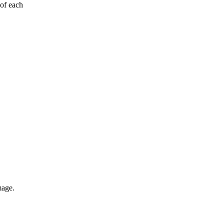
 of each
mage.