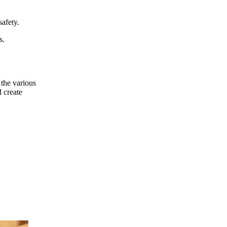
afety.
s.
 the various
 create