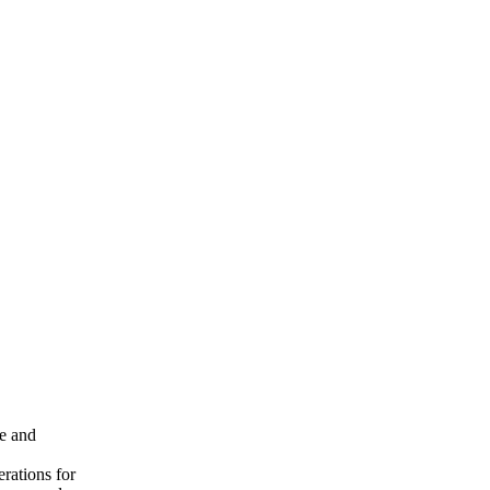
ce and
erations for