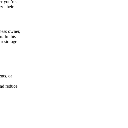
er you’re a
ze their
iness owner,
. In this
ur storage
nts, or
and reduce