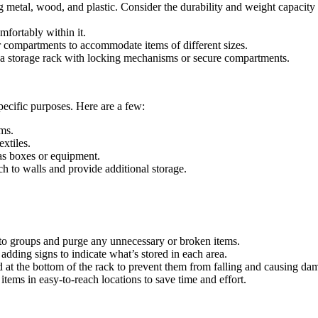
g metal, wood, and plastic. Consider the durability and weight capacity
mfortably within it.
r compartments to accommodate items of different sizes.
er a storage rack with locking mechanisms or secure compartments.
pecific purposes. Here are a few:
ems.
extiles.
as boxes or equipment.
h to walls and provide additional storage.
nto groups and purge any unnecessary or broken items.
dding signs to indicate what’s stored in each area.
at the bottom of the rack to prevent them from falling and causing da
ems in easy-to-reach locations to save time and effort.