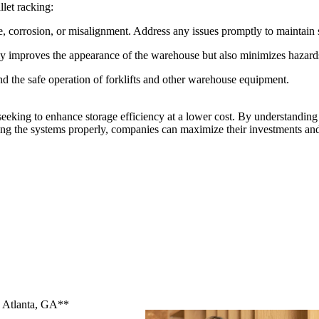
llet racking:
, corrosion, or misalignment. Address any issues promptly to maintain s
nly improves the appearance of the warehouse but also minimizes hazard
and the safe operation of forklifts and other warehouse equipment.
seeking to enhance storage efficiency at a lower cost. By understanding
ing the systems properly, companies can maximize their investments and
n Atlanta, GA**