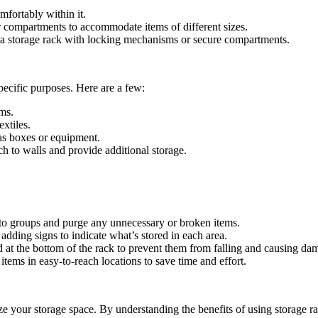
mfortably within it.
r compartments to accommodate items of different sizes.
er a storage rack with locking mechanisms or secure compartments.
pecific purposes. Here are a few:
ems.
extiles.
as boxes or equipment.
h to walls and provide additional storage.
nto groups and purge any unnecessary or broken items.
dding signs to indicate what’s stored in each area.
at the bottom of the rack to prevent them from falling and causing da
ems in easy-to-reach locations to save time and effort.
ze your storage space. By understanding the benefits of using storage ra