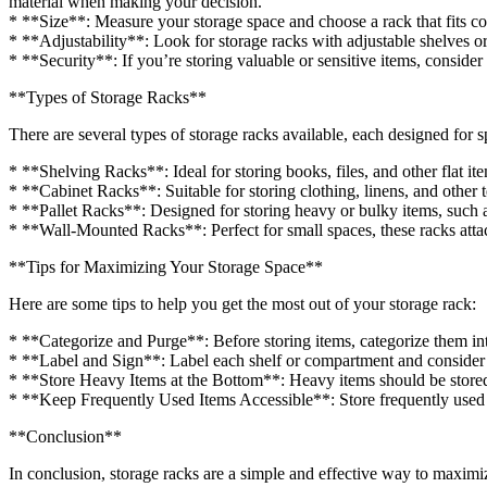
material when making your decision.
* **Size**: Measure your storage space and choose a rack that fits co
* **Adjustability**: Look for storage racks with adjustable shelves o
* **Security**: If you’re storing valuable or sensitive items, consid
**Types of Storage Racks**
There are several types of storage racks available, each designed for s
* **Shelving Racks**: Ideal for storing books, files, and other flat it
* **Cabinet Racks**: Suitable for storing clothing, linens, and other t
* **Pallet Racks**: Designed for storing heavy or bulky items, such 
* **Wall-Mounted Racks**: Perfect for small spaces, these racks attac
**Tips for Maximizing Your Storage Space**
Here are some tips to help you get the most out of your storage rack:
* **Categorize and Purge**: Before storing items, categorize them i
* **Label and Sign**: Label each shelf or compartment and consider a
* **Store Heavy Items at the Bottom**: Heavy items should be stored 
* **Keep Frequently Used Items Accessible**: Store frequently used it
**Conclusion**
In conclusion, storage racks are a simple and effective way to maximi