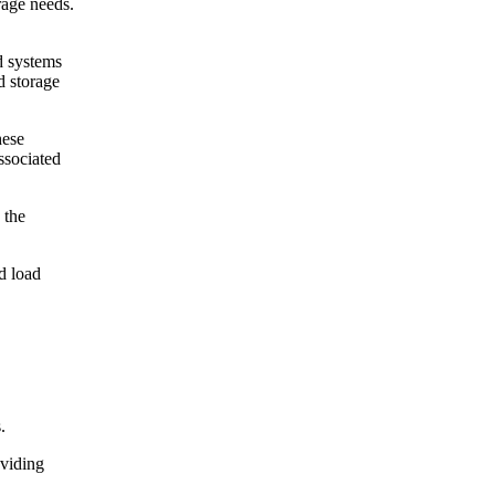
rage needs.
d systems
d storage
hese
ssociated
 the
d load
.
oviding