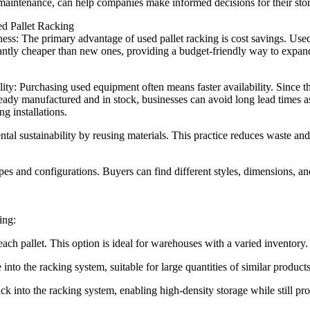
maintenance, can help companies make informed decisions for their sto
ed Pallet Racking
ness: The primary advantage of used pallet racking is cost savings. Use
cantly cheaper than new ones, providing a budget-friendly way to expan
ity: Purchasing used equipment often means faster availability. Since t
ready manufactured and in stock, businesses can avoid long lead times a
g installations.
ntal sustainability by reusing materials. This practice reduces waste and
pes and configurations. Buyers can find different styles, dimensions, an
ing:
ch pallet. This option is ideal for warehouses with a varied inventory.
 into the racking system, suitable for large quantities of similar products
k into the racking system, enabling high-density storage while still pr