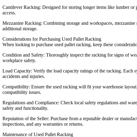
Cantilever Racking: Designed for storing longer items like lumber or p
access.
Mezzanine Racking: Combining storage and workspaces, mezzanine racki
additional storage.
Considerations for Purchasing Used Pallet Racking
When looking to purchase used pallet racking, keep these considerati
Condition and Safety: Thoroughly inspect the racking for signs of wear,
workplace safety.
Load Capacity: Verify the load capacity ratings of the racking. Each s
accidents and injuries.
Compatibility: Ensure the used racking will fit your warehouse layou
compatibility issues.
Regulations and Compliance: Check local safety regulations and ware
safety and functionality.
Reputation of the Seller: Purchase from a reputable dealer or manufactu
inspections, and any warranties or returns.
Maintenance of Used Pallet Racking