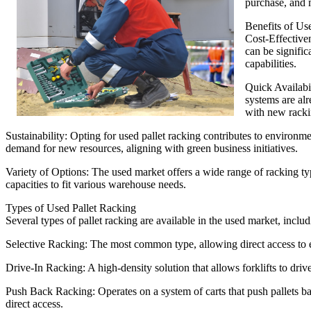
purchase, and 
Benefits of Us
Cost-Effective
can be signifi
capabilities.
Quick Availabil
systems are al
with new rackin
Sustainability: Opting for used pallet racking contributes to environme
demand for new resources, aligning with green business initiatives.
Variety of Options: The used market offers a wide range of racking ty
capacities to fit various warehouse needs.
Types of Used Pallet Racking
Several types of pallet racking are available in the used market, includ
Selective Racking: The most common type, allowing direct access to ea
Drive-In Racking: A high-density solution that allows forklifts to drive
Push Back Racking: Operates on a system of carts that push pallets bac
direct access.