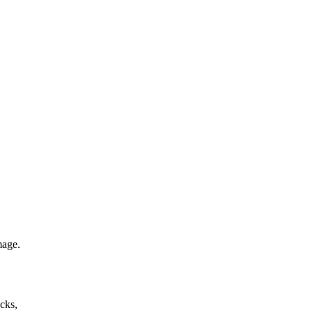
mage.
cks,