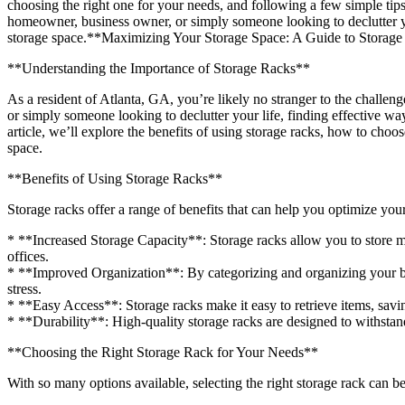
choosing the right one for your needs, and following a few simple tip
homeowner, business owner, or simply someone looking to declutter your
storage space.**Maximizing Your Storage Space: A Guide to Storage
**Understanding the Importance of Storage Racks**
As a resident of Atlanta, GA, you’re likely no stranger to the chall
or simply someone looking to declutter your life, finding effective way
article, we’ll explore the benefits of using storage racks, how to cho
space.
**Benefits of Using Storage Racks**
Storage racks offer a range of benefits that can help you optimize your
* **Increased Storage Capacity**: Storage racks allow you to store mo
offices.
* **Improved Organization**: By categorizing and organizing your be
stress.
* **Easy Access**: Storage racks make it easy to retrieve items, savi
* **Durability**: High-quality storage racks are designed to withstan
**Choosing the Right Storage Rack for Your Needs**
With so many options available, selecting the right storage rack can 