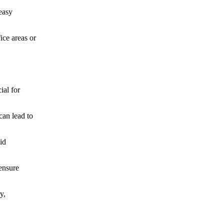
 easy
ice areas or
ial for
can lead to
id
ensure
y,