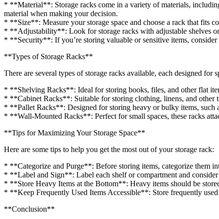
* **Material**: Storage racks come in a variety of materials, includin
material when making your decision.
* **Size**: Measure your storage space and choose a rack that fits co
* **Adjustability**: Look for storage racks with adjustable shelves o
* **Security**: If you’re storing valuable or sensitive items, consid
**Types of Storage Racks**
There are several types of storage racks available, each designed for s
* **Shelving Racks**: Ideal for storing books, files, and other flat it
* **Cabinet Racks**: Suitable for storing clothing, linens, and other t
* **Pallet Racks**: Designed for storing heavy or bulky items, such 
* **Wall-Mounted Racks**: Perfect for small spaces, these racks attac
**Tips for Maximizing Your Storage Space**
Here are some tips to help you get the most out of your storage rack:
* **Categorize and Purge**: Before storing items, categorize them i
* **Label and Sign**: Label each shelf or compartment and consider a
* **Store Heavy Items at the Bottom**: Heavy items should be stored 
* **Keep Frequently Used Items Accessible**: Store frequently used it
**Conclusion**