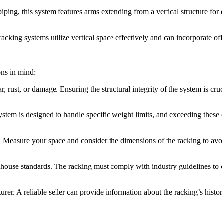
iping, this system features arms extending from a vertical structure for
ng systems utilize vertical space effectively and can incorporate off
ons in mind:
 rust, or damage. Ensuring the structural integrity of the system is cruc
ystem is designed to handle specific weight limits, and exceeding these 
t. Measure your space and consider the dimensions of the racking to avo
house standards. The racking must comply with industry guidelines to 
rer. A reliable seller can provide information about the racking’s histor