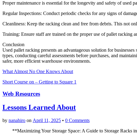
Proper maintenance is essential for the longevity and safety of used pa
Regular Inspections: Conduct periodic checks for any signs of damage
Cleanliness: Keep the racking clean and free from debris. This not o
Training: Ensure staff are trained on the proper use of pallet racking 
Conclusion
Used pallet racking presents an advantageous solution for businesses 
types, conducting careful assessments before purchases, and maintain
safer, more efficient warehouse environments.
What Almost No One Knows About
Short Course on – Getting to Square 1
Web Resources
Lessons Learned About
by
nanahiro
on
April 11, 2025
•
0 Comments
**Maximizing Your Storage Space: A Guide to Storage Racks i