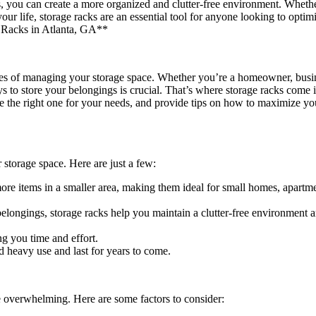
s, you can create a more organized and clutter-free environment. Wheth
 life, storage racks are an essential tool for anyone looking to optimi
 Racks in Atlanta, GA**
enges of managing your storage space. Whether you’re a homeowner, bus
s to store your belongings is crucial. That’s where storage racks come in
ose the right one for your needs, and provide tips on how to maximize yo
 storage space. Here are just a few:
re items in a smaller area, making them ideal for small homes, apartme
longings, storage racks help you maintain a clutter-free environment 
ng you time and effort.
d heavy use and last for years to come.
be overwhelming. Here are some factors to consider: