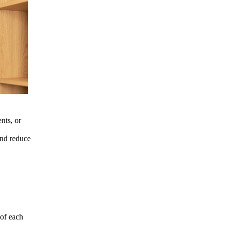
nts, or
and reduce
 of each