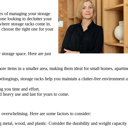
ges of managing your storage
ne looking to declutter your
s where storage racks come in.
to choose the right one for your
 storage space. Here are just
re items in a smaller area, making them ideal for small homes, apartme
longings, storage racks help you maintain a clutter-free environment 
ng you time and effort.
d heavy use and last for years to come.
be overwhelming. Here are some factors to consider:
g metal, wood, and plastic. Consider the durability and weight capacity