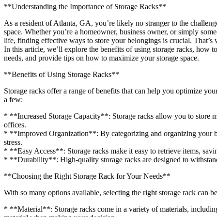
**Understanding the Importance of Storage Racks**
As a resident of Atlanta, GA, you’re likely no stranger to the challen
space. Whether you’re a homeowner, business owner, or simply someo
life, finding effective ways to store your belongings is crucial. That’
In this article, we’ll explore the benefits of using storage racks, how 
needs, and provide tips on how to maximize your storage space.
**Benefits of Using Storage Racks**
Storage racks offer a range of benefits that can help you optimize your
a few:
* **Increased Storage Capacity**: Storage racks allow you to store mo
offices.
* **Improved Organization**: By categorizing and organizing your be
stress.
* **Easy Access**: Storage racks make it easy to retrieve items, savi
* **Durability**: High-quality storage racks are designed to withstan
**Choosing the Right Storage Rack for Your Needs**
With so many options available, selecting the right storage rack can 
* **Material**: Storage racks come in a variety of materials, includin