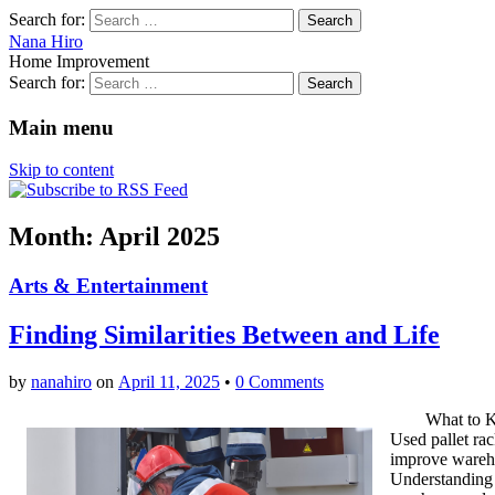
Search for:
Nana Hiro
Home Improvement
Search for:
Main menu
Skip to content
Month: April 2025
Arts & Entertainment
Finding Similarities Between and Life
by
nanahiro
on
April 11, 2025
•
0 Comments
What to 
Used pallet rac
improve wareho
Understanding t